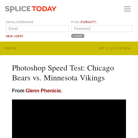
EMAIL/USERNAME
PASS (
FORGOT?
)
NEW USER?
DIGITAL
SEP 12, 2013, 12:16PM
Photoshop Speed Test: Chicago
Bears vs. Minnesota Vikings
From
Glenn Phenicie
.