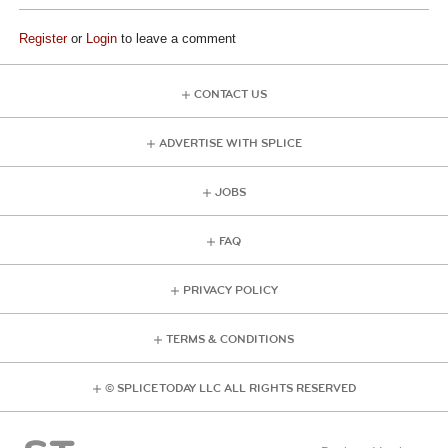
Register
or
Login
to leave a comment
CONTACT US
ADVERTISE WITH SPLICE
JOBS
FAQ
PRIVACY POLICY
TERMS & CONDITIONS
© SPLICE TODAY LLC ALL RIGHTS RESERVED