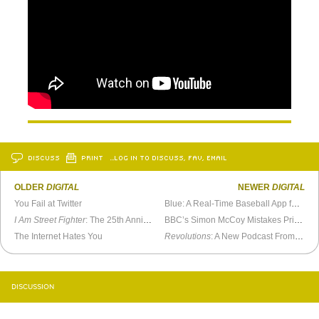
DISCUSS
PRINT
…LOG IN TO DISCUSS, FAV, EMAIL
OLDER
DIGITAL
NEWER
DIGITAL
You Fail at Twitter
Blue: A Real-Time Baseball App for Google Glass
I Am Street Fighter
: The 25th Anniversary Documentary
BBC’s Simon McCoy Mistakes Printer Paper For His iPad
The Internet Hates You
Revolutions
: A New Podcast From Mike Duncan
DISCUSSION