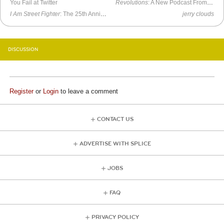
You Fail at Twitter
Revolutions
: A New Podcast From Mike Duncan
I Am Street Fighter
: The 25th Anniversary Documentary
jerry clouds
DISCUSSION
Register
or
Login
to leave a comment
CONTACT US
ADVERTISE WITH SPLICE
JOBS
FAQ
PRIVACY POLICY