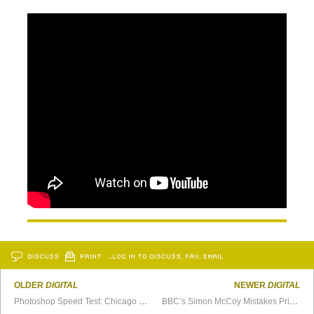
DISCUSS
PRINT
…LOG IN TO DISCUSS, FAV, EMAIL
OLDER
DIGITAL
NEWER
DIGITAL
Photoshop Speed Test: Chicago Bears vs. Minnesota Vikings
BBC’s Simon McCoy Mistakes Printer Paper For His iPad