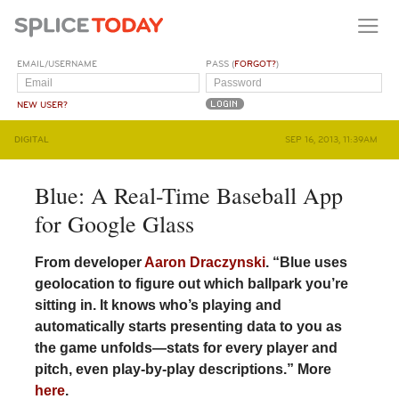
EMAIL/USERNAME
PASS (
FORGOT?
)
NEW USER?
DIGITAL
SEP 16, 2013, 11:39AM
Blue: A Real-Time Baseball App
for Google Glass
From developer
Aaron Draczynski
. “Blue uses
geolocation to figure out which ballpark you’re
sitting in. It knows who’s playing and
automatically starts presenting data to you as
the game unfolds—stats for every player and
pitch, even play-by-play descriptions.” More
here
.