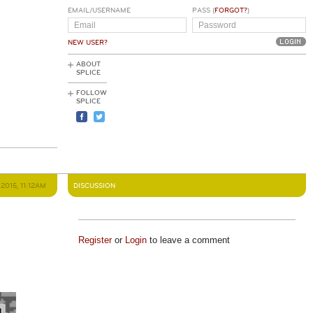
EMAIL/USERNAME
PASS (
FORGOT?
)
NEW USER?
ABOUT
SPLICE
FOLLOW
SPLICE
2015, 11:12AM
DISCUSSION
Register
or
Login
to leave a comment