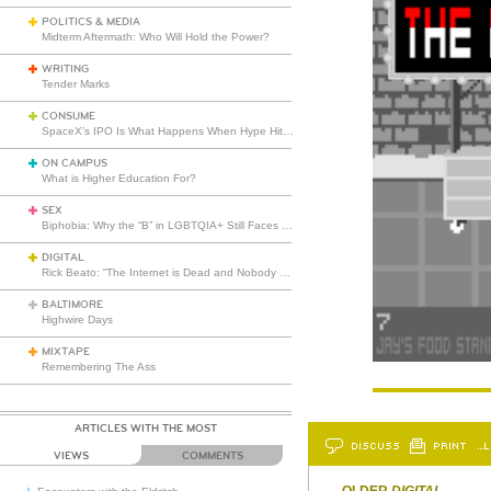
POLITICS & MEDIA
Midterm Aftermath: Who Will Hold the Power?
WRITING
Tender Marks
CONSUME
SpaceX’s IPO Is What Happens When Hype Hits Escape Velocity
ON CAMPUS
What is Higher Education For?
SEX
Biphobia: Why the “B” in LGBTQIA+ Still Faces Misunderstanding
DIGITAL
Rick Beato: “The Internet is Dead and Nobody Seems to Care”
BALTIMORE
Highwire Days
MIXTAPE
Remembering The Ass
ARTICLES WITH THE MOST
DISCUSS
PRINT
…L
VIEWS
COMMENTS
OLDER
DIGITAL