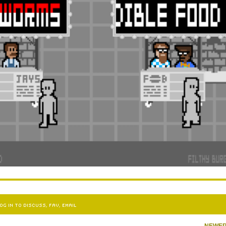
OG IN TO DISCUSS, FAV, EMAIL
NEWE