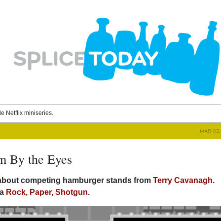
le Netflix miniseries.
MAR 03, 
m By the Eyes
 about competing hamburger stands from
Terry Cavanagh
.
ia
Rock, Paper, Shotgun
.