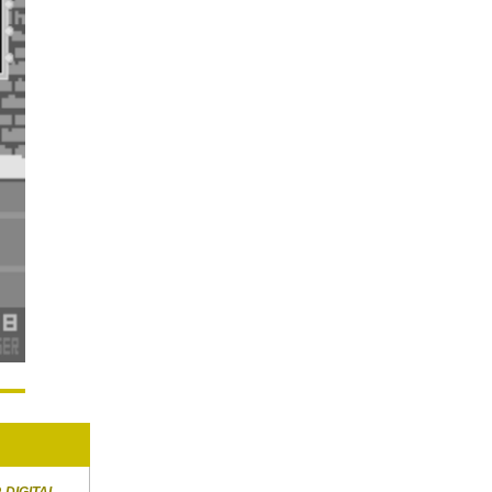
R
DIGITAL