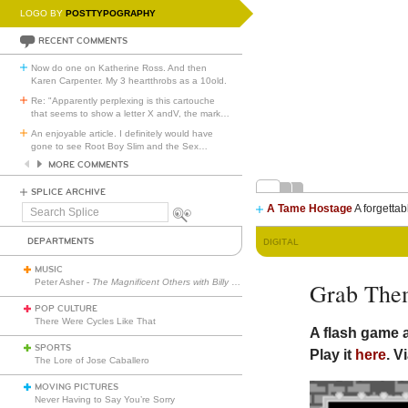
LOGO BY
POSTTYPOGRAPHY
RECENT COMMENTS
Now do one on Katherine Ross. And then
Karen Carpenter. My 3 heartthrobs as a 10old.
Re: "Apparently perplexing is this cartouche
that seems to show a letter X andV, the mark
…
An enjoyable article. I definitely would have
gone to see Root Boy Slim and the Sex
…
MORE COMMENTS
SPLICE ARCHIVE
A Tame Hostage
A forgettab
Search
Splice
DEPARTMENTS
DIGITAL
MUSIC
Peter Asher -
The Magnificent Others with Billy Corgan
Grab The
POP CULTURE
There Were Cycles Like That
A flash game
SPORTS
Play it
here
. V
The Lore of Jose Caballero
MOVING PICTURES
Never Having to Say You’re Sorry