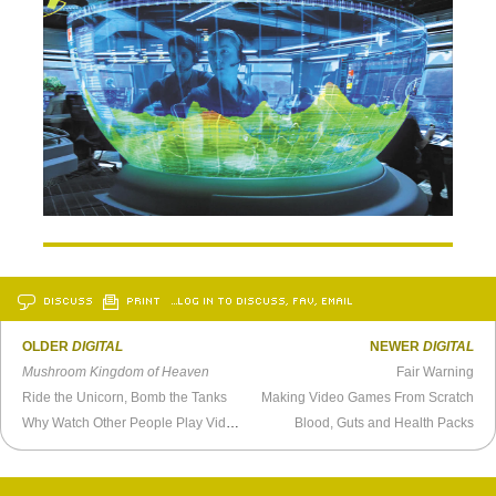
DISCUSS
PRINT
…LOG IN TO DISCUSS, FAV, EMAIL
OLDER
DIGITAL
NEWER
DIGITAL
Mushroom Kingdom of Heaven
Fair Warning
Ride the Unicorn, Bomb the Tanks
Making Video Games From Scratch
Why Watch Other People Play Video Games?
Blood, Guts and Health Packs