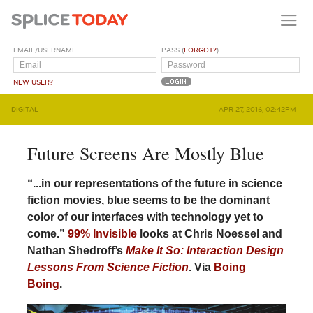
EMAIL/USERNAME
PASS (
FORGOT?
)
NEW USER?
DIGITAL
APR 27, 2016, 02:42PM
Future Screens Are Mostly Blue
“...in our representations of the future in science
fiction movies, blue seems to be the dominant
color of our interfaces with technology yet to
come.”
99% Invisible
looks at Chris Noessel and
Nathan Shedroff’s
Make It So: Interaction Design
Lessons From Science Fiction
. Via
Boing
Boing
.