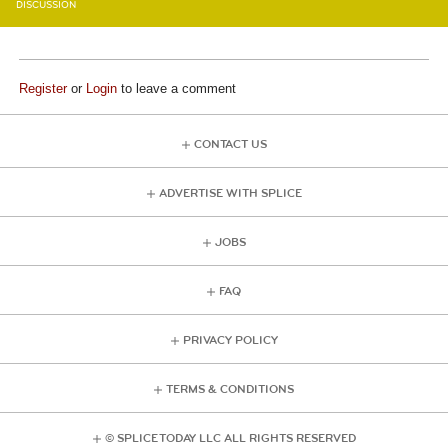
DISCUSSION
Register
or
Login
to leave a comment
CONTACT US
ADVERTISE WITH SPLICE
JOBS
FAQ
PRIVACY POLICY
TERMS & CONDITIONS
© SPLICE TODAY LLC ALL RIGHTS RESERVED