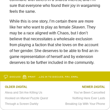
sure that everyone who found their joy in wargaming
feels the same.
While this is one story, I’m certain there are more
like her who want to play as female
Skaven
. They
may be a race aligned with Chaos, but I don’t
believe that necessitates a wholesale exclusion
from playing a faction that she loves on the account
of her gender. She deserves to be able to find an in-
game representation of herself and by extension
deserves to be further included in the community.
DISCUSS
PRINT
…LOG IN TO DISCUSS, FAV, EMAIL
OLDER
DIGITAL
NEWER
DIGITAL
Alexa and Siri Are Killing Us
You’ve Been Cancelled
Hooked on
Marvel Puzzle Quest
Nothing Here Ever Lasts
Through a Screen Darkly
Breaking Up With Your Phone