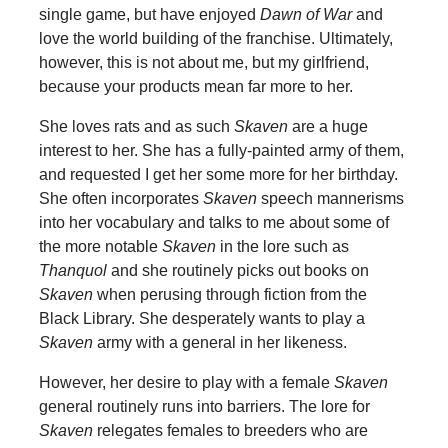
single game, but have enjoyed
Dawn of War
and
love the world building of the franchise. Ultimately,
however, this is not about me, but my girlfriend,
because your products mean far more to her.
She loves rats and as such
Skaven
are a huge
interest to her. She has a fully-painted army of them,
and requested I get her some more for her birthday.
She often incorporates
Skaven
speech mannerisms
into her vocabulary and talks to me about some of
the more notable
Skaven
in the lore such as
Thanquol
and she routinely picks out books on
Skaven
when perusing through fiction from the
Black Library. She desperately wants to play a
Skaven
army with a general in her likeness.
However, her desire to play with a female
Skaven
general routinely runs into barriers. The lore for
Skaven
relegates females to breeders who are