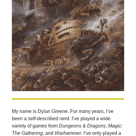
My name is Dylan Greene. For many years, I’ve
been a self-described nerd. I’ve played a wide
variety of games from
Dungeons & Dragons
,
Magic:
The Gathering
, and
Warhammer
. I’ve only played a