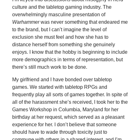
culture and the tabletop gaming industry. The
overwhelmingly masculine presentation of
Warhammer
was never something that endeared me
to the brand, but I can’t imagine the level of
exclusion she must feel and how she has to
distance herself from something she genuinely
enjoys. I know that the hobby is beginning to include
more demographics in terms of representation, but
there’s still much work to be done.
My girlfriend and I have bonded over tabletop
games. We started with tabletop RPGs and
frequently play all sorts of games together. In spite of
all of the harassment she’s received, I took her to the
Games Workshop in Columbia, Maryland for her
birthday at her request, which served as a pleasant
experience for her. I don’t believe that someone
should have to wade through toxicity just to
commune with others in a shared interest, and I’m