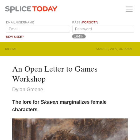
EMAIL/USERNAME
PASS (
FORGOT?
)
NEW USER?
DIGITAL
MAR 05, 2019, 06:29AM
An Open Letter to Games
Workshop
Dylan Greene
The lore for
Skaven
marginalizes female
characters.