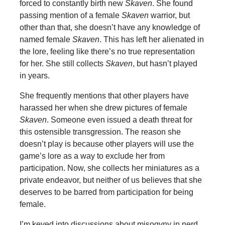
forced to constantly birth new
Skaven
. She found
passing mention of a female
Skaven
warrior, but
other than that, she doesn’t have any knowledge of
named female
Skaven
. This has left her alienated in
the lore, feeling like there’s no true representation
for her. She still collects
Skaven
, but hasn’t played
in years.
She frequently mentions that other players have
harassed her when she drew pictures of female
Skaven
. Someone even issued a death threat for
this ostensible transgression. The reason she
doesn’t play is because other players will use the
game’s lore as a way to exclude her from
participation. Now, she collects her miniatures as a
private endeavor, but neither of us believes that she
deserves to be barred from participation for being
female.
I’m keyed into discussions about misogyny in nerd