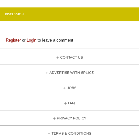
DISCUSSION
Register
or
Login
to leave a comment
CONTACT US
ADVERTISE WITH SPLICE
JOBS
FAQ
PRIVACY POLICY
TERMS & CONDITIONS