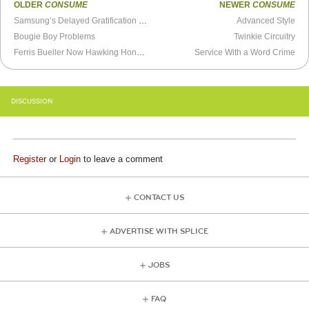
OLDER
CONSUME
NEWER
CONSUME
Samsung’s Delayed Gratification Super Bowl Ejaculation
Advanced Style
Bougie Boy Problems
Twinkie Circuitry
Ferris Bueller Now Hawking Honda’s
Service With a Word Crime
DISCUSSION
Register
or
Login
to leave a comment
CONTACT US
ADVERTISE WITH SPLICE
JOBS
FAQ