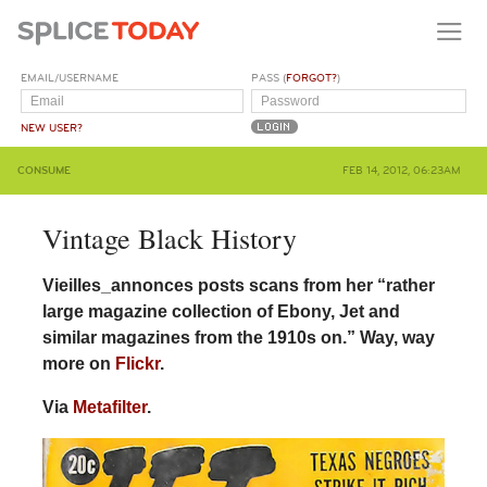
EMAIL/USERNAME
PASS (
FORGOT?
)
NEW USER?
CONSUME
FEB 14, 2012, 06:23AM
Vintage Black History
Vieilles_annonces posts scans from her “rather
large magazine collection of Ebony, Jet and
similar magazines from the 1910s on.” Way, way
more on
Flickr
.
Via
Metafilter
.