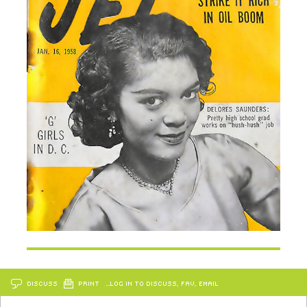
DISCUSS
PRINT
…LOG IN TO DISCUSS, FAV, EMAIL