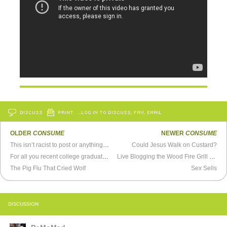
DISCUSS
PRINT
…LOG IN TO DISCUSS, FAV, EMAIL
OLDER
CONSUME
NEWER
CONSUME
This isn’t racist to post or anything, right?
Could Jesus Walk on Custard?
For all you recent college graduates who can’t find a job...
Live Blogging the Wood Fire Grill Challenge
The Pig Flu That Cried Wolf
Sex Sells
DISCUSSION