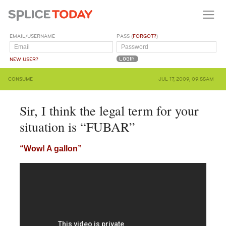
EMAIL/USERNAME
PASS (
FORGOT?
)
NEW USER?
CONSUME
JUL 17, 2009, 09:55AM
Sir, I think the legal term for your
situation is “FUBAR”
“Wow! A gallon”