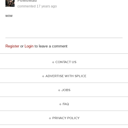
PoMoMad
commented
17 years ago
wow
Register
or
Login
to leave a comment
CONTACT US
ADVERTISE WITH SPLICE
JOBS
FAQ
PRIVACY POLICY