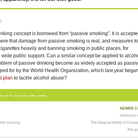
?
:
nking concept is borrowed from “passive smoking”. It is accept
ere that damage from passive smoking is real, and measures t
g cigarettes heavily and banning smoking in public places, for
wide public support. Can a similar concept be applied to alcoh
oblem of passive drinking become as widely accepted as passi
ped for by the World Health Organization, which last year bega
l plan
to tackle alcohol abuse?
OG IN TO DISCUSS, FAV, EMAIL
NEWER
C
Harmonic 
 the morning
The Magical World of Chea
The p