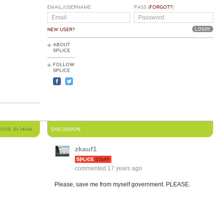
EMAIL/USERNAME
PASS (
FORGOT?
)
NEW USER?
ABOUT
SPLICE
FOLLOW
SPLICE
2009, 10:14AM
DISCUSSION
zkauf1
commented
17 years ago
Please, save me from myself government. PLEASE.