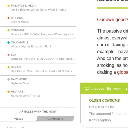
POLITICS & MEDIA
I’m So Existential I’ve Gotta Wear Shades
WRITING
Our own good
Tender Marks
CONSUME
The passive dri
SpaceX’s IPO Is What Happens When Hype Hits Escape Velocity
almost everywh
ON CAMPUS
curb it - taxin
What is Higher Education For?
example - have 
SEX
And can the pr
Biphobia: Why the “B” in LGBTQIA+ Still Faces Misunderstanding
smoking, as ho
DIGITAL
Rick Beato: “The Internet is Dead and Nobody Seems to Care”
drafting a
globa
BALTIMORE
Highwire Days
DISCUSS
PRINT
…L
MIXTAPE
Remembering The Ass
OLDER
CONSUME
Brew it till it’s tar
ARTICLES WITH THE MOST
The argument for beer in
VIEWS
COMMENTS
Kontraception