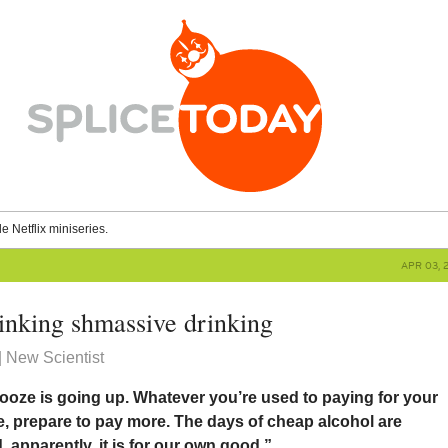
le Netflix miniseries.
APR 03, 
rinking shmassive drinking
 New Scientist
booze is going up. Whatever you’re used to paying for your
le, prepare to pay more. The days of cheap alcohol are
apparently, it is for our own good.”