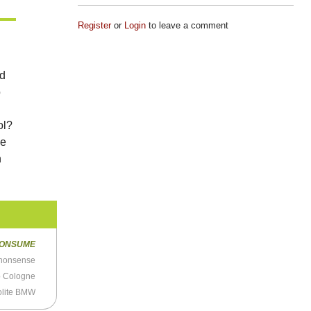
Register
or
Login
to leave a comment
ed
o
ol?
ve
n
ONSUME
nonsense
p Cologne
olite BMW