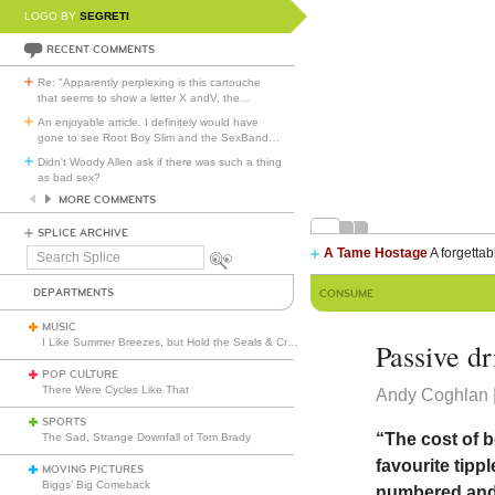
LOGO BY
SEGRETI
RECENT COMMENTS
Re: "Apparently perplexing is this cartouche
that seems to show a letter X andV, the
…
An enjoyable article. I definitely would have
gone to see Root Boy Slim and the SexBand
…
Didn't Woody Allen ask if there was such a thing
as bad sex?
MORE COMMENTS
SPLICE ARCHIVE
A Tame Hostage
A forgettab
Search
Splice
DEPARTMENTS
CONSUME
MUSIC
I Like Summer Breezes, but Hold the Seals & Crofts
Passive d
POP CULTURE
There Were Cycles Like That
Andy Coghlan |
SPORTS
“The cost of 
The Sad, Strange Downfall of Tom Brady
favourite tipp
MOVING PICTURES
Biggs’ Big Comeback
numbered and, 