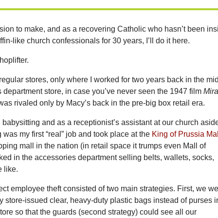
ssion to make, and as a recovering Catholic who hasn’t been ins
fin-like church confessionals for 30 years, I’ll do it here.
hoplifter.
n regular stores, only where I worked for two years back in the mi
 department store, in case you’ve never seen the 1947 film
Mir
 was rivaled only by Macy’s back in the pre-big box retail era.
n babysitting and as a receptionist’s assistant at our church asid
 was my first “real” job and took place at the
King of Prussia Mal
ping mall in the nation (in retail space it trumps even Mall of
ked in the accessories department selling belts, wallets, socks,
 like.
lect employee theft consisted of two main strategies. First, we w
ry store-issued clear, heavy-duty plastic bags instead of purses i
store so that the guards (second strategy) could see all our