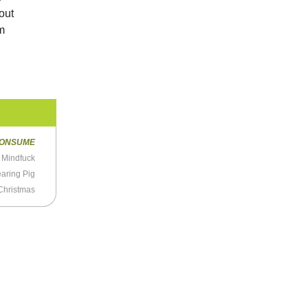
bout
um
ONSUME
l Mindfuck
aring Pig
Christmas