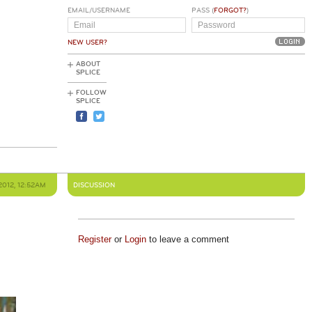
EMAIL/USERNAME
PASS (
FORGOT?
)
NEW USER?
ABOUT
SPLICE
FOLLOW
SPLICE
2012, 12:52AM
DISCUSSION
Register
or
Login
to leave a comment