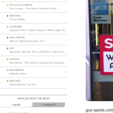
POLITICS & MEDIA
Don Lemon -
The Adam Friedland Show
WRITING
Tender Marks
CONSUME
SpaceX’s IPO Is What Happens When Hype Hits Escape Velocity
ON CAMPUS
What is Higher Education For?
SEX
Biphobia: Why the “B” in LGBTQIA+ Still Faces Misunderstanding
DIGITAL
Rick Beato: “The Internet is Dead and Nobody Seems to Care”
BALTIMORE
Highwire Days
MIXTAPE
Remembering The Ass
ARTICLES WITH THE MOST
VIEWS
COMMENTS
guy-sports.co