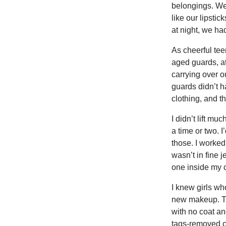
belongings. We
like our lipsti
at night, we ha
As cheerful te
aged guards, at
carrying over ou
guards didn’t 
clothing, and t
I didn’t lift m
a time or two. 
those. I worked 
wasn’t in fine 
one inside my c
I knew girls wh
new makeup. The
with no coat an
tags-removed co