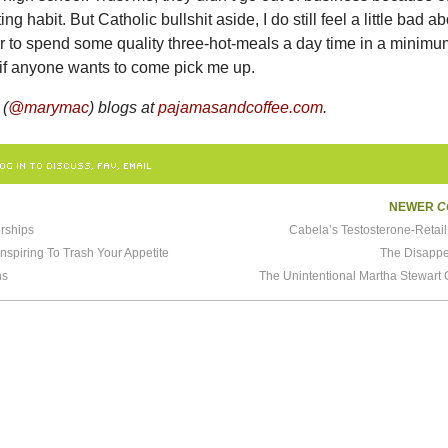
ting habit. But Catholic bullshit aside, I do still feel a little bad a
er to spend some quality three-hot-meals a day time in a minim
n if anyone wants to come pick me up.
 (
@marymac
) blogs at
pajamasandcoffee.com
.
OG IN TO DISCUSS, FAV, EMAIL
NEWER
C
rships
Cabela’s Testosterone-Retai
onspiring To Trash Your Appetite
The Disappe
ns
The Unintentional Martha Stewart 