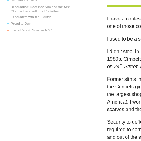
No Grow Gardens
Resounding: Root Boy Slim and the Sex
Change Band with the Rootettes
Encounters with the Eldritch
I have a confe
Priced to Own
one of those cof
Inside Report: Summer NYC
I used to be a s
I didn’t steal i
1980s. Gimbels
th
on 34
Street
,
Former stints i
the Gimbels gig
the largest shop
America). I wor
scarves and the
Security to def
required to car
and out of the 