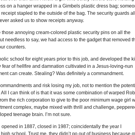
ess on a hanger wrapped in a Gimbels plastic dress bag; some
 receipt stapled to the outside of the bag. The security guards al
ever asked us to show receipts anyway.
 those annoying cream-colored plastic security pins on all the
But needless to say, we had access to the gadget that removed t
our counters.
holic school for eight years prior to this job, and developed the k
ly fear of hellfire and damnation cultivated in a Jesus-loving-nun
ment can create. Stealing? Was definitely a commandment.
ommandments and risk losing my job, not to mention the potent
il? All I can think of is that it was some combination of warped Ro
rom the rich corporation to give to the poor minimum wage girl 
artment complex, maybe mixed with thrill and challenge, pepper
oped teenage brain. I’m not sure.
opened in 1887, closed in 1987; coincidentally the year I
high school. Trust me, they didn’t go out of business because o