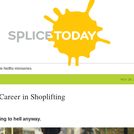
le Netflix miniseries.
NOV 29, 
Career in Shoplifting
ing to hell anyway.