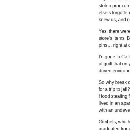
stolen prom dr
else’s forgotten
knew us, and n
Yes, there were
store’s items. 
pins… right at 
I’d gone to Cat
of guilt that on
driven environ
So why break c
for a trip to ja
Hood stealing f
lived in an ap
with an undevel
Gimbels, which 
graduated from 