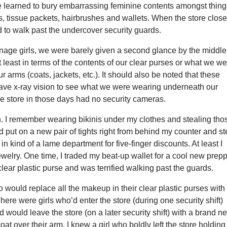
 learned to bury embarrassing feminine contents amongst thing
cks, tissue packets, hairbrushes and wallets. When the store clos
d to walk past the undercover security guards.
enage girls, we were barely given a second glance by the middle
 least in terms of the contents of our clear purses or what we w
r arms (coats, jackets, etc.). It should also be noted that these
have x-ray vision to see what we were wearing underneath our
he store in those days had no security cameras.
uch. I remember wearing bikinis under my clothes and stealing tho
I’d put on a new pair of tights right from behind my counter and st
in kind of a lame department for five-finger discounts. At least I
jewelry. One time, I traded my beat-up wallet for a cool new prep
lear plastic purse and was terrified walking past the guards.
o would replace all the makeup in their clear plastic purses with
re were girls who’d enter the store (during one security shift)
d would leave the store (on a later security shift) with a brand n
at over their arm. I knew a girl who boldly left the store holding