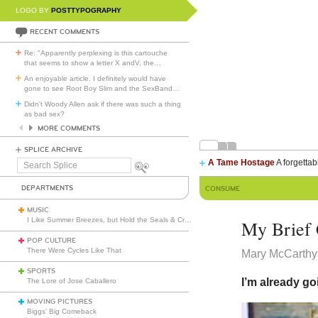
LOGO BY
POSTTYPOGRAPHY
RECENT COMMENTS
Re: "Apparently perplexing is this cartouche
that seems to show a letter X andV, the
…
An enjoyable article. I definitely would have
gone to see Root Boy Slim and the SexBand
…
Didn't Woody Allen ask if there was such a thing
as bad sex?
MORE COMMENTS
SPLICE ARCHIVE
A Tame Hostage
A forgettab
Search
Splice
DEPARTMENTS
CONSUME
MUSIC
I Like Summer Breezes, but Hold the Seals & Crofts
My Brief 
POP CULTURE
There Were Cycles Like That
Mary McCarthy
SPORTS
I’m already go
The Lore of Jose Caballero
MOVING PICTURES
Biggs’ Big Comeback