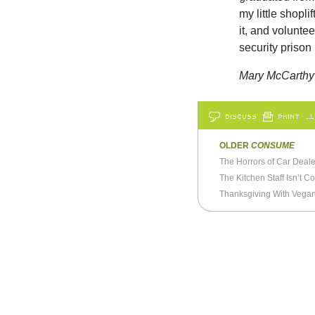
my little shoplif
it, and volunte
security priso
Mary McCarthy
DISCUSS
PRINT
…L
OLDER
CONSUME
The Horrors of Car Deale
The Kitchen Staff Isn’t C
Thanksgiving With Vega