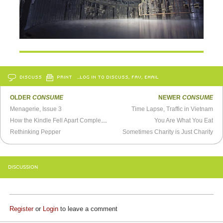
DISCUSS
PRINT
…LOG IN TO DISCUSS, FAV, EMAIL
OLDER
CONSUME
NEWER
CONSUME
Menagerie, Issue 3
Time Lapse, Traffic in Vietnam
How the Kindle Fell Apart Completely
You Are What You Eat
Rethinking Pepper
Sometimes Charity is Just Charity
DISCUSSION
Register
or
Login
to leave a comment