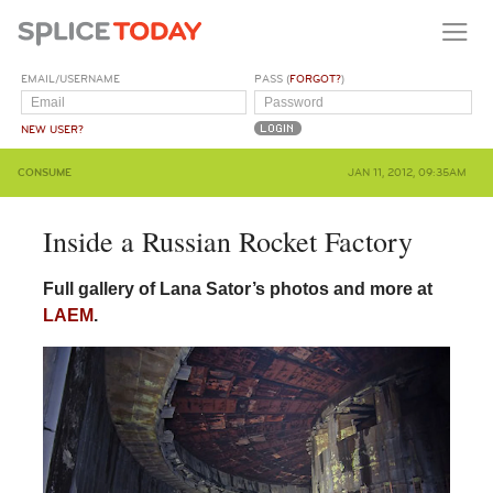
EMAIL/USERNAME
PASS (
FORGOT?
)
NEW USER?
CONSUME
JAN 11, 2012, 09:35AM
Inside a Russian Rocket Factory
Full gallery of Lana Sator’s photos and more at
LAEM
.