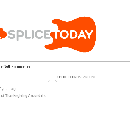
le Netflix miniseries.
SPLICE ORIGINAL ARCHIVE
7 years ago
 of Thanksgiving Around the