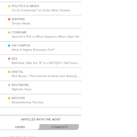
POLITICS & MEDIA
I’m So Existential I’ve Gotta Wear Shades
WRITING
Tender Marks
CONSUME
SpaceX’s IPO Is What Happens When Hype Hits Escape Velocity
ON CAMPUS
What is Higher Education For?
SEX
Biphobia: Why the “B” in LGBTQIA+ Still Faces Misunderstanding
DIGITAL
Rick Beato: “The Internet is Dead and Nobody Seems to Care”
BALTIMORE
Highwire Days
MIXTAPE
Remembering The Ass
ARTICLES WITH THE MOST
VIEWS
COMMENTS