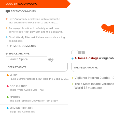
LOGO BY
MAJORKOOPA
RECENT COMMENTS
Re: "Apparently perplexing is this cartouche
that seems to show a letter X andV, the
…
An enjoyable article. I definitely would have
gone to see Root Boy Slim and the SexBand
…
Didn't Woody Allen ask if there was such a thing
as bad sex?
MORE COMMENTS
SPLICE ARCHIVE
A Tame Hostage
A forgettab
Search
Splice
DEPARTMENTS
THE FEED ARCHIVE
MUSIC
Vigilante Internet Justice
1
I Like Summer Breezes, but Hold the Seals & Crofts
The 5 Most Insane Versions
POP CULTURE
World
18 years ago
There Were Cycles Like That
SPORTS
The Sad, Strange Downfall of Tom Brady
MOVING PICTURES
Biggs’ Big Comeback