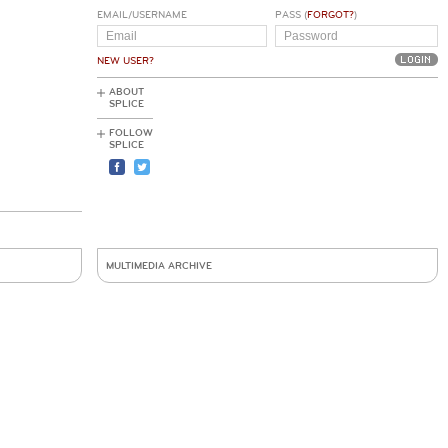
EMAIL/USERNAME
PASS (
FORGOT?
)
NEW USER?
ABOUT
SPLICE
FOLLOW
SPLICE
MULTIMEDIA ARCHIVE