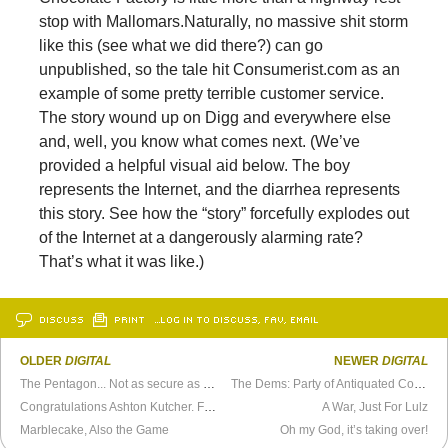
stop with Mallomars.
Naturally, no massive shit storm
like this (see what we did there?) can go
unpublished, so the tale hit Consumerist.com as an
example of some pretty terrible customer service.
The story wound up on Digg and everywhere else
and, well, you know what comes next. (We’ve
provided a helpful visual aid below. The boy
represents the Internet, and the diarrhea represents
this story. See how the “story” forcefully explodes out
of the Internet at a dangerously alarming rate?
That’s what it was like.)
DISCUSS
PRINT
…LOG IN TO DISCUSS, FAV, EMAIL
OLDER
DIGITAL
NEWER
DIGITAL
The Pentagon... Not as secure as we thought
The Dems: Party of Antiquated Copyright Laws
Congratulations Ashton Kutcher. First Twitter User with more than a Million Followers
A War, Just For Lulz
Marblecake, Also the Game
Oh my God, it’s taking over!