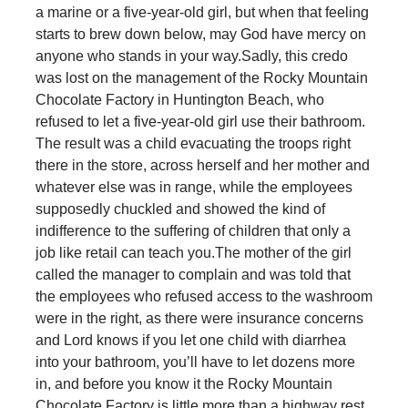
a marine or a five-year-old girl, but when that feeling
starts to brew down below, may God have mercy on
anyone who stands in your way.
Sadly, this credo
was lost on the management of the Rocky Mountain
Chocolate Factory in Huntington Beach, who
refused to let a five-year-old girl use their bathroom.
The result was a child evacuating the troops right
there in the store, across herself and her mother and
whatever else was in range, while the employees
supposedly chuckled and showed the kind of
indifference to the suffering of children that only a
job like retail can teach you.
The mother of the girl
called the manager to complain and was told that
the employees who refused access to the washroom
were in the right, as there were insurance concerns
and Lord knows if you let one child with diarrhea
into your bathroom, you’ll have to let dozens more
in, and before you know it the Rocky Mountain
Chocolate Factory is little more than a highway rest