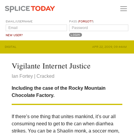
EMAIL/USERNAME
PASS (
FORGOT?
)
NEW USER?
DIGITAL
APR 22, 2009, 09:44AM
Vigilante Internet Justice
Ian Fortey | Cracked
Including the case of the Rocky Mountain
Chocolate Factory.
If there’s one thing that unites mankind, it’s our all
consuming need to get to the can when diarrhea
strikes. You can be a Shaolin monk, a soccer mom,