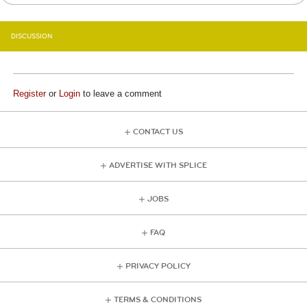
DISCUSSION
Register
or
Login
to leave a comment
CONTACT US
ADVERTISE WITH SPLICE
JOBS
FAQ
PRIVACY POLICY
TERMS & CONDITIONS