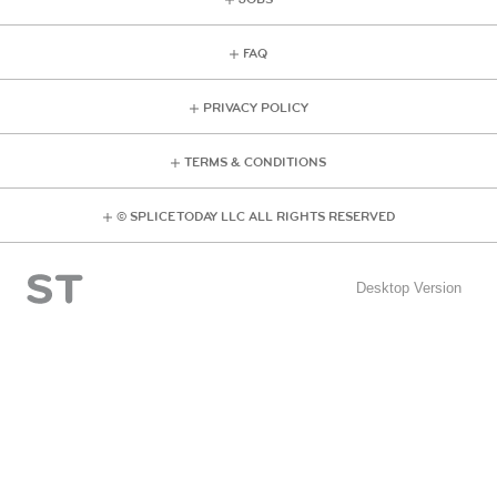
FAQ
PRIVACY POLICY
TERMS & CONDITIONS
© SPLICE TODAY LLC ALL RIGHTS RESERVED
Desktop Version