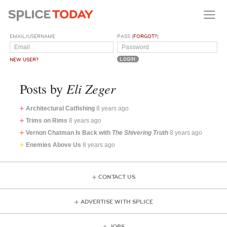
EMAIL/USERNAME
PASS (
FORGOT?
)
NEW USER?
Eli Zeger
Posts by
Architectural Catfishing
8 years ago
Trims on Rims
8 years ago
Vernon Chatman Is Back with
The Shivering Truth
8 years ago
Enemies Above Us
8 years ago
CONTACT US
ADVERTISE WITH SPLICE
JOBS