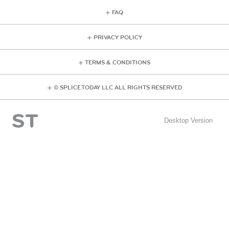
FAQ
PRIVACY POLICY
TERMS & CONDITIONS
© SPLICE TODAY LLC ALL RIGHTS RESERVED
Desktop Version