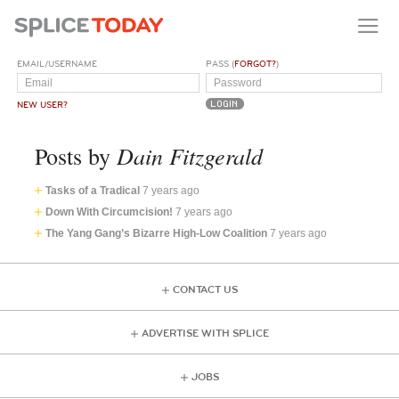
EMAIL/USERNAME
PASS (
FORGOT?
)
NEW USER?
Dain Fitzgerald
Posts by
Tasks of a Tradical
7 years ago
Down With Circumcision!
7 years ago
The Yang Gang’s Bizarre High-Low Coalition
7 years ago
CONTACT US
ADVERTISE WITH SPLICE
JOBS