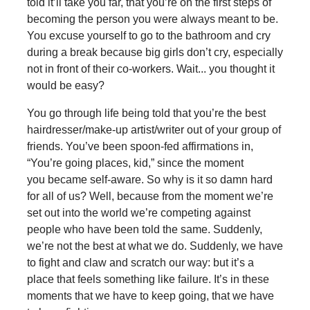
told it’ll take you far, that you’re on the first steps of
becoming the person you were always meant to be.
You excuse yourself to go to the bathroom and cry
during a break because big girls don’t cry, especially
not in front of their co-workers. Wait... you thought it
would be easy?
You go through life being told that you’re the best
hairdresser/make-up artist/writer out of your group of
friends. You’ve been spoon-fed affirmations in,
“You’re going places, kid,” since the moment
you became self-aware. So why is it so damn hard
for all of us? Well, because from the moment we’re
set out into the world we’re competing against
people who have been told the same. Suddenly,
we’re not the best at what we do. Suddenly, we have
to fight and claw and scratch our way: but it’s a
place that feels something like failure. It’s in these
moments that we have to keep going, that we have