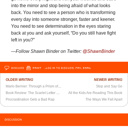
into the mirror and stop being afraid of what looks
back. You need to see a person who is transforming
every day into someone stronger, faster and keener.
You need to see determination in the eyes staring
back at you and ask yourself, “Do you still have fight
left in you?”
—Follow Shawn Binder on Twitter:
@ShawnBinder
DISCUSS
PRINT
…LOG IN TO DISCUSS, FAV, EMAIL
OLDER
WRITING
NEWER
WRITING
Marlo Bernier: Through a Prism of the Human Condition
Stop and Say Go
Book Review: The Scarlet Letter Society
All the Kids Are Reading This Book
Procrastination Gets a Bad Rap
The Ways We Fall Apart
DISCUSSION