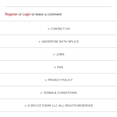
Register
or
Login
to leave a comment
CONTACT US
ADVERTISE WITH SPLICE
JOBS
FAQ
PRIVACY POLICY
TERMS & CONDITIONS
© SPLICE TODAY LLC ALL RIGHTS RESERVED