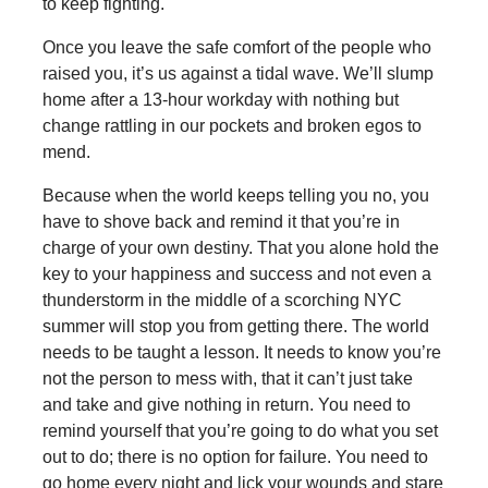
to keep fighting.
Once you leave the safe comfort of the people who
raised you, it’s us against a tidal wave. We’ll slump
home after a 13-hour workday with nothing but
change rattling in our pockets and broken egos to
mend.
Because when the world keeps telling you no, you
have to shove back and remind it that you’re in
charge of your own destiny. That you alone hold the
key to your happiness and success and not even a
thunderstorm in the middle of a scorching NYC
summer will stop you from getting there. The world
needs to be taught a lesson. It needs to know you’re
not the person to mess with, that it can’t just take
and take and give nothing in return. You need to
remind yourself that you’re going to do what you set
out to do; there is no option for failure. You need to
go home every night and lick your wounds and stare