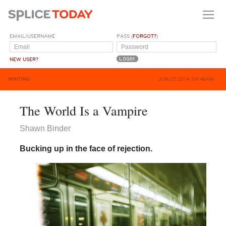
EMAIL/USERNAME
PASS (
FORGOT?
)
NEW USER?
WRITING
JUN 27, 2014, 09:46AM
The World Is a Vampire
Shawn Binder
Bucking up in the face of rejection.