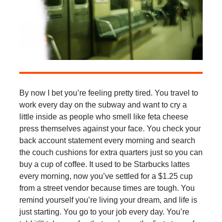
By now I bet you’re feeling pretty tired. You travel to
work every day on the subway and want to cry a
little inside as people who smell like feta cheese
press themselves against your face. You check your
back account statement every morning and search
the couch cushions for extra quarters just so you can
buy a cup of coffee. It used to be Starbucks lattes
every morning, now you’ve settled for a $1.25 cup
from a street vendor because times are tough. You
remind yourself you’re living your dream, and life is
just starting. You go to your job every day. You’re