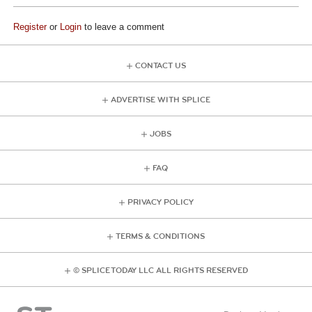
Register
or
Login
to leave a comment
CONTACT US
ADVERTISE WITH SPLICE
JOBS
FAQ
PRIVACY POLICY
TERMS & CONDITIONS
© SPLICE TODAY LLC ALL RIGHTS RESERVED