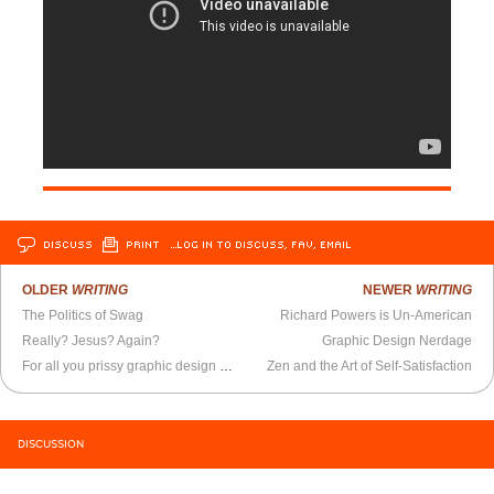
DISCUSS
PRINT
…LOG IN TO DISCUSS, FAV, EMAIL
OLDER
WRITING
NEWER
WRITING
The Politics of Swag
Richard Powers is Un-American
Really? Jesus? Again?
Graphic Design Nerdage
For all you prissy graphic design majors out there
Zen and the Art of Self-Satisfaction
DISCUSSION