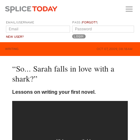
EMAIL/USERNAME
PASS (
FORGOT?
)
NEW USER?
WRITING
OCT 07, 2009, 08:18AM
“So... Sarah falls in love with a
shark?”
Lessons on writing your first novel.