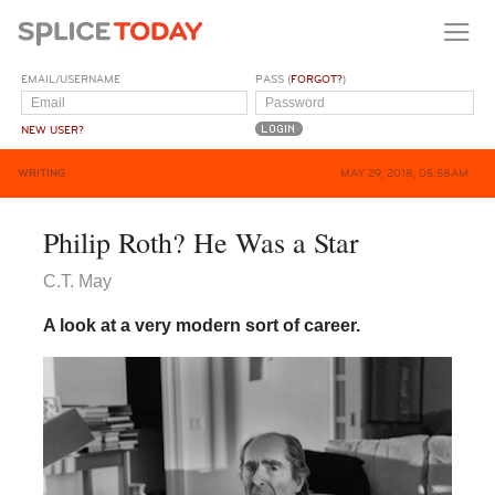
EMAIL/USERNAME
PASS (
FORGOT?
)
NEW USER?
WRITING
MAY 29, 2018, 05:58AM
Philip Roth? He Was a Star
C.T. May
A look at a very modern sort of career.