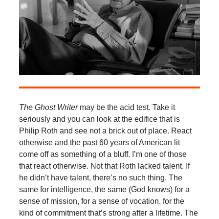
The Ghost Writer
may be the acid test. Take it
seriously and you can look at the edifice that is
Philip Roth and see not a brick out of place. React
otherwise and the past 60 years of American lit
come off as something of a bluff. I’m one of those
that react otherwise. Not that Roth lacked talent. If
he didn’t have talent, there’s no such thing. The
same for intelligence, the same (God knows) for a
sense of mission, for a sense of vocation, for the
kind of commitment that’s strong after a lifetime. The