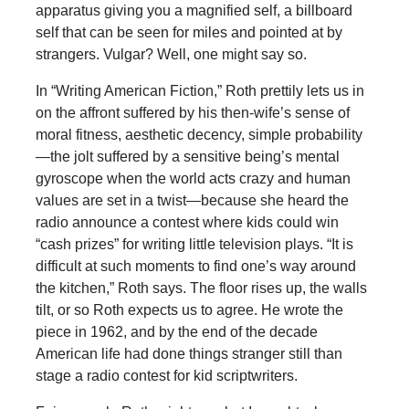
apparatus giving you a magnified self, a billboard
self that can be seen for miles and pointed at by
strangers. Vulgar? Well, one might say so.
In “Writing American Fiction,” Roth prettily lets us in
on the affront suffered by his then-wife’s sense of
moral fitness, aesthetic decency, simple probability
—the jolt suffered by a sensitive being’s mental
gyroscope when the world acts crazy and human
values are set in a twist—because she heard the
radio announce a contest where kids could win
“cash prizes” for writing little television plays. “It is
difficult at such moments to find one’s way around
the kitchen,” Roth says. The floor rises up, the walls
tilt, or so Roth expects us to agree. He wrote the
piece in 1962, and by the end of the decade
American life had done things stranger still than
stage a radio contest for kid scriptwriters.