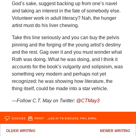
God’s sake, suggest backing up from one’s navel
and taking an interest in the fate of somebody else.
Volunteer work in adult literacy? Nah, the hunger
artist must do his liver chewing.
Take this line seriously and you can buy the pelvis
pinning and the forging of the young artist’s destiny
and the rest. Gag over it and you must wonder what
Roth was doing. What he was doing, and I think it
accounts for the book’s vulgarity and solipsism, was
something very modern and perhaps not yet
recognized: he was showing how literature, the
thing itself, could be made into a star vehicle.
—Follow C.T. May on Twitter:
@CTMay3
DISCUSS
PRINT
…LOG IN TO DISCUSS, FAV, EMAIL
OLDER
WRITING
NEWER
WRITING