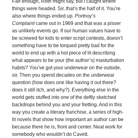
Fair enough, Roth might say, but I caught where
things were headed. Sir, that’s the half of it. You’re
also where things ended up.
Portnoy’s
Complaint
came out in 1969 and that was a pisser
as unlikely events go. If our human values have to
be screwed for kids to enter script contests, doesn’t
something have to be torqued pretty bad for the
world to end up with a hot piece of lit describing
what appears to be your (the author’s) masturbation
habits? You’ve got your underwear on the outside,
sir. Then you spend decades on the underwear
question (how does one like having it out there?
does it still itch, and why?). Everything else in the
world gets stuffed into one of the deftly sketched
backdrops behind you and your fretting. And in this
way you create a literary franchise, a series of high-
lit novels that show how important an author can be
because there he is, front and center. Neat work for
somebody who wouldn’t do Cavett.