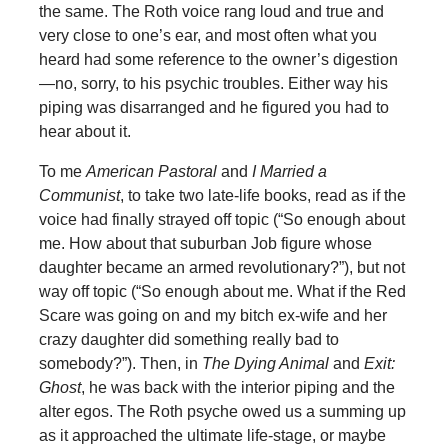
the same. The Roth voice rang loud and true and
very close to one’s ear, and most often what you
heard had some reference to the owner’s digestion
—no, sorry, to his psychic troubles. Either way his
piping was disarranged and he figured you had to
hear about it.
To me
American Pastoral
and
I Married a
Communist
, to take two late-life books, read as if the
voice had finally strayed off topic (“So enough about
me. How about that suburban Job figure whose
daughter became an armed revolutionary?”), but not
way off topic (“So enough about me. What if the Red
Scare was going on and my bitch ex-wife and her
crazy daughter did something really bad to
somebody?”). Then, in
The Dying Animal
and
Exit:
Ghost
, he was back with the interior piping and the
alter egos. The Roth psyche owed us a summing up
as it approached the ultimate life-stage, or maybe