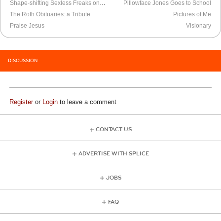
Shape-shifting Sexless Freaks on LSD
Pillowface Jones Goes to School
The Roth Obituaries: a Tribute
Pictures of Me
Praise Jesus
Visionary
DISCUSSION
Register
or
Login
to leave a comment
CONTACT US
ADVERTISE WITH SPLICE
JOBS
FAQ