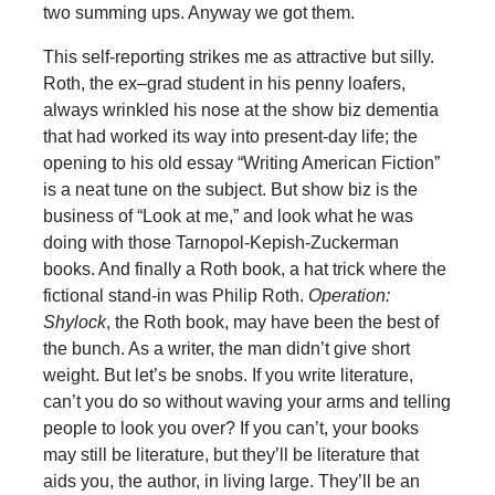
two summing ups. Anyway we got them.
This self-reporting strikes me as attractive but silly.
Roth, the ex–grad student in his penny loafers,
always wrinkled his nose at the show biz dementia
that had worked its way into present-day life; the
opening to his old essay “Writing American Fiction”
is a neat tune on the subject. But show biz is the
business of “Look at me,” and look what he was
doing with those Tarnopol-Kepish-Zuckerman
books. And finally a Roth book, a hat trick where the
fictional stand-in was Philip Roth.
Operation:
Shylock
, the Roth book, may have been the best of
the bunch. As a writer, the man didn’t give short
weight. But let’s be snobs. If you write literature,
can’t you do so without waving your arms and telling
people to look you over? If you can’t, your books
may still be literature, but they’ll be literature that
aids you, the author, in living large. They’ll be an