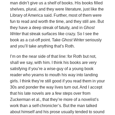
man didn’t give us a shelf of books. His books filled
shelves, plural, and they were literature, just like the
Library of America said. Further, most of them were
fun to read and worth the time, and they still are. But
they have a deep streak of fatuity, and in
Ghost
Writer
that streak surfaces like crazy. So I see the
book as a cut-off point. Take
Ghost Writer
seriously
and you’ll take anything that’s Roth.
I’m on the near side of that line: for Roth but not,
shall we say, with him. I think his books are very
satisfying if you’re a wise-guy of a young book
reader who yearns to mouth his way into landing
girls. I think they’re still good if you read them in your
30s and ponder the way lives turn out. And I accept
that his late novels are a few steps over from
Zuckerman et al., that they’re more of a novelist’s
work than a self-chronicler’s. But the man talked
about himself and his prose usually tended to sound