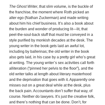
The Ghost Writer
, that slim volume, is the buckle of
the franchise, the moment where Roth picked an
alter ego (Nathan Zuckerman) and made writing
about him his chief business. It’s also a book about
the burden and wonder of producing lit—lit, that
peel-the-soul-back stuff that must be conveyed in a
style purified by monkish decades at the desk. The
young writer in the book gets laid an awful lot,
including by ballerinas; the old writer in the book
also gets laid, in his case by a pretty girl who’s great
at writing. The young writer’s sex activities call forth
alliteration (“pinned her pelvis to the floor”), and the
old writer talks at length about literary masterhood
and the deprivation that goes with it. Apparently one
misses out on a great deal while at the desk, plus
the back pain. Accountants don’t suffer that way, of
course. Neither do lawyers. It’s just the creative folk,
and there’s nothing that can be done. Don’t, for