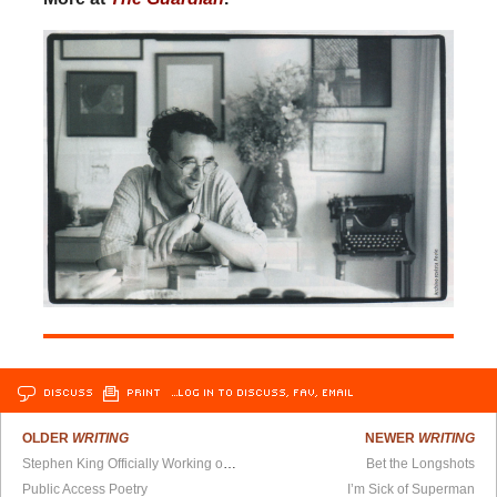
DISCUSS
PRINT
…LOG IN TO DISCUSS, FAV, EMAIL
OLDER
WRITING
NEWER
WRITING
Stephen King Officially Working on Sequel to The Shining
Bet the Longshots
Public Access Poetry
I’m Sick of Superman