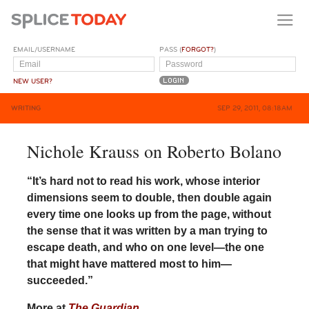
EMAIL/USERNAME
PASS (
FORGOT?
)
NEW USER?
WRITING
SEP 29, 2011, 08:18AM
Nichole Krauss on Roberto Bolano
“It’s hard not to read his work, whose interior
dimensions seem to double, then double again
every time one looks up from the page, without
the sense that it was written by a man trying to
escape death, and who on one level—the one
that might have mattered most to him—
succeeded.”
More at
The Guardian
.