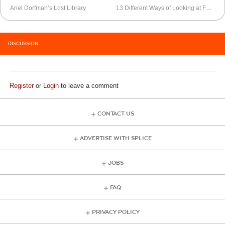
Ariel Dorfman’s Lost Library
13 Different Ways of Looking at Fernando Pessoa’s “Autopsicografia”
DISCUSSION
Register
or
Login
to leave a comment
CONTACT US
ADVERTISE WITH SPLICE
JOBS
FAQ
PRIVACY POLICY