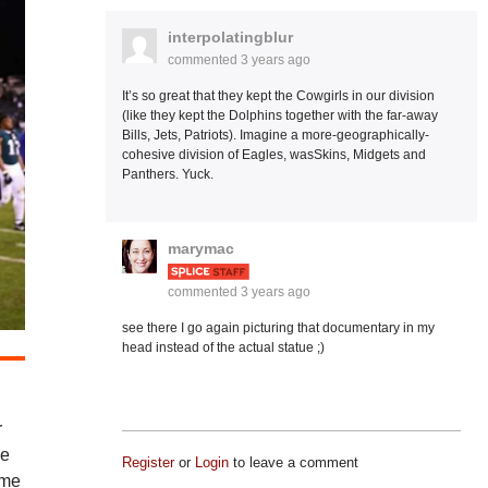
interpolatingblur
commented
3 years ago
It’s so great that they kept the Cowgirls in our division
(like they kept the Dolphins together with the far-away
Bills, Jets, Patriots). Imagine a more-geographically-
cohesive division of Eagles, wasSkins, Midgets and
Panthers. Yuck.
marymac
commented
3 years ago
see there I go again picturing that documentary in my
head instead of the actual statue ;)
r
we
Register
or
Login
to leave a comment
ime