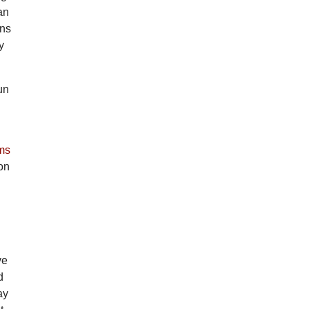
an
ens
y
un
ms
gon
ve
d
ay