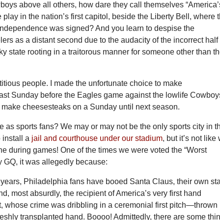
boys above all others, how dare they call themselves “America’
play in the nation’s first capitol, beside the Liberty Bell, where 
 Independence was signed? And you learn to despise the
lers as a distant second due to the audacity of the incorrect half 
y state rooting in a traitorous manner for someone other than t
itious people. I made the unfortunate choice to make
ast Sunday before the Eagles game against the lowlife Cowboy
t make cheesesteaks on a Sunday until next season.
e as sports fans? We may or may not be the only sports city in t
 install a
jail and courthouse under our stadium
, but it’s not like
e during games! One of the times we were voted the “Worst
y GQ, it was allegedly because:
 years, Philadelphia fans have booed Santa Claus, their own st
nd, most absurdly, the recipient of America’s very first hand
t, whose crime was dribbling in a ceremonial first pitch—thrown
freshly transplanted hand. Boooo! Admittedly, there are some thi