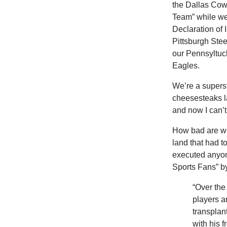
the Dallas Cow
Team” while we 
Declaration of
Pittsburgh Stee
our Pennsyltuck
Eagles.
We’re a superst
cheesesteaks l
and now I can’
How
bad are w
land that had to
executed anyon
Sports Fans” b
“Over the
players a
transplan
with his 