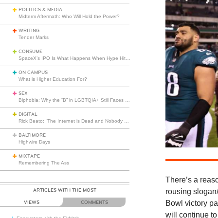
POLITICS & MEDIA
Midterm Aftermath: Who Will Hold the Power?
WRITING
Tender Marks
CONSUME
SpaceX’s IPO Is What Happens When Hype Hits Escape Velocity
ON CAMPUS
What is Higher Education For?
SEX
Biphobia: Why the “B” in LGBTQIA+ Still Faces Misunderstanding
DIGITAL
Rick Beato: “The Internet is Dead and Nobody Seems to Care”
BALTIMORE
Highwire Days
MIXTAPE
Remembering The Ass
There’s
a reas
ARTICLES WITH THE MOST
rousing slogan/
Bowl victory p
VIEWS
COMMENTS
will continue t