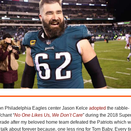
on Philadelphia Eagles center Jason Kelce
adopted
the rabble-
chant “
No One Likes Us, We Don’t Care
” during the 2018 Supe
arade after my beloved home team defeated the Patriots which 
o talk about forever because, one less ring for Tom Baby. Every t