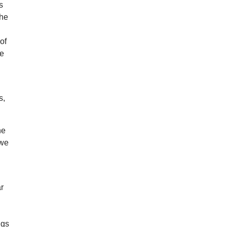
s
the
of
he
s,
he
 we
ar
ngs