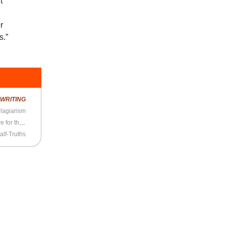
t
d
r
s.”
R
WRITING
lagiarism
Neve, James, and Travis the Dachshund Prepare for the Road Trip
alf-Truths