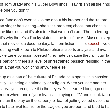
of Tom Brady and his Super Bowl rings, I say “It isn’t all the ring
he one you don’t.”
ce (and don’t even talk to me about his brother and the traitorou
an singer he’s dating—she’s the problem) chose that chant is
one likes us, and it’s also true that we don’t care. The underdog
, it’s why there’s a Rocky statue at the top of the Art Museum step
 that movie is a documentary, far from fiction. In his
speech
, Kel
thing well-known to Philadelphians, sports analysts and rival
ckle Lane Johnson tweeted “they hate us cause they ain’t us” la
 part of it; there’s a level of unrestrained passion residing in th
lphia that you won’t find anywhere else.
p as a part of the cult-ure of Philadelphia sports, this passion 
entity like being a nationality or religion. When you see another
 area, you recognize it in their eyes. You learned long ago not t
 room where one of your teams is playing on TV and speak (abo
 than the play on the screen) for fear of getting yelled out of the
 to hate rival teams: for the Eagles, you are born and bred to ha