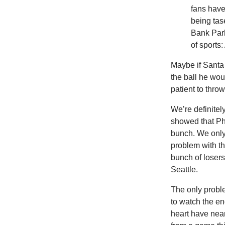
fans hav
being tas
Bank Park
of sports:
Maybe if Santa
the ball he wou
patient to throw
We’re
definitel
showed that Phi
bunch. We only
problem with th
bunch of losers
Seattle.
The only probl
to watch the e
heart have nea