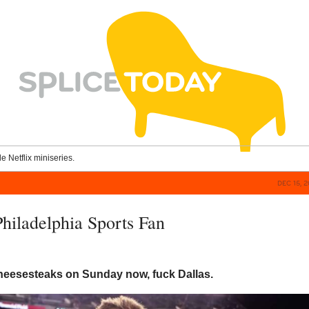
le Netflix miniseries.
DEC 15, 
Philadelphia Sports Fan
cheesesteaks on Sunday now, fuck Dallas.