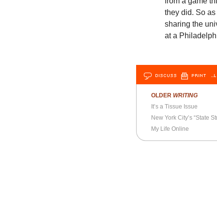
from a game th
they did. So as
sharing the uni
at a Philadelph
DISCUSS
PRINT
…L
OLDER
WRITING
It’s a Tissue Issue
New York City’s “State St
My Life Online