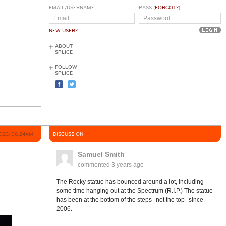
EMAIL/USERNAME
PASS (
FORGOT?
)
NEW USER?
ABOUT
SPLICE
FOLLOW
SPLICE
2023, 06:24AM
DISCUSSION
Samuel Smith
commented
3 years ago
The Rocky statue has bounced around a lot, including
some time hanging out at the Spectrum (R.I.P.) The statue
has been at the bottom of the steps--not the top--since
2006.