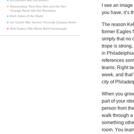
Encounters with the Eldritch
I see an image 
Resounding: Root Boy Slim and the Sex
Change Band with the Rootettes
you have, it’s t
Both Sides of the Blade
Ice Cream Man
Serves Viscerally Queasy Horror
The
reason Kel
Bret Easton Ellis Meets Brett Kavanaugh
former Eagles f
simply that no 
trope is strong
in Philadelphia
references some
teams. Right ta
week, and that’s
city of Philade
When you grow u
part of your id
person from the
walk through a
something other
room. You learn