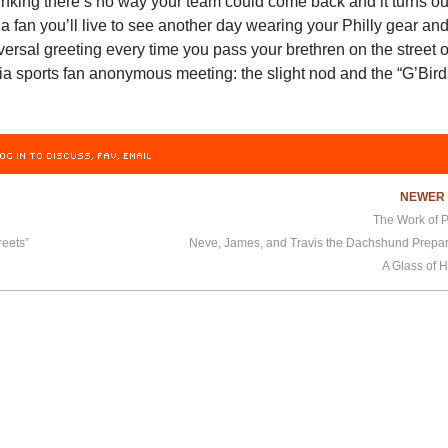
inking there’s no way your team could come back and it turns ou
 a fan you’ll live to see another day wearing your Philly gear an
versal greeting every time you pass your brethren on the street o
ia sports fan anonymous meeting: the slight nod and the “G’Bird
OG IN TO DISCUSS, FAV, EMAIL
NEWE
The Work of P
reets”
A Glass of H