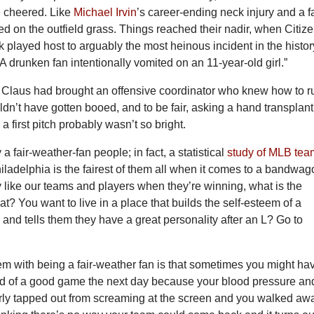
e cheered. Like
Michael Irvin
’s career-ending neck injury and a f
ed on the outfield grass. Things reached their nadir, when Citiz
 played host to arguably the most heinous incident in the histor
 A drunken fan intentionally vomited on an 11-year-old girl.”
 Claus had brought an offensive coordinator who knew how to r
ldn’t have gotten booed, and to be fair, asking a hand transplant
 a first pitch probably wasn’t so bright.
y a fair-weather-fan people; in fact, a statistical
study of MLB tea
ladelphia is the fairest of them all when it comes to a bandwa
 like our teams and players when they’re winning, what is the
at? You want to live in a place that builds the self-esteem of a
 and tells them they have a great personality after an L? Go to
em with being a fair-weather fan is that sometimes you might ha
nd of a good game the next day because your blood pressure an
rly tapped out from screaming at the screen and you walked aw