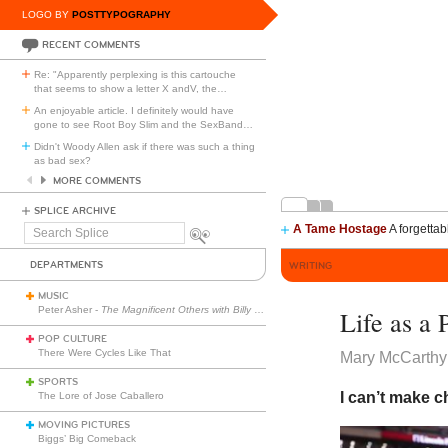
LOGO BY
POSTTYPOGRAPHY
RECENT COMMENTS
Re: "Apparently perplexing is this cartouche
that seems to show a letter X andV, the
…
An enjoyable article. I definitely would have
gone to see Root Boy Slim and the SexBand
…
Didn't Woody Allen ask if there was such a thing
as bad sex?
MORE COMMENTS
SPLICE ARCHIVE
A Tame Hostage
A forgettab
Search
Splice
DEPARTMENTS
WRITING
MUSIC
Peter Asher -
The Magnificent Others with Billy Corgan
Life as a 
POP CULTURE
There Were Cycles Like That
Mary McCarthy
SPORTS
I can’t make 
The Lore of Jose Caballero
MOVING PICTURES
Biggs’ Big Comeback