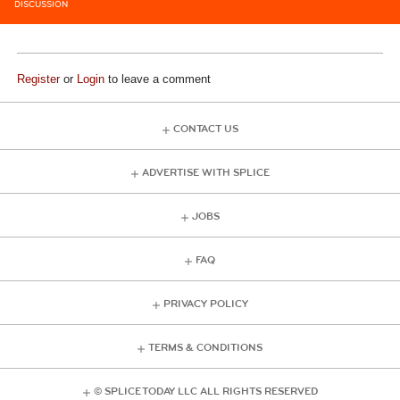
DISCUSSION
Register
or
Login
to leave a comment
CONTACT US
ADVERTISE WITH SPLICE
JOBS
FAQ
PRIVACY POLICY
TERMS & CONDITIONS
© SPLICE TODAY LLC ALL RIGHTS RESERVED