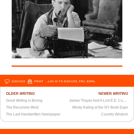
DISCUSS
PRINT
…LOG IN TO DISCUSS, FAV, EMAIL
OLDER
WRITING
NEWER
WRITING
Good Writing is Boring
James Thayer And A Lost E.E. Cummings Poem
The Recursive Mind
Mindy Kaling at the NY Book Expo
The Last Handwritten Newspaper
Country Wisdom