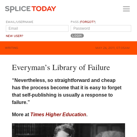
EMAIL/USERNAME
PASS (
FORGOT?
)
NEW USER?
WRITING
MAY 26, 2011, 07:05AM
Everyman’s Library of Failure
“Nevertheless, so straightforward and cheap
has the process become that it is easy to forget
that self-publishing is usually a response to
failure.”
More at
Times Higher Education
.