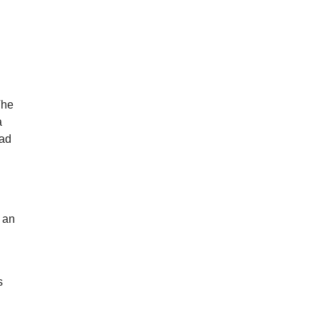
l
The
a
mad
e an
s