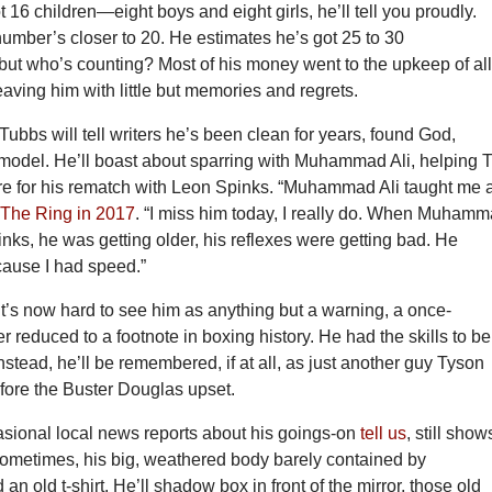
t 16 children—eight boys and eight girls, he’ll tell you proudly.
umber’s closer to 20. He estimates he’s got 25 to 30
but who’s counting? Most of his money went to the upkeep of al
eaving him with little but memories and regrets.
Tubbs will tell writers he’s been clean for years, found God,
model. He’ll boast about sparring with Muhammad Ali, helping 
re for his rematch with Leon Spinks. “Muhammad Ali taught me 
 The Ring in 2017
. “I miss him today, I really do. When Muham
inks, he was getting older, his reflexes were getting bad. He
ause I had speed.”
t’s now hard to see him as anything but a warning, a once-
er reduced to a footnote in boxing history. He had the skills to b
Instead, he’ll be remembered, if at all, as just another guy Tyson
fore the Buster Douglas upset.
asional local news reports about his goings-on
tell us
, still show
sometimes, his big, weathered body barely contained by
an old t-shirt. He’ll shadow box in front of the mirror, those old