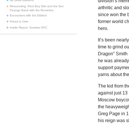
division’s mem
No Grow Gardens
Resounding: Root Boy Slim and the Sex
arthritic and s
Change Band with the Rootettes
since won the b
Encounters with the Eldritch
former world ch
Priced to Own
hero.
Inside Report: Summer NYC
It’s been nearl
time to grind o
Dragon” Smith 
he was already 
support payment
yarns about the
The kid from th
against just 1
Moscow boycott 
the heavyweight
Greg Page in 1
his reign was s