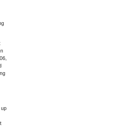
ng
t
en
06,
d
ing
g up
t