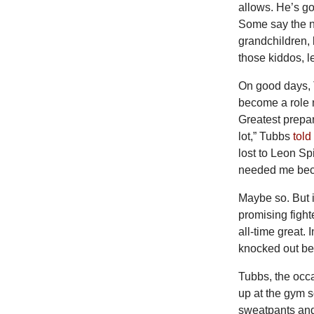
allows. He’s go
Some say the n
grandchildren, 
those kiddos, l
On
good days, 
become a role 
Greatest prepa
lot,” Tubbs
told
lost to Leon Sp
needed me bec
Maybe so. But i
promising fight
all-time great. 
knocked out be
Tubbs, the occ
up at the gym 
sweatpants and 