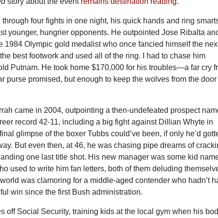
ed
story about the event
remains destination reading
.
hrough four fights in one night, his quick hands and ring smart
ast younger, hungrier opponents. He outpointed Jose Ribalta an
he 1984 Olympic gold medalist who once fancied himself the nex
 the best footwork and used all of the ring. I had to chase him
old Putnam. He took home $170,000 for his troubles—a far cry 
lar purse promised, but enough to keep the wolves from the door 
hurrah came in 2004, outpointing a then-undefeated prospect na
reer record 42-11, including a big fight against Dillian Whyte in
 final glimpse of the boxer Tubbs could’ve been, if only he’d gott
way. But even then, at 46, he was chasing pipe dreams of crack
 landing one last title shot. His new manager was some kid nam
ho used to write him fan letters, both of them deluding themselv
g world was clamoring for a middle-aged contender who hadn’t h
ful win since the first Bush administration.
 off Social Security, training kids at the local gym when his bo