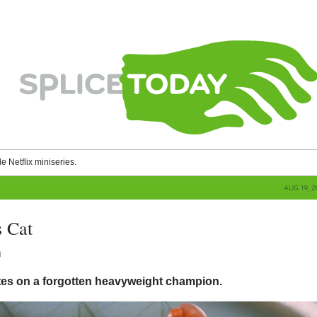
le Netflix miniseries.
AUG 19, 
 Cat
n
tes on a forgotten heavyweight champion.