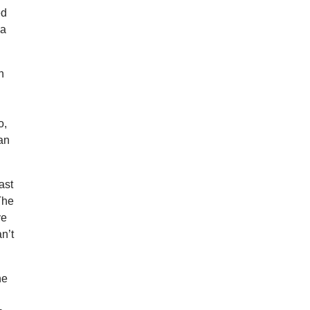
ed
 a
n
o,
 an
ast
 The
ve
n’t
he