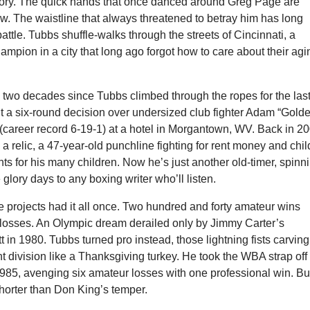
ory. The quick hands that once danced around Greg Page are
low. The waistline that always threatened to betray him has long
attle. Tubbs shuffle-walks through the streets of Cincinnati, a
ampion in a city that long ago forgot how to care about their agi
y two decades since Tubbs climbed through the ropes for the las
ut a six-round decision over undersized club fighter Adam “Gold
(career record 6-19-1) at a hotel in Morgantown, WV. Back in 20
a relic, a 47-year-old punchline fighting for rent money and chil
s for his many children. Now he’s just another old-timer, spinn
 glory days to any boxing writer who’ll listen.
e projects had it all once. Two hundred and forty amateur wins
3 losses. An Olympic dream derailed only by Jimmy Carter’s
in 1980. Tubbs turned pro instead, those lightning fists carvin
 division like a Thanksgiving turkey. He took the WBA strap off
985, avenging six amateur losses with one professional win. Bu
horter than Don King’s temper.