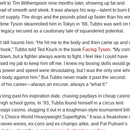
belt to Tim Witherspoon nine months later, showing up fat and
ead of smooth and sleek. It was always his way—talent to burn 
hort supply. The drugs and the pounds piled up faster than his wi
 time Tyson steamrolled him in Tokyo in ’88, Tubbs was well on 
legacy secured as a cautionary tale of squandered potential.
t still haunts him. “He hit me to the body and then came up and 
t hook,” Tubbs told Ted Kluck in the book
Facing Tyson
. “My cor
down, but a fighter always wants to fight. I feel like I could have
sed my jab to keep him off me. I knew my boxing skills would g
s power and speed were devastating, but I was the only one wh
e body against him.” But Tubbs never made it past the second.
y of his career—always an excuse, always a “what if.”
ng long past his expiration date, chasing paydays in cheap casin
igh school gyms. In ’93, Tubbs found himself in a circus tent
sippi casino, slugging it out in a toughman-style tournament bil
’s Choice World Heavyweight Superfights.” It was a freakshow 
never-weres, ex-cons and ex-champs alike, and Pat Putnam’s