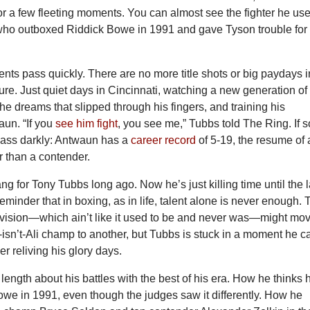
 for a few fleeting moments. You can almost see the fighter he us
 who outboxed Riddick Bowe in 1991 and gave Tyson trouble for
ts pass quickly. There are no more title shots or big paydays i
ure. Just quiet days in Cincinnati, watching a new generation of
the dreams that slipped through his fingers, and training his
un. “If you
see him fight
, you see me,” Tubbs told The Ring. If s
glass darkly: Antwaun has a
career record
of 5-19, the resume of
r than a contender.
ang for Tony Tubbs long ago. Now he’s just killing time until the l
reminder that in boxing, as in life, talent alone is never enough.
vision—which ain’t like it used to be and never was—might mo
isn’t-Ali champ to another, but Tubbs is stuck in a moment he ca
ver reliving his glory days.
length about his battles with the best of his era. How he thinks 
we in 1991, even though the judges saw it differently. How he