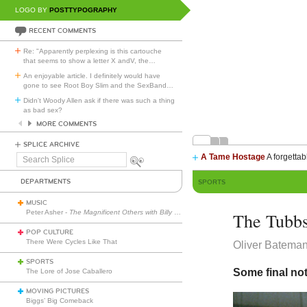
LOGO BY
POSTTYPOGRAPHY
RECENT COMMENTS
Re: "Apparently perplexing is this cartouche
that seems to show a letter X andV, the
…
An enjoyable article. I definitely would have
gone to see Root Boy Slim and the SexBand
…
Didn't Woody Allen ask if there was such a thing
as bad sex?
MORE COMMENTS
SPLICE ARCHIVE
A Tame Hostage
A forgettab
Search
Splice
DEPARTMENTS
SPORTS
MUSIC
Peter Asher -
The Magnificent Others with Billy Corgan
The Tubbs
POP CULTURE
There Were Cycles Like That
Oliver Batema
SPORTS
Some final no
The Lore of Jose Caballero
MOVING PICTURES
Biggs’ Big Comeback