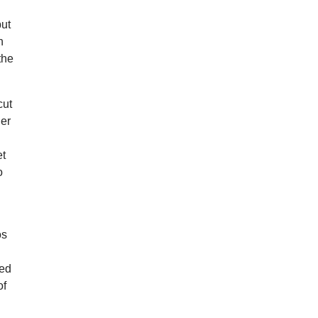
but
n
the
cut
ner
et
o
os
led
of