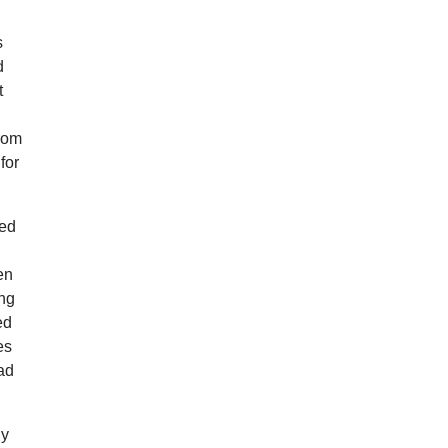
s
d
t
from
for
med
en
ing
ed
es
ad
dy