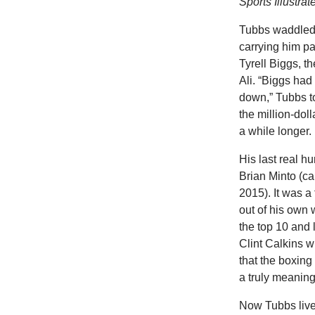
Sports Illustrat
Tubbs waddled t
carrying him p
Tyrell Biggs, t
Ali. “Biggs had
down,” Tubbs t
the million-dol
a while longer.
His last real 
Brian Minto (ca
2015). It was a
out of his own 
the top 10 and
Clint Calkins w
that the boxin
a truly meaning
Now Tubbs lives