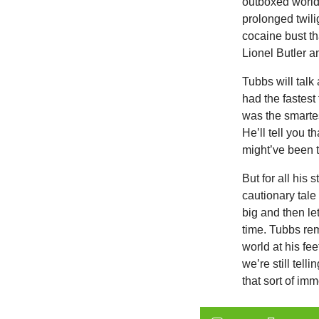
outboxed world
prolonged twili
cocaine bust th
Lionel Butler a
Tubbs will talk
had the fastes
was the smarte
He’ll tell you t
might’ve been 
But for all his 
cautionary tale
big and then let
time. Tubbs re
world at his fee
we’re still tel
that sort of imm