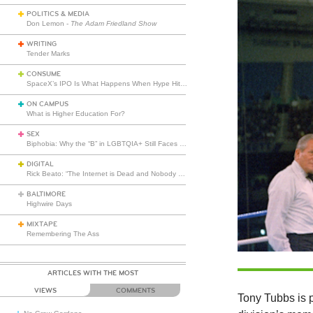
POLITICS & MEDIA
Don Lemon -
The Adam Friedland Show
WRITING
Tender Marks
CONSUME
SpaceX’s IPO Is What Happens When Hype Hits Escape Velocity
ON CAMPUS
What is Higher Education For?
SEX
Biphobia: Why the “B” in LGBTQIA+ Still Faces Misunderstanding
DIGITAL
Rick Beato: “The Internet is Dead and Nobody Seems to Care”
BALTIMORE
Highwire Days
MIXTAPE
Remembering The Ass
ARTICLES WITH THE MOST
VIEWS
COMMENTS
Tony Tubbs is 