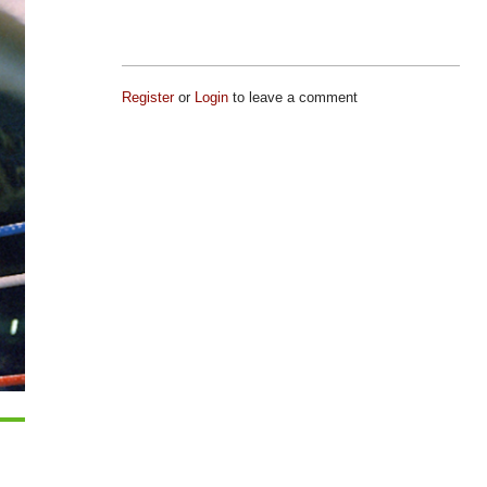
Register
or
Login
to leave a comment