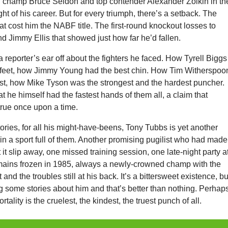
 champ Bruce Seldon and top contender Alexander Zolkin in th
ght of his career. But for every triumph, there’s a setback. The
at cost him the NABF title. The first-round knockout losses to
nd Jimmy Ellis that showed just how far he’d fallen.
 a reporter’s ear off about the fighters he faced. How Tyrell Biggs
t feet, how Jimmy Young had the best chin. How Tim Witherspoo
st, how Mike Tyson was the strongest and the hardest puncher.
hat he himself had the fastest hands of them all, a claim that
true once upon a time.
stories, for all his might-have-beens, Tony Tubbs is yet another
 in a sport full of them. Another promising pugilist who had made 
 it slip away, one missed training session, one late-night party a
mains frozen in 1985, always a newly-crowned champ with the
t and the troubles still at his back. It’s a bittersweet existence, bu
ling some stories about him and that’s better than nothing. Perhap
ortality is the cruelest, the kindest, the truest punch of all.