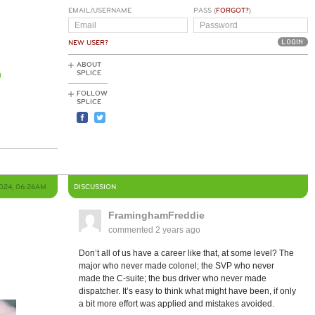
EMAIL/USERNAME
PASS (
FORGOT?
)
NEW USER?
ABOUT
SPLICE
FOLLOW
SPLICE
2024, 06:26AM
DISCUSSION
FraminghamFreddie
commented
2 years ago
Don’t all of us have a career like that, at some level? The
major who never made colonel; the SVP who never
made the C-suite; the bus driver who never made
dispatcher. It’s easy to think what might have been, if only
a bit more effort was applied and mistakes avoided.