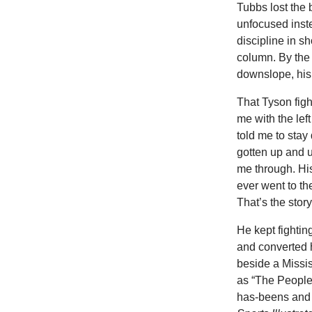
Tubbs lost the 
unfocused inst
discipline in s
column. By the
downslope, his 
That
Tyson figh
me with the lef
told me to stay 
gotten up and u
me through. Hi
ever went to th
That’s the stor
He
kept fighti
and converted h
beside a Missis
as “The People
has-beens and 