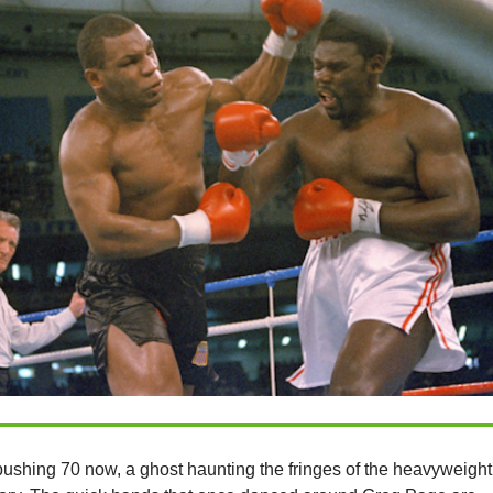
pushing 70 now, a ghost haunting the fringes of the heavyweight