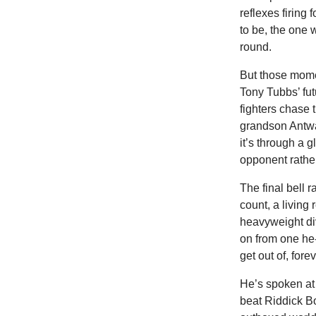
reflexes firing
to be, the one
round.
But
those momen
Tony Tubbs’ fut
fighters chase 
grandson Antwa
it’s through a 
opponent rathe
The final bell r
count, a living 
heavyweight di
on from one he-
get out of, fore
He’s spoken at 
beat Riddick Bo