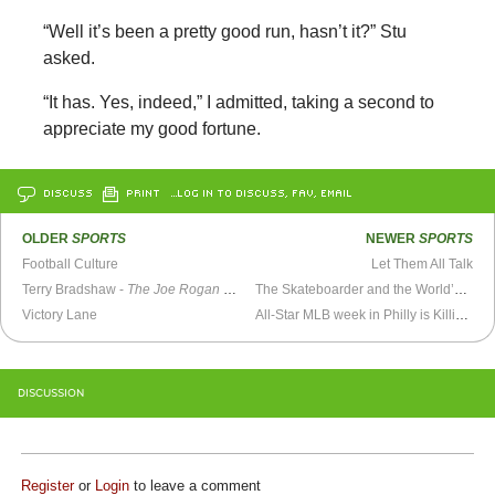
“Well it’s been a pretty good run, hasn’t it?” Stu
asked.
“It has. Yes, indeed,” I admitted, taking a second to
appreciate my good fortune.
DISCUSS
PRINT
…LOG IN TO DISCUSS, FAV, EMAIL
OLDER
SPORTS
NEWER
SPORTS
Football Culture
Let Them All Talk
Terry Bradshaw -
The Joe Rogan Experience
The Skateboarder and the World’s Coolest Security Guard
Victory Lane
All-Star MLB week in Philly is Killin’ Me, Smalls
DISCUSSION
Register
or
Login
to leave a comment