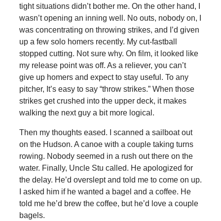
tight situations didn’t bother me. On the other hand, I
wasn’t opening an inning well. No outs, nobody on, I
was concentrating on throwing strikes, and I’d given
up a few solo homers recently. My cut-fastball
stopped cutting. Not sure why. On film, it looked like
my release point was off. As a reliever, you can’t
give up homers and expect to stay useful. To any
pitcher, It’s easy to say “throw strikes.” When those
strikes get crushed into the upper deck, it makes
walking the next guy a bit more logical.
Then my thoughts eased. I scanned a sailboat out
on the Hudson. A canoe with a couple taking turns
rowing. Nobody seemed in a rush out there on the
water. Finally, Uncle Stu called. He apologized for
the delay. He’d overslept and told me to come on up.
I asked him if he wanted a bagel and a coffee. He
told me he’d brew the coffee, but he’d love a couple
bagels.