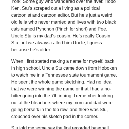
York. Some guy who wandered over the river. Hobo
Ken. Stu’s scraped out a living as a political
cartoonist and cartoon editor. But he’s just a weird
old fella who never married and lives with two black
cats named Pynchon (Pinch for short) and Poe.
Uncle Stu is my dad’s cousin. He’s really Cousin
Stu, but we always called him Uncle, I guess
because he’s older.
When I first started making a name for myself, back
in high school, Uncle Stu came down from Hoboken
to watch me in a Tennessee state tournament game.
He spent the whole game sketching. Had no idea
that we were winning the game or that I had a no-
hitter going into the 7th inning. I remember looking
out at the bleachers where my mom and dad were
going berserk in the top row, and there was Stu,
crouched over his sketch pad in the corner.
Stu told me some say the first recorded baseball