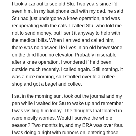
I took a car out to see old Stu. Two years since I’d
seen him. In my last phone call with my dad, he said
Stu had just undergone a knee operation, and was
recuperating with the cats. I called Stu, who told me
not to send money, but I sent it anyway to help with
the medical bills. When I arrived and called him,
there was no answer. He lives in an old brownstone,
on the third floor, no elevator. Probably miserable
after a knee operation. I wondered if he’d been
outside much recently. I called again. Still nothing. It
was a nice morning, so I strolled over to a coffee
shop and got a bagel and coffee.
I sat in the morning sun, took out the journal and my
pen while I waited for Stu to wake up and remember
I was visiting him today. The thoughts that floated in
were mostly worries. Would I survive the whole
season? Two months in, and my ERA was over four.
I was doing alright with runners on, entering those