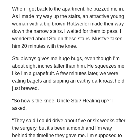
When I got back to the apartment, he buzzed me in.
As I made my way up the stairs, an attractive young
woman with a big brown Rottweiler made their way
down the narrow stairs. I waited for them to pass. I
wondered about Stu on these stairs. Must’ve taken
him 20 minutes with the knee.
Stu always gives me huge hugs, even though I’m
about eight inches taller than him. He squeezes me
like I’m a grapefruit. A few minutes later, we were
eating bagels and sipping an earthy dark roast he’d
just brewed.
“So how’s the knee, Uncle Stu? Healing up?” I
asked.
“They said I could drive about five or six weeks after
the surgery, but it’s been a month and I’m way
behind the timeline they gave me. I’m supposed to