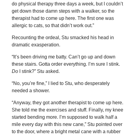
do physical therapy three days a week, but I couldn’t
get down those damn steps with a walker, so the
therapist had to come up here. The first one was
allergic to cats, so that didn’t work out.”
Recounting the ordeal, Stu smacked his head in
dramatic exasperation.
“It’s been driving me batty. Can’t go up and down
these stairs. Gotta order everything. I’m sure I stink.
Do
I stink?” Stu asked.
“No, you’re fine,” I lied to Stu, who desperately
needed a shower.
“Anyway, they got another therapist to come up here.
She told me the exercises and stuff. Finally, my knee
started bending more. I’m supposed to walk half a
mile every day with this new cane,” Stu pointed over
to the door, where a bright metal cane with a rubber