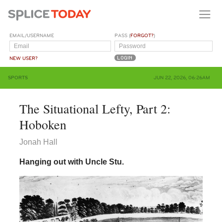
EMAIL/USERNAME
PASS (
FORGOT?
)
NEW USER?
SPORTS
JUN 22, 2026, 06:26AM
The Situational Lefty, Part 2:
Hoboken
Jonah Hall
Hanging out with Uncle Stu.