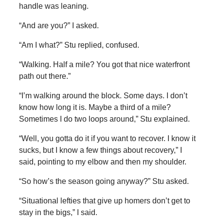
handle was leaning.
“And are you?” I asked.
“Am I what?” Stu replied, confused.
“Walking. Half a mile? You got that nice waterfront
path out there.”
“I’m walking around the block. Some days. I don’t
know how long it is. Maybe a third of a mile?
Sometimes I do two loops around,” Stu explained.
“Well, you gotta do it if you want to recover. I know it
sucks, but I know a few things about recovery,” I
said, pointing to my elbow and then my shoulder.
“So how’s the season going anyway?” Stu asked.
“Situational lefties that give up homers don’t get to
stay in the bigs,” I said.