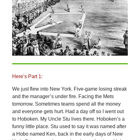
Here’s Part 1:
We just flew into New York. Five-game losing streak
and the manager’s under fire. Facing the Mets
tomorrow. Sometimes teams spend all the money
and everyone gets hurt. Had a day off so I went out
to Hoboken. My Uncle Stu lives there. Hoboken’s a
funny little place. Stu used to say it was named after
a Hobo named Ken, back in the early days of New