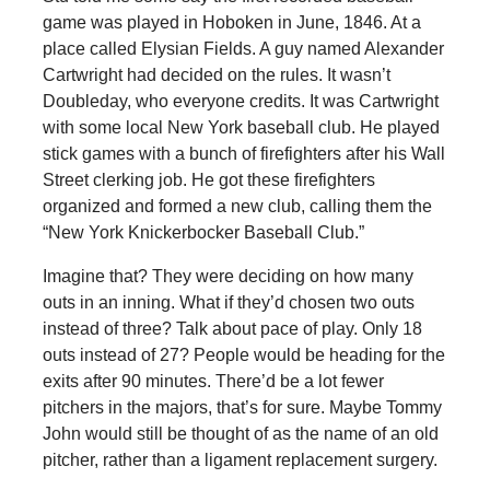
game was played in Hoboken in June, 1846. At a
place called Elysian Fields. A guy named Alexander
Cartwright had decided on the rules. It wasn’t
Doubleday, who everyone credits. It was Cartwright
with some local New York baseball club. He played
stick games with a bunch of firefighters after his Wall
Street clerking job. He got these firefighters
organized and formed a new club, calling them the
“New York Knickerbocker Baseball Club.”
Imagine that? They were deciding on how many
outs in an inning. What if they’d chosen two outs
instead of three? Talk about pace of play. Only 18
outs instead of 27? People would be heading for the
exits after 90 minutes. There’d be a lot fewer
pitchers in the majors, that’s for sure. Maybe Tommy
John would still be thought of as the name of an old
pitcher, rather than a ligament replacement surgery.