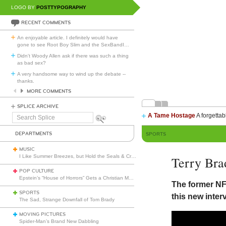
LOGO BY
POSTTYPOGRAPHY
RECENT COMMENTS
An enjoyable article. I definitely would have
gone to see Root Boy Slim and the SexBandI
…
Didn't Woody Allen ask if there was such a thing
as bad sex?
A very handsome way to wind up the debate --
thanks.
MORE COMMENTS
SPLICE ARCHIVE
A Tame Hostage
A forgettab
Search
Splice
DEPARTMENTS
SPORTS
MUSIC
I Like Summer Breezes, but Hold the Seals & Crofts
Terry Br
POP CULTURE
Epstein’s “House of Horrors” Gets a Christian Makeover
The former NF
SPORTS
this new inter
The Sad, Strange Downfall of Tom Brady
MOVING PICTURES
Spider-Man’s Brand New Dabbling