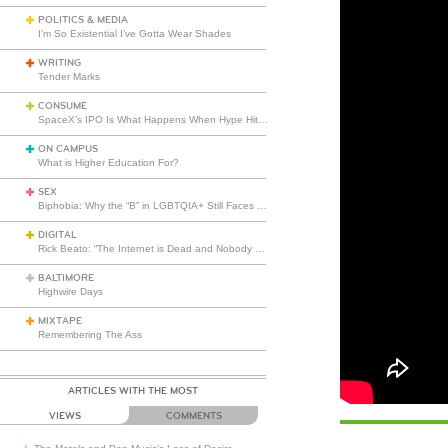
POLITICS & MEDIA
I’m So Existential I’ve Gotta Wear Shades
WRITING
Tender Marks
CONSUME
SpaceX’s IPO Is What Happens When Hype Hits Escape Velocity
ON CAMPUS
What is Higher Education For?
SEX
Biphobia: Why the “B” in LGBTQIA+ Still Faces Misunderstanding
DIGITAL
Rick Beato: “The Internet is Dead and Nobody Seems to Care”
BALTIMORE
Highwire Days
MIXTAPE
Remembering The Ass
ARTICLES WITH THE MOST
VIEWS
COMMENTS