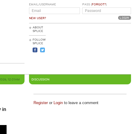
EMAIL/USERNAME
PASS (
FORGOT?
)
NEW USER?
ABOUT
SPLICE
FOLLOW
SPLICE
2026, 12:01AM
DISCUSSION
Register
or
Login
to leave a comment
 in