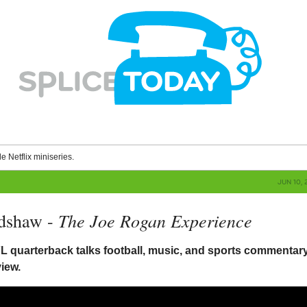
le Netflix miniseries.
JUN 10, 
The Joe Rogan Experience
adshaw -
L quarterback talks football, music, and sports commentary
view.