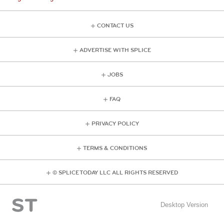
CONTACT US
ADVERTISE WITH SPLICE
JOBS
FAQ
PRIVACY POLICY
TERMS & CONDITIONS
© SPLICE TODAY LLC ALL RIGHTS RESERVED
Desktop Version