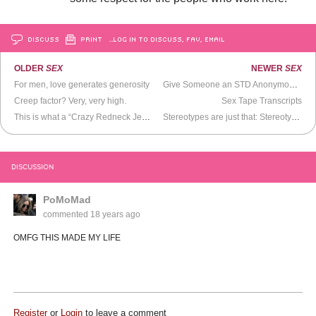
DISCUSS
PRINT
…LOG IN TO DISCUSS, FAV, EMAIL
OLDER
SEX
NEWER
SEX
For men, love generates generosity
Give Someone an STD Anonymously
Creep factor? Very, very high.
Sex Tape Transcripts
This is what a “Crazy Redneck Jew” drives through the Lincoln Tunnel
Stereotypes are just that: Stereotypes.
DISCUSSION
PoMoMad
commented
18 years ago
OMFG THIS MADE MY LIFE
Register
or
Login
to leave a comment