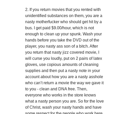
2. If you return movies that you rented with
unidentified substances on them, you are a
nasty motherfucker who should get hit by a
bus. I get paid $9.00/hour, which is not
enough to clean up your spunk. Wash your
hands before you take the DVD out of the
player, you nasty ass son of a bitch. After
you return that nasty jizz covered movie, I
will curse you loudly, put on 2 pairs of latex
gloves, use copious amounts of cleaning
supplies and then put a nasty note in your
account about how you are a nasty asshole
who can’t return a movie the way we gave it
to you - clean and DNA free. Then,
everyone who works in the store knows
what a nasty person you are. So for the love
of Christ, wash your nasty hands and have
some respect for the people who work here.