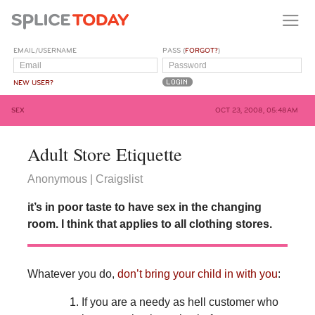
EMAIL/USERNAME
PASS (
FORGOT?
)
NEW USER?
SEX
OCT 23, 2008, 05:48AM
Adult Store Etiquette
Anonymous | Craigslist
it’s in poor taste to have sex in the changing
room. I think that applies to all clothing stores.
Whatever you do,
don’t bring your child in with you
:
1. If you are a needy as hell customer who