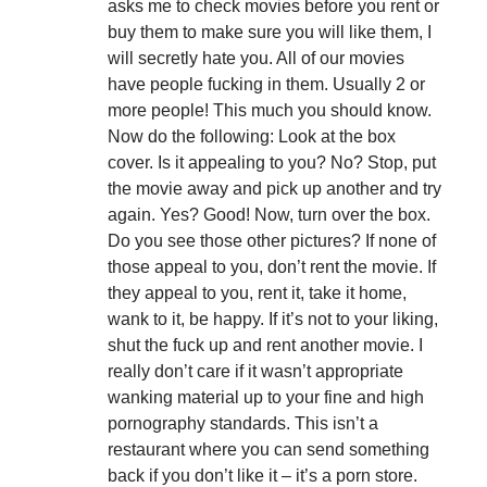
asks me to check movies before you rent or
buy them to make sure you will like them, I
will secretly hate you. All of our movies
have people fucking in them. Usually 2 or
more people! This much you should know.
Now do the following: Look at the box
cover. Is it appealing to you? No? Stop, put
the movie away and pick up another and try
again. Yes? Good! Now, turn over the box.
Do you see those other pictures? If none of
those appeal to you, don’t rent the movie. If
they appeal to you, rent it, take it home,
wank to it, be happy. If it’s not to your liking,
shut the fuck up and rent another movie. I
really don’t care if it wasn’t appropriate
wanking material up to your fine and high
pornography standards. This isn’t a
restaurant where you can send something
back if you don’t like it – it’s a porn store.