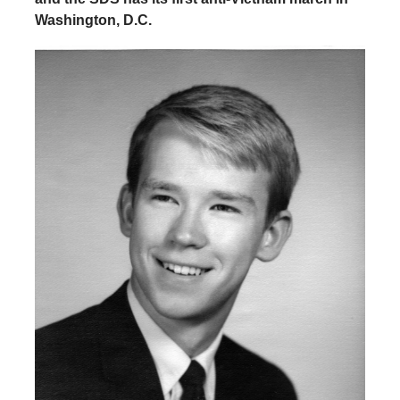
Washington, D.C.