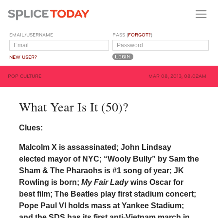
EMAIL/USERNAME
PASS (
FORGOT?
)
NEW USER?
POP CULTURE
MAR 08, 2013, 08:02AM
What Year Is It (50)?
Clues:
Malcolm X is assassinated; John Lindsay
elected mayor of NYC; “Wooly Bully” by Sam the
Sham & The Pharaohs is #1 song of year; JK
Rowling is born;
My Fair Lady
wins Oscar for
best film; The Beatles play first stadium concert;
Pope Paul VI holds mass at Yankee Stadium;
and the SDS has its first anti-Vietnam march in