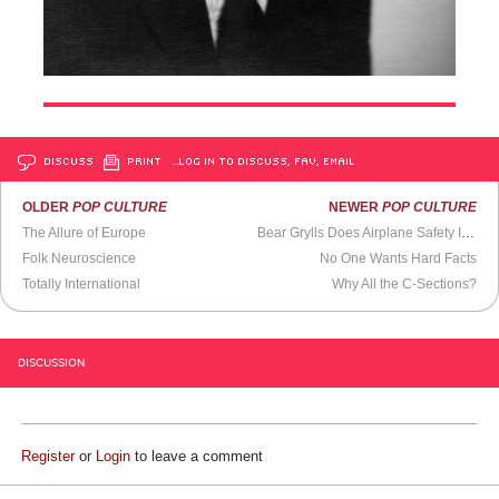
DISCUSS
PRINT
…LOG IN TO DISCUSS, FAV, EMAIL
OLDER
POP CULTURE
NEWER
POP CULTURE
The Allure of Europe
Bear Grylls Does Airplane Safety Instruction
Folk Neuroscience
No One Wants Hard Facts
Totally International
Why All the C-Sections?
DISCUSSION
Register
or
Login
to leave a comment