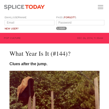
EMAIL/USERNAME
PASS (
FORGOT?
)
NEW USER?
POP CULTURE
DEC 26, 2014, 11:35AM
What Year Is It (#144)?
Clues after the jump.