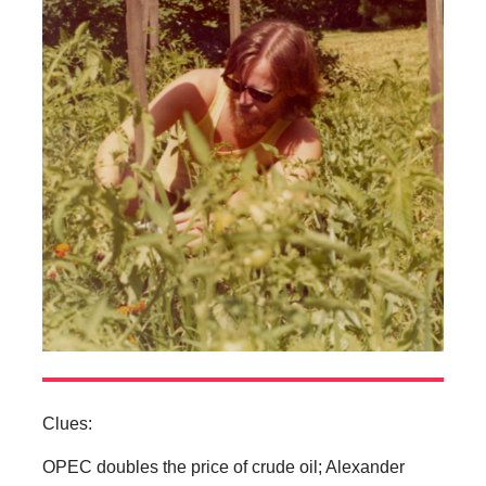
Clues:
OPEC doubles the price of crude oil; Alexander