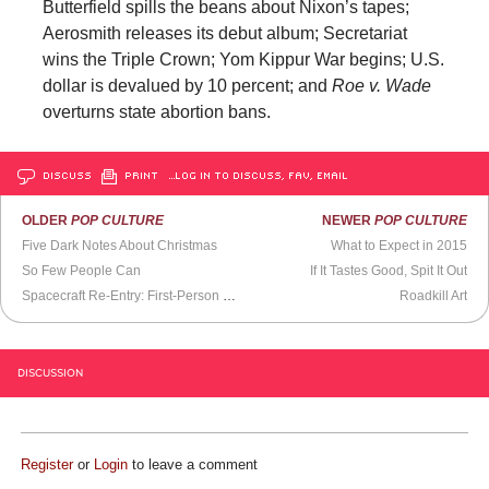
Butterfield spills the beans about Nixon’s tapes;
Aerosmith releases its debut album; Secretariat
wins the Triple Crown; Yom Kippur War begins; U.S.
dollar is devalued by 10 percent; and
Roe v. Wade
overturns state abortion bans.
DISCUSS
PRINT
…LOG IN TO DISCUSS, FAV, EMAIL
OLDER
POP CULTURE
NEWER
POP CULTURE
Five Dark Notes About Christmas
What to Expect in 2015
So Few People Can
If It Tastes Good, Spit It Out
Spacecraft Re-Entry: First-Person POV
Roadkill Art
DISCUSSION
Register
or
Login
to leave a comment