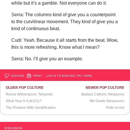
while but it’s a gamble. Not everyone can do it.
Serra: The columns kind of give you a counterpoint
to the curvilinear movement. They kind of give you a
kind of continuous beat.
Cudi: Yeah. Because it all starts from the beat. Wow,
this is more refreshing. Know what I mean?
Serra: No. I’ll give you an example.
DISCUSS
PRINT
…LOG IN TO DISCUSS, FAV, EMAIL
OLDER
POP CULTURE
NEWER
POP CULTURE
Reese Witherspoon Teleports
Badass Catholic Weaponry
What Year Is It (#101)?
6th Grade Sleepovers
The Problem With Gentrification
Putin Is Hot
DISCUSSION