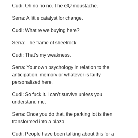
Cudi: Oh no no no. The
GQ
moustache.
Serra: A little catalyst for change.
Cudi: What’re we buying here?
Serra: The frame of sheetrock.
Cudi: That’s my weakness.
Serra: Your own psychology in relation to the
anticipation, memory or whatever is fairly
personalized here.
Cudi: So fuck it. I can’t survive unless you
understand me.
Serra: Once you do that, the parking lot is then
transformed into a plaza.
Cudi: People have been talking about this for a