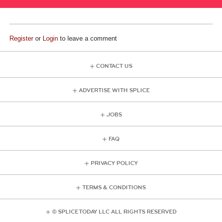
Register
or
Login
to leave a comment
CONTACT US
ADVERTISE WITH SPLICE
JOBS
FAQ
PRIVACY POLICY
TERMS & CONDITIONS
© SPLICE TODAY LLC ALL RIGHTS RESERVED