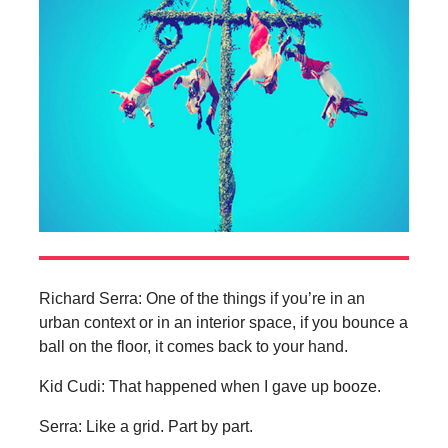
Richard Serra: One of the things if you’re in an
urban context or in an interior space, if you bounce a
ball on the floor, it comes back to your hand.
Kid Cudi: That happened when I gave up booze.
Serra: Like a grid. Part by part.