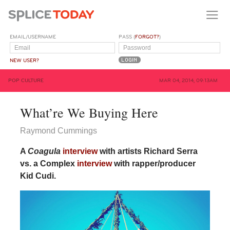
EMAIL/USERNAME
PASS (
FORGOT?
)
NEW USER?
POP CULTURE
MAR 04, 2014, 09:13AM
What’re We Buying Here
Raymond Cummings
A
Coagula
interview
with artists Richard Serra
vs. a Complex
interview
with rapper/producer
Kid Cudi.