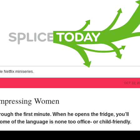
le Netflix miniseries.
OCT 22, 2
Impressing Women
through the first minute. When he opens the fridge, you’ll
me of the language is none too office- or child-friendly.