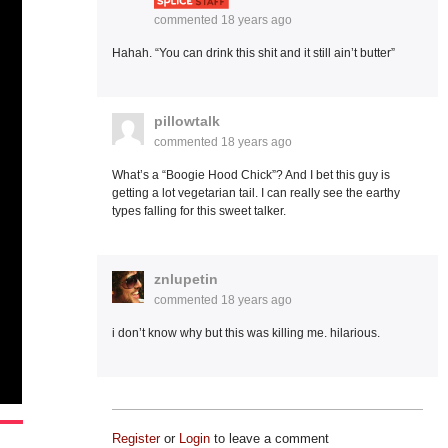
commented
18 years ago
Hahah. “You can drink this shit and it still ain’t butter”
pillowtalk
commented
18 years ago
What’s a “Boogie Hood Chick”? And I bet this guy is
getting a lot vegetarian tail. I can really see the earthy
types falling for this sweet talker.
znlupetin
commented
18 years ago
i don’t know why but this was killing me. hilarious.
Register
or
Login
to leave a comment