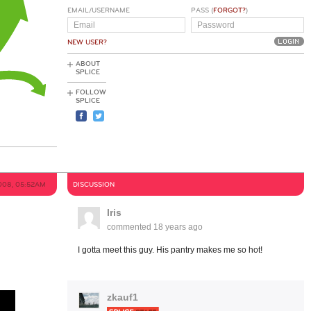
EMAIL/USERNAME
PASS (
FORGOT?
)
NEW USER?
ABOUT
SPLICE
FOLLOW
SPLICE
008, 05:52AM
DISCUSSION
Iris
commented
18 years ago
I gotta meet this guy. His pantry makes me so hot!
zkauf1