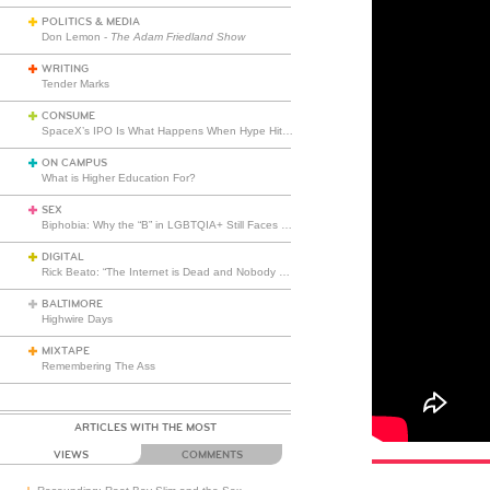
POLITICS & MEDIA
Don Lemon -
The Adam Friedland Show
WRITING
Tender Marks
CONSUME
SpaceX’s IPO Is What Happens When Hype Hits Escape Velocity
ON CAMPUS
What is Higher Education For?
SEX
Biphobia: Why the “B” in LGBTQIA+ Still Faces Misunderstanding
DIGITAL
Rick Beato: “The Internet is Dead and Nobody Seems to Care”
BALTIMORE
Highwire Days
MIXTAPE
Remembering The Ass
ARTICLES WITH THE MOST
VIEWS
COMMENTS