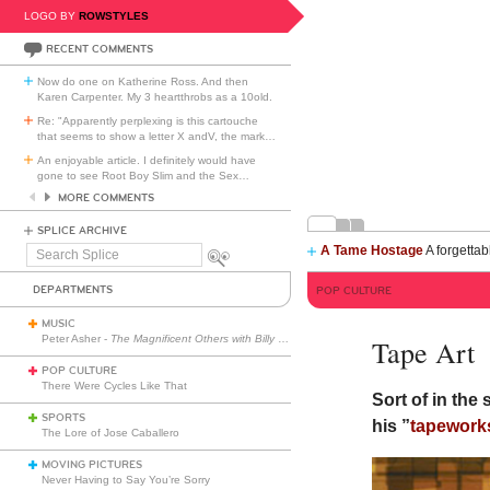
LOGO BY
ROWSTYLES
RECENT COMMENTS
Now do one on Katherine Ross. And then
Karen Carpenter. My 3 heartthrobs as a 10old.
Re: "Apparently perplexing is this cartouche
that seems to show a letter X andV, the mark
…
An enjoyable article. I definitely would have
gone to see Root Boy Slim and the Sex
…
MORE COMMENTS
SPLICE ARCHIVE
A Tame Hostage
A forgettab
Search
Splice
DEPARTMENTS
POP CULTURE
MUSIC
Peter Asher -
The Magnificent Others with Billy Corgan
Tape Art
POP CULTURE
There Were Cycles Like That
Sort of in the
SPORTS
his ”
tapework
The Lore of Jose Caballero
MOVING PICTURES
Never Having to Say You’re Sorry