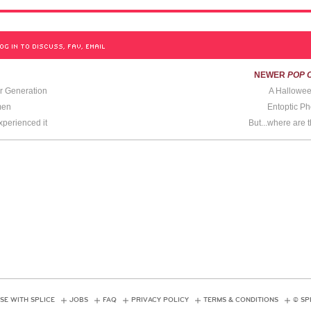
OG IN TO DISCUSS, FAV, EMAIL
NEWER
POP 
r Generation
A Hallowee
men
Entoptic 
perienced it
But...where are 
SE WITH SPLICE
JOBS
FAQ
PRIVACY POLICY
TERMS & CONDITIONS
© SP