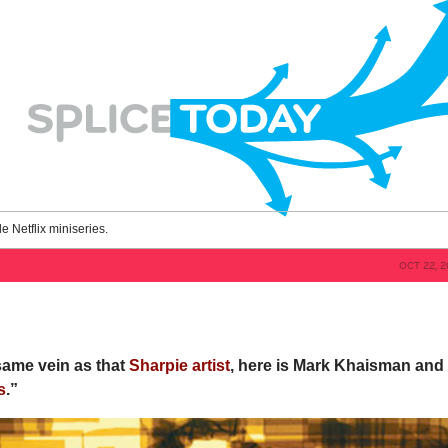
le Netflix miniseries.
OCT 22, 
 same vein as that
Sharpie artist
, here is Mark Khaisman and
s
.”