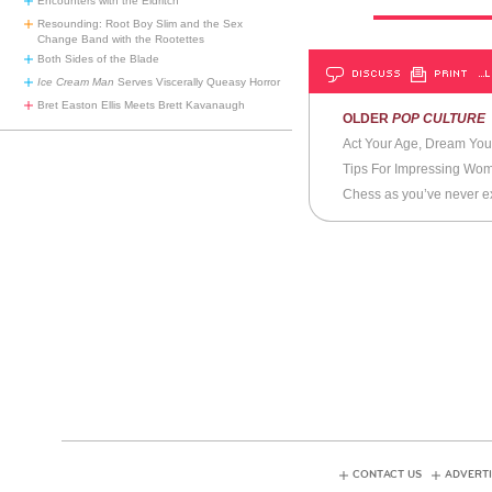
Encounters with the Eldritch
Resounding: Root Boy Slim and the Sex
Change Band with the Rootettes
Both Sides of the Blade
DISCUSS
PRINT
…L
Ice Cream Man
Serves Viscerally Queasy Horror
Bret Easton Ellis Meets Brett Kavanaugh
OLDER
POP CULTURE
Act Your Age, Dream You
Tips For Impressing Wo
Chess as you’ve never ex
CONTACT US
ADVERTI