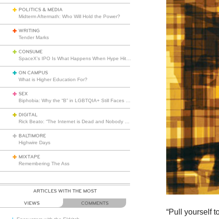
POLITICS & MEDIA
Midterm Aftermath: Who Will Hold the Power?
WRITING
Tender Marks
CONSUME
SpaceX’s IPO Is What Happens When Hype Hits Escape Velocity
ON CAMPUS
What is Higher Education For?
SEX
Biphobia: Why the “B” in LGBTQIA+ Still Faces Misunderstanding
DIGITAL
Rick Beato: “The Internet is Dead and Nobody Seems to Care”
BALTIMORE
Highwire Days
MIXTAPE
Remembering The Ass
ARTICLES WITH THE MOST
VIEWS
COMMENTS
“Pull yourself 