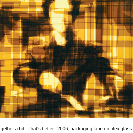
together a bit...That’s better,” 2006, packaging tape on plexiglass