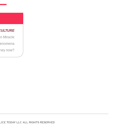
CULTURE
n Miracle
Phenomena
they
now
?
LICE TODAY LLC ALL RIGHTS RESERVED