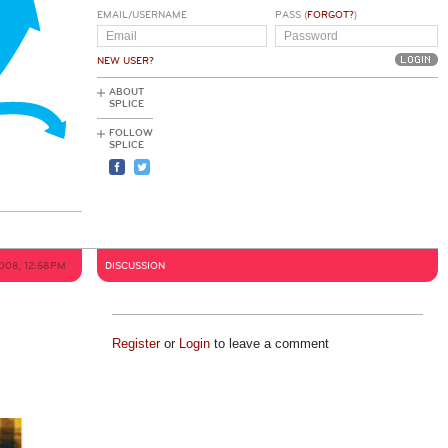
EMAIL/USERNAME
PASS (
FORGOT?
)
NEW USER?
ABOUT
SPLICE
FOLLOW
SPLICE
2008, 12:58PM
DISCUSSION
Register
or
Login
to leave a comment