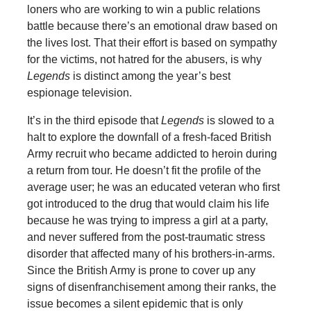
loners who are working to win a public relations
battle because there’s an emotional draw based on
the lives lost. That their effort is based on sympathy
for the victims, not hatred for the abusers, is why
Legends
is distinct among the year’s best
espionage television.
It’s in the third episode that
Legends
is slowed to a
halt to explore the downfall of a fresh-faced British
Army recruit who became addicted to heroin during
a return from tour. He doesn’t fit the profile of the
average user; he was an educated veteran who first
got introduced to the drug that would claim his life
because he was trying to impress a girl at a party,
and never suffered from the post-traumatic stress
disorder that affected many of his brothers-in-arms.
Since the British Army is prone to cover up any
signs of disenfranchisement among their ranks, the
issue becomes a silent epidemic that is only