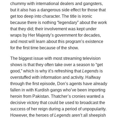
chummy with international dealers and gangsters,
but it also has a dangerous side effect for those that
get too deep into character. The title is ironic
because there is nothing “legendary” about the work
that they did; their involvement was kept under
wraps by Her Majesty’s government for decades,
and most will learn about this program’s existence
for the first time because of the show.
The biggest issue with most streaming television
shows is that they often take over a season to “get
good,” which is why it’s refreshing that
Legends
is
overstuffed with information and activity. Halfway
through the first episode, Don’s agents have already
fallen in with Kurdish gangs who’ve been importing
heroin from Pakistan. Thatcher’s cronies wanted a
decisive victory that could be used to broadcast the
success of her reign during a period of unpopularity.
However, the heroes of
Legends
aren’t all sheepish