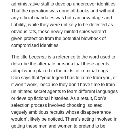
administrative staff to develop undercover identities.
That the operation was done off-books and without
any official mandates was both an advantage and
liability; while they were unlikely to be detected as
obvious rats, these newly-minted spies weren’t
given protection from the potential blowback of
compromised identities.
The title
Legends
is a reference to the word used to
describe the alternate persona that these agents
adopt when placed in the midst of criminal rings.
Don says that “your legend has to come from you, or
it won’t work,” because they don’t have time to train
uninitiated secret agents to learn different languages
or develop fictional histories. As a result, Don’s
selection process involved choosing isolated,
vaguely ambitious recruits whose disappearance
wouldn’t likely be noticed. There’s acting involved in
getting these men and women to pretend to be