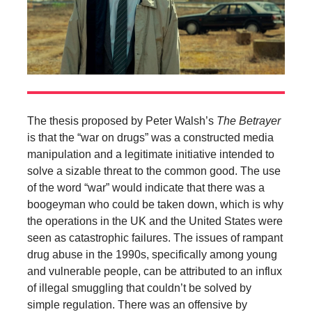
The thesis proposed by Peter Walsh’s
The Betrayer
is that the “war on drugs” was a constructed media
manipulation and a legitimate initiative intended to
solve a sizable threat to the common good. The use
of the word “war” would indicate that there was a
boogeyman who could be taken down, which is why
the operations in the UK and the United States were
seen as catastrophic failures. The issues of rampant
drug abuse in the 1990s, specifically among young
and vulnerable people, can be attributed to an influx
of illegal smuggling that couldn’t be solved by
simple regulation. There was an offensive by