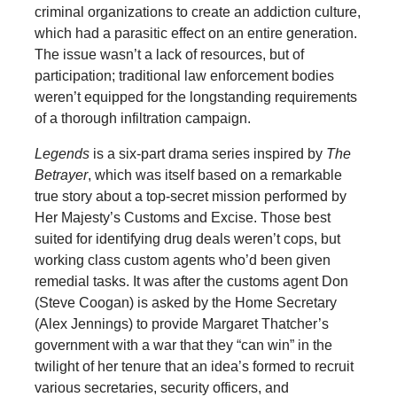
criminal organizations to create an addiction culture,
which had a parasitic effect on an entire generation.
The issue wasn’t a lack of resources, but of
participation; traditional law enforcement bodies
weren’t equipped for the longstanding requirements
of a thorough infiltration campaign.
Legends
is a six-part drama series inspired by
The
Betrayer
, which was itself based on a remarkable
true story about a top-secret mission performed by
Her Majesty’s Customs and Excise. Those best
suited for identifying drug deals weren’t cops, but
working class custom agents who’d been given
remedial tasks. It was after the customs agent Don
(Steve Coogan) is asked by the Home Secretary
(Alex Jennings) to provide Margaret Thatcher’s
government with a war that they “can win” in the
twilight of her tenure that an idea’s formed to recruit
various secretaries, security officers, and