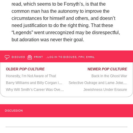
read, which seems to be Forsyth’s, is that the
common man has the autonomy to improve the
circumstances for himself and others, and doesn’t
need justification to do the right thing. That these
“Legends” went unrecognized may be disrespectful,
but adoration was never their goal.
DISCUSS
PRINT
…LOG IN TO DISCUSS, FAV, EMAIL
OLDER
POP CULTURE
NEWER
POP CULTURE
Honestly, I’m Not Aware of That
Back in the Ghost War
Barry Williams and Billy Corgan in
The Brady Bunch
House
Selective Outrage and Lame Jokes At the Netflix Kevin Hart Roast
Why Will Smith’s Career Was Over After Slapping Chris Rock
Jewishness Under Erasure
DISCUSSION