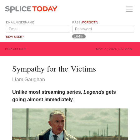
EMAIL/USERNAME
PASS (
FORGOT?
)
NEW USER?
POP CULTURE
MAY 22, 2026, 06:28AM
Sympathy for the Victims
Liam Gaughan
Unlike most streaming series,
Legends
gets
going almost immediately.