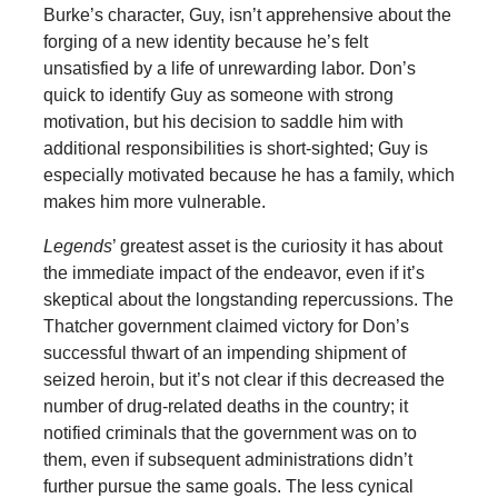
Burke’s character, Guy, isn’t apprehensive about the
forging of a new identity because he’s felt
unsatisfied by a life of unrewarding labor. Don’s
quick to identify Guy as someone with strong
motivation, but his decision to saddle him with
additional responsibilities is short-sighted; Guy is
especially motivated because he has a family, which
makes him more vulnerable.
Legends
’ greatest asset is the curiosity it has about
the immediate impact of the endeavor, even if it’s
skeptical about the longstanding repercussions. The
Thatcher government claimed victory for Don’s
successful thwart of an impending shipment of
seized heroin, but it’s not clear if this decreased the
number of drug-related deaths in the country; it
notified criminals that the government was on to
them, even if subsequent administrations didn’t
further pursue the same goals. The less cynical