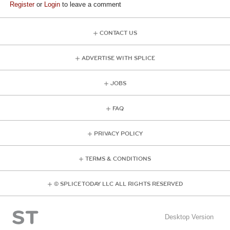
Register
or
Login
to leave a comment
CONTACT US
ADVERTISE WITH SPLICE
JOBS
FAQ
PRIVACY POLICY
TERMS & CONDITIONS
© SPLICE TODAY LLC ALL RIGHTS RESERVED
Desktop Version