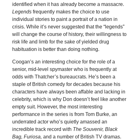
identified when it has already become a massacre.
Legends
frequently makes the choice to use
individual stories to paint a portrait of a nation in
crisis. While it’s never suggested that the “legends”
will change the course of history, their willingness to
risk life and limb for the sake of yielded drug
habituation is better than doing nothing.
Coogan’s an interesting choice for the role of a
senior, mid-level spymaster who is frequently at
odds with Thatcher’s bureaucrats. He’s been a
staple of British comedy for decades because his
characters have always been affable and lacking in
celebrity, which is why Don doesn’t feel like another
empty suit. However, the most interesting
performance in the series is from Tom Burke, an
underrated actor who’s quietly amassed an
incredible track record with
The Souvenir, Black
Bag, Furiosa,
and a number of British TV dramas.