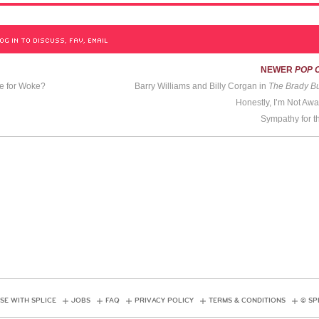
OG IN TO DISCUSS, FAV, EMAIL
NEWER
POP 
me for Woke?
Barry Williams and Billy Corgan in
The Brady B
Honestly, I’m Not Awa
Sympathy for t
SE WITH SPLICE
JOBS
FAQ
PRIVACY POLICY
TERMS & CONDITIONS
© SP