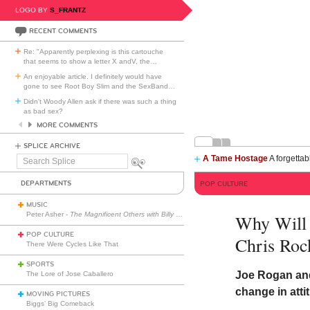
LOGO BY
S_FRANTZ
RECENT COMMENTS
Re: "Apparently perplexing is this cartouche
that seems to show a letter X andV, the
…
An enjoyable article. I definitely would have
gone to see Root Boy Slim and the SexBand
…
Didn't Woody Allen ask if there was such a thing
as bad sex?
MORE COMMENTS
SPLICE ARCHIVE
A Tame Hostage
A forgettab
Search
Splice
DEPARTMENTS
POP CULTURE
MUSIC
Peter Asher -
The Magnificent Others with Billy Corgan
Why Will 
POP CULTURE
Chris Roc
There Were Cycles Like That
SPORTS
Joe Rogan and
The Lore of Jose Caballero
change in atti
MOVING PICTURES
Biggs’ Big Comeback