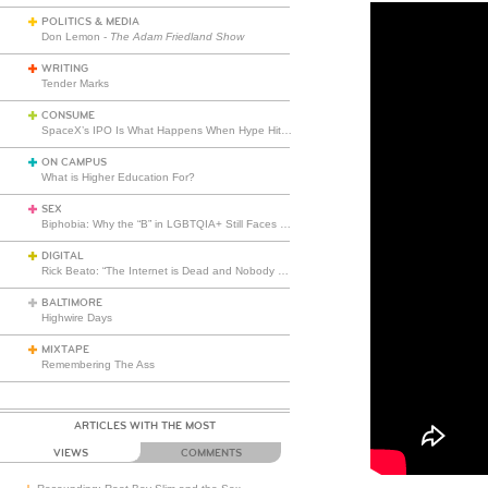
POLITICS & MEDIA
Don Lemon -
The Adam Friedland Show
WRITING
Tender Marks
CONSUME
SpaceX’s IPO Is What Happens When Hype Hits Escape Velocity
ON CAMPUS
What is Higher Education For?
SEX
Biphobia: Why the “B” in LGBTQIA+ Still Faces Misunderstanding
DIGITAL
Rick Beato: “The Internet is Dead and Nobody Seems to Care”
BALTIMORE
Highwire Days
MIXTAPE
Remembering The Ass
ARTICLES WITH THE MOST
VIEWS
COMMENTS