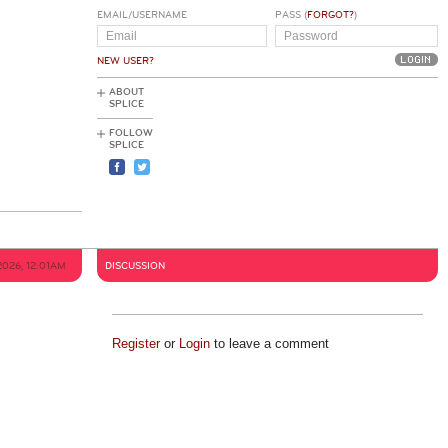
EMAIL/USERNAME
PASS (
FORGOT?
)
NEW USER?
ABOUT
SPLICE
FOLLOW
SPLICE
2026, 12:01AM
DISCUSSION
Register
or
Login
to leave a comment