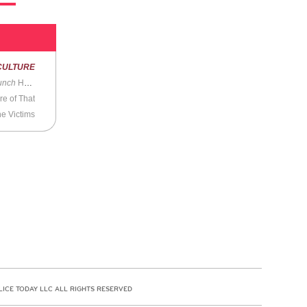
CULTURE
unch
House
re of That
he Victims
LICE TODAY LLC ALL RIGHTS RESERVED