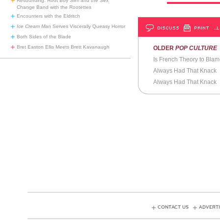
Resounding: Root Boy Slim and the Sex
Change Band with the Rootettes
Encounters with the Eldritch
Ice Cream Man
Serves Viscerally Queasy Horror
DISCUSS
PRINT
…L
Both Sides of the Blade
Bret Easton Ellis Meets Brett Kavanaugh
OLDER
POP CULTURE
Is French Theory to Bla
Always Had That Knack
Always Had That Knack
CONTACT US
ADVERTI