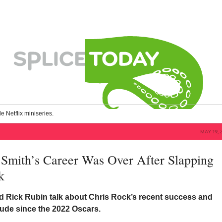
le Netflix miniseries.
MAY 19, 
Smith’s Career Was Over After Slapping
k
 Rick Rubin talk about Chris Rock’s recent success and
tude since the 2022 Oscars.