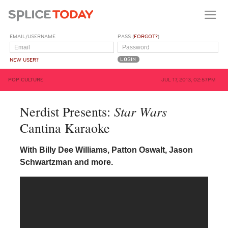
EMAIL/USERNAME
PASS (
FORGOT?
)
NEW USER?
POP CULTURE
JUL 17, 2013, 02:57PM
Star Wars
Nerdist Presents:
Cantina Karaoke
With Billy Dee Williams, Patton Oswalt, Jason
Schwartzman and more.