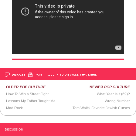
DISCUSS
PRINT
…LOG IN TO DISCUSS, FAV, EMAIL
OLDER
POP CULTURE
NEWER
POP CULTURE
How To Win a Street Fight
What Year Is It (69)?
Lessons My Father Taught Me
Wrong Number
Mad Rock
Tom Waits’ Favorite Jewish Curses
DISCUSSION