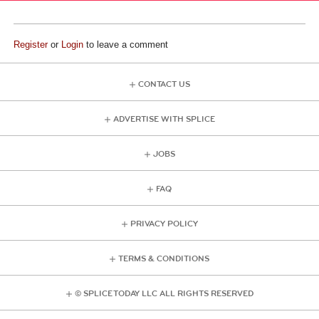
Register
or
Login
to leave a comment
CONTACT US
ADVERTISE WITH SPLICE
JOBS
FAQ
PRIVACY POLICY
TERMS & CONDITIONS
© SPLICE TODAY LLC ALL RIGHTS RESERVED