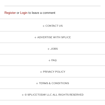
Register
or
Login
to leave a comment
CONTACT US
ADVERTISE WITH SPLICE
JOBS
FAQ
PRIVACY POLICY
TERMS & CONDITIONS
© SPLICE TODAY LLC ALL RIGHTS RESERVED