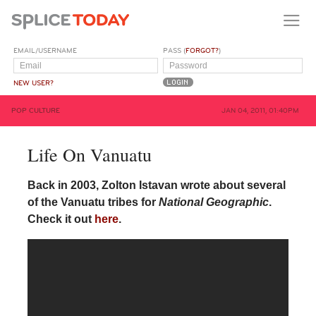
EMAIL/USERNAME
PASS (
FORGOT?
)
NEW USER?
POP CULTURE
JAN 04, 2011, 01:40PM
Life On Vanuatu
Back in 2003, Zolton Istavan wrote about several
of the Vanuatu tribes for
National Geographic
.
Check it out
here
.