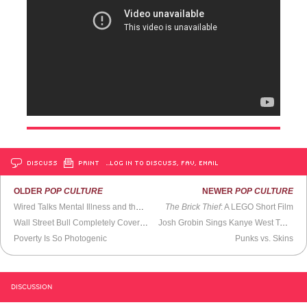
DISCUSS
PRINT
…LOG IN TO DISCUSS, FAV, EMAIL
OLDER
POP CULTURE
NEWER
POP CULTURE
Wired Talks Mental Illness and the
DSM-5
The Brick Thief
: A LEGO Short Film
Wall Street Bull Completely Covered in Yarn
Josh Grobin Sings Kanye West Tweets
Poverty Is So Photogenic
Punks vs. Skins
DISCUSSION