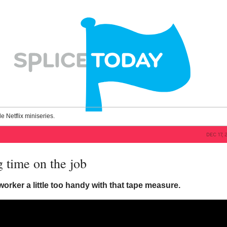
le Netflix miniseries.
DEC 17, 
ng time on the job
orker a little too handy with that tape measure.