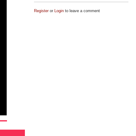
Register
or
Login
to leave a comment