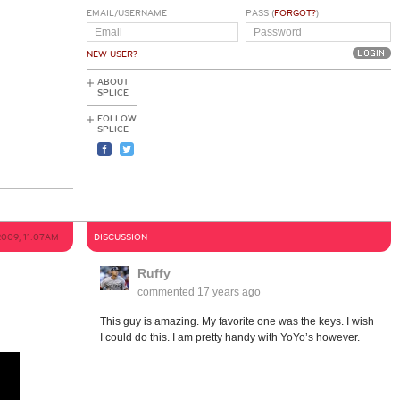
EMAIL/USERNAME
PASS (
FORGOT?
)
NEW USER?
ABOUT
SPLICE
FOLLOW
SPLICE
2009, 11:07AM
DISCUSSION
Ruffy
commented
17 years ago
This guy is amazing. My favorite one was the keys. I wish
I could do this. I am pretty handy with YoYo’s however.