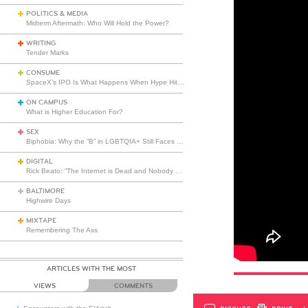
POLITICS & MEDIA
Midterm Aftermath: Who Will Hold the Power?
WRITING
Tender Marks
CONSUME
SpaceX’s IPO Is What Happens When Hype Hits Escape Velocity
ON CAMPUS
What is Higher Education For?
SEX
Biphobia: Why the “B” in LGBTQIA+ Still Faces Misunderstanding
DIGITAL
Rick Beato: “The Internet is Dead and Nobody Seems to Care”
BALTIMORE
Highwire Days
MIXTAPE
Remembering The Ass
ARTICLES WITH THE MOST
VIEWS
COMMENTS
DISCUSS
PRINT
…L