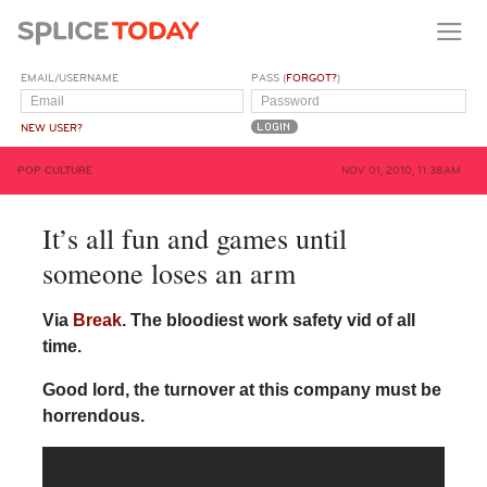
EMAIL/USERNAME
PASS (
FORGOT?
)
NEW USER?
POP CULTURE
NOV 01, 2010, 11:38AM
It’s all fun and games until
someone loses an arm
Via
Break
. The bloodiest work safety vid of all
time.
Good lord, the turnover at this company must be
horrendous.