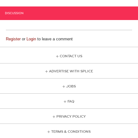
DISCUSSION
Register
or
Login
to leave a comment
CONTACT US
ADVERTISE WITH SPLICE
JOBS
FAQ
PRIVACY POLICY
TERMS & CONDITIONS