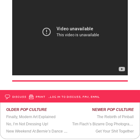
DISCUSS
PRINT
…LOG IN TO DISCUSS, FAV, EMAIL
OLDER
POP CULTURE
NEWER
POP CULTURE
Finally, Modern Art Explained
The Rebirth of Pinball
No, I’m Not Dressing Up!
Tim Flach’s Bizarre Dog Photography
New
Weekend At Bernie’s
Dance Crazy
Get Your Shit Together