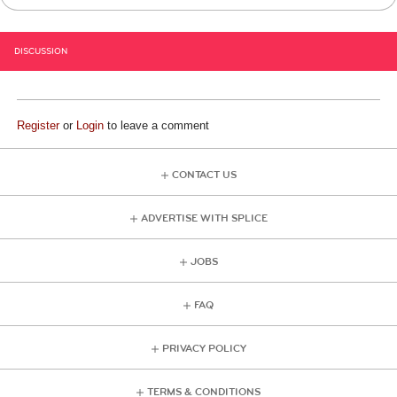
DISCUSSION
Register
or
Login
to leave a comment
CONTACT US
ADVERTISE WITH SPLICE
JOBS
FAQ
PRIVACY POLICY
TERMS & CONDITIONS