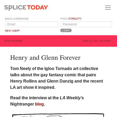
EMAIL/USERNAME
PASS (
FORGOT?
)
NEW USER?
POP CULTURE
FEB 23, 2011, 05:19AM
Henry and Glenn Forever
Tom Neely of the Igloo Tornado art collective
talks about the gay fantasy comic that pairs
Henry Rollins and Glenn Danzig and the recent
LA art show it inspired.
Read the interview at the
LA Weekly
’s
Nightranger
blog
.