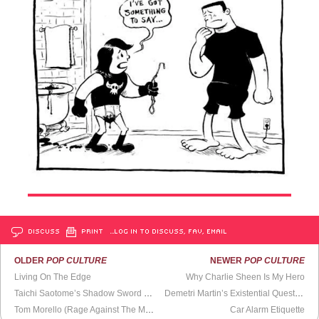
DISCUSS
PRINT
…LOG IN TO DISCUSS, FAV, EMAIL
OLDER
POP CULTURE
NEWER
POP CULTURE
Living On The Edge
Why Charlie Sheen Is My Hero
Taichi Saotome’s Shadow Sword Fight
Demetri Martin’s Existential Questioning
Tom Morello (Rage Against The Machines) Plays Wisconsin Protests
Car Alarm Etiquette