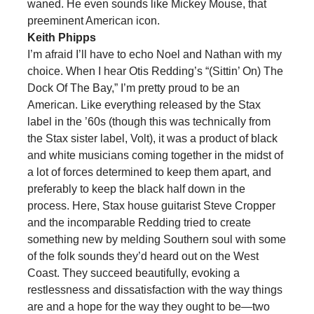
waned. He even sounds like Mickey Mouse, that
preeminent American icon.
Keith Phipps
I’m afraid I’ll have to echo Noel and Nathan with my
choice. When I hear Otis Redding’s “(Sittin’ On) The
Dock Of The Bay,” I’m pretty proud to be an
American. Like everything released by the Stax
label in the ’60s (though this was technically from
the Stax sister label, Volt), it was a product of black
and white musicians coming together in the midst of
a lot of forces determined to keep them apart, and
preferably to keep the black half down in the
process. Here, Stax house guitarist Steve Cropper
and the incomparable Redding tried to create
something new by melding Southern soul with some
of the folk sounds they’d heard out on the West
Coast. They succeed beautifully, evoking a
restlessness and dissatisfaction with the way things
are and a hope for the way they ought to be—two