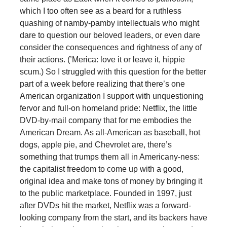
which I too often see as a beard for a ruthless
quashing of namby-pamby intellectuals who might
dare to question our beloved leaders, or even dare
consider the consequences and rightness of any of
their actions. (’Merica: love it or leave it, hippie
scum.) So I struggled with this question for the better
part of a week before realizing that there’s one
American organization I support with unquestioning
fervor and full-on homeland pride: Netflix, the little
DVD-by-mail company that for me embodies the
American Dream. As all-American as baseball, hot
dogs, apple pie, and Chevrolet are, there’s
something that trumps them all in Americany-ness:
the capitalist freedom to come up with a good,
original idea and make tons of money by bringing it
to the public marketplace. Founded in 1997, just
after DVDs hit the market, Netflix was a forward-
looking company from the start, and its backers have