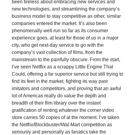
been tireless about embracing new services and
new technologies, and streamlining the company’s
business model to stay competitive as other, similar
companies entered the market. It’s also been
phenomenally well-run so far as its consumer
experience goes, at least for those of us in a major
city, who get next-day service to go with the
company’s vast collection of films, from the
mainstream to the painfully obscure. From the start,
I’ve seen Netflix as a scrappy Little Engine That
Could, offering a far superior service but still trying to
find its feet in the market, fighting its way past
imitators and competitors, and proving that an awful
lot of Americas really do value the depth and
breadth of their film library over the instant
gratification of renting whatever the corner video
store carries 50 copies of at the moment. I’ve taken
the Netflix/Blockbuster/Wal-Mart competition as
seriously and personally as fanatics take the