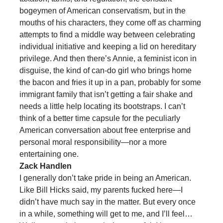
bogeymen of American conservatism, but in the
mouths of his characters, they come off as charming
attempts to find a middle way between celebrating
individual initiative and keeping a lid on hereditary
privilege. And then there’s Annie, a feminist icon in
disguise, the kind of can-do girl who brings home
the bacon and fries it up in a pan, probably for some
immigrant family that isn’t getting a fair shake and
needs a little help locating its bootstraps. I can’t
think of a better time capsule for the peculiarly
American conversation about free enterprise and
personal moral responsibility—nor a more
entertaining one.
Zack Handlen
I generally don’t take pride in being an American.
Like Bill Hicks said, my parents fucked here—I
didn’t have much say in the matter. But every once
in a while, something will get to me, and I’ll feel…