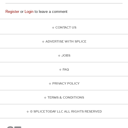
Register
or
Login
to leave a comment
CONTACT US
ADVERTISE WITH SPLICE
JOBS
FAQ
PRIVACY POLICY
TERMS & CONDITIONS
© SPLICE TODAY LLC ALL RIGHTS RESERVED