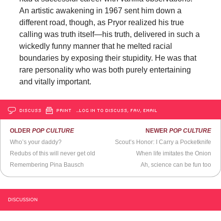
An artistic awakening in 1967 sent him down a
different road, though, as Pryor realized his true
calling was truth itself—his truth, delivered in such a
wickedly funny manner that he melted racial
boundaries by exposing their stupidity. He was that
rare personality who was both purely entertaining
and vitally important.
DISCUSS
PRINT
…LOG IN TO DISCUSS, FAV, EMAIL
OLDER
POP CULTURE
NEWER
POP CULTURE
Who’s your daddy?
Scout’s Honor: I Carry a Pocketknife
Redubs of this will never get old
When life imitates the Onion
Remembering Pina Bausch
Ah, science can be fun too
DISCUSSION