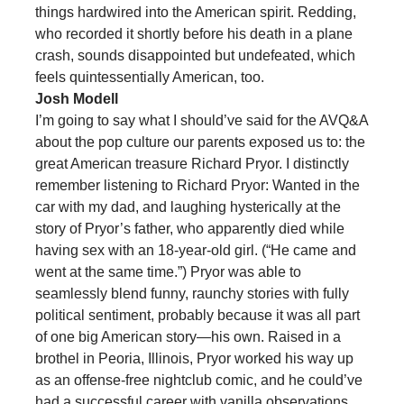
things hardwired into the American spirit. Redding,
who recorded it shortly before his death in a plane
crash, sounds disappointed but undefeated, which
feels quintessentially American, too.
Josh Modell
I’m going to say what I should’ve said for the AVQ&A
about the pop culture our parents exposed us to: the
great American treasure Richard Pryor. I distinctly
remember listening to Richard Pryor: Wanted in the
car with my dad, and laughing hysterically at the
story of Pryor’s father, who apparently died while
having sex with an 18-year-old girl. (“He came and
went at the same time.”) Pryor was able to
seamlessly blend funny, raunchy stories with fully
political sentiment, probably because it was all part
of one big American story—his own. Raised in a
brothel in Peoria, Illinois, Pryor worked his way up
as an offense-free nightclub comic, and he could’ve
had a successful career with vanilla observations.