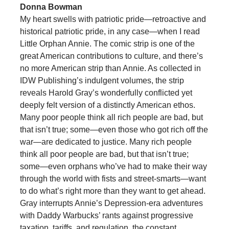
Donna Bowman
My heart swells with patriotic pride—retroactive and
historical patriotic pride, in any case—when I read
Little Orphan Annie. The comic strip is one of the
great American contributions to culture, and there’s
no more American strip than Annie. As collected in
IDW Publishing’s indulgent volumes, the strip
reveals Harold Gray’s wonderfully conflicted yet
deeply felt version of a distinctly American ethos.
Many poor people think all rich people are bad, but
that isn’t true; some—even those who got rich off the
war—are dedicated to justice. Many rich people
think all poor people are bad, but that isn’t true;
some—even orphans who’ve had to make their way
through the world with fists and street-smarts—want
to do what’s right more than they want to get ahead.
Gray interrupts Annie’s Depression-era adventures
with Daddy Warbucks’ rants against progressive
taxation, tariffs, and regulation, the constant