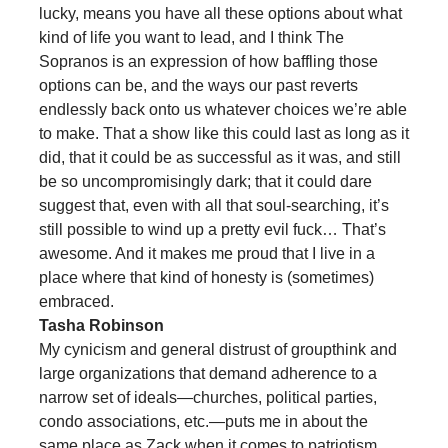
lucky, means you have all these options about what
kind of life you want to lead, and I think The
Sopranos is an expression of how baffling those
options can be, and the ways our past reverts
endlessly back onto us whatever choices we’re able
to make. That a show like this could last as long as it
did, that it could be as successful as it was, and still
be so uncompromisingly dark; that it could dare
suggest that, even with all that soul-searching, it’s
still possible to wind up a pretty evil fuck… That’s
awesome. And it makes me proud that I live in a
place where that kind of honesty is (sometimes)
embraced.
Tasha Robinson
My cynicism and general distrust of groupthink and
large organizations that demand adherence to a
narrow set of ideals—churches, political parties,
condo associations, etc.—puts me in about the
same place as Zack when it comes to patriotism,