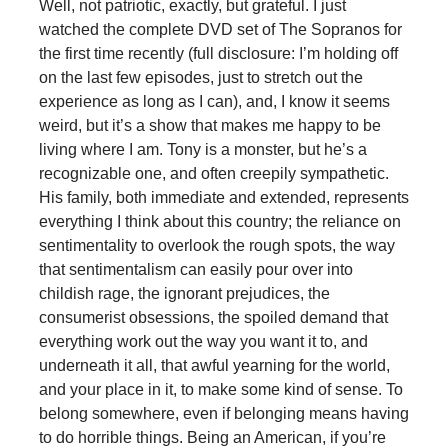
Well, not patriotic, exactly, but grateful. I just
watched the complete DVD set of The Sopranos for
the first time recently (full disclosure: I’m holding off
on the last few episodes, just to stretch out the
experience as long as I can), and, I know it seems
weird, but it’s a show that makes me happy to be
living where I am. Tony is a monster, but he’s a
recognizable one, and often creepily sympathetic.
His family, both immediate and extended, represents
everything I think about this country; the reliance on
sentimentality to overlook the rough spots, the way
that sentimentalism can easily pour over into
childish rage, the ignorant prejudices, the
consumerist obsessions, the spoiled demand that
everything work out the way you want it to, and
underneath it all, that awful yearning for the world,
and your place in it, to make some kind of sense. To
belong somewhere, even if belonging means having
to do horrible things. Being an American, if you’re