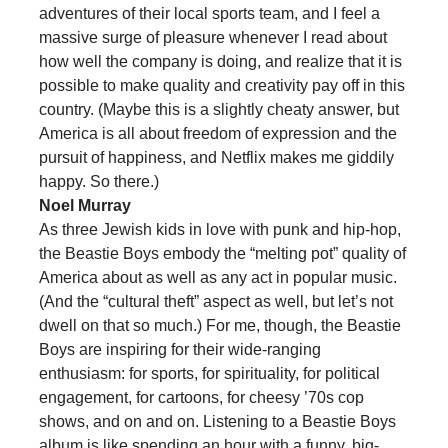
adventures of their local sports team, and I feel a
massive surge of pleasure whenever I read about
how well the company is doing, and realize that it is
possible to make quality and creativity pay off in this
country. (Maybe this is a slightly cheaty answer, but
America is all about freedom of expression and the
pursuit of happiness, and Netflix makes me giddily
happy. So there.)
Noel Murray
As three Jewish kids in love with punk and hip-hop,
the Beastie Boys embody the “melting pot” quality of
America about as well as any act in popular music.
(And the “cultural theft” aspect as well, but let’s not
dwell on that so much.) For me, though, the Beastie
Boys are inspiring for their wide-ranging
enthusiasm: for sports, for spirituality, for political
engagement, for cartoons, for cheesy ’70s cop
shows, and on and on. Listening to a Beastie Boys
album is like spending an hour with a funny, big-