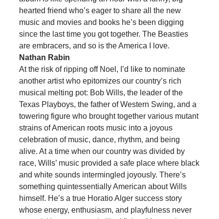
hearted friend who’s eager to share all the new
music and movies and books he’s been digging
since the last time you got together. The Beasties
are embracers, and so is the America I love.
Nathan Rabin
At the risk of ripping off Noel, I’d like to nominate
another artist who epitomizes our country’s rich
musical melting pot: Bob Wills, the leader of the
Texas Playboys, the father of Western Swing, and a
towering figure who brought together various mutant
strains of American roots music into a joyous
celebration of music, dance, rhythm, and being
alive. At a time when our country was divided by
race, Wills’ music provided a safe place where black
and white sounds intermingled joyously. There’s
something quintessentially American about Wills
himself. He’s a true Horatio Alger success story
whose energy, enthusiasm, and playfulness never