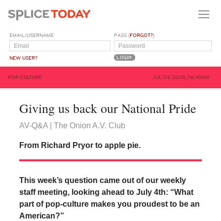
EMAIL/USERNAME
PASS (
FORGOT?
)
NEW USER?
POP CULTURE
JUL 03, 2009, 06:49AM
Giving us back our National Pride
AV-Q&A | The Onion A.V. Club
From Richard Pryor to apple pie.
This week’s question came out of our weekly
staff meeting, looking ahead to July 4th: “What
part of pop-culture makes you proudest to be an
American?”