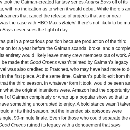
 took the Gaiman-created fantasy series
Anansi Boys
off of its
r, with no indication as to when it would debut. While there’s a
streamers that cancel the release of projects that are or near
 was the case with HBO Max’s
Batgirl
, there’s not likely to be m
i Boys
never sees the light of day.
as put in a precarious position because production of the third
e on for a year before the Gaiman scandal broke, and a compl
 its entirety would likely leave many crew members out of work. 
d be made that
Good Omens
wasn’t tainted by Gaiman’s legacy
vel was also credited to Pratchett, who may have had more to 
 in the first place. At the same time, Gaiman’s public exit from t
that the third season, in whatever form it took, would be seen as
 what the original intentions were. Amazon had the opportunity
tself of Gaiman completely or wrap up a popular show so that its
have something uncorrupted to enjoy. A bold stance wasn’t take
ould air its third season, but the intended six episodes were
single, 90-minute finale. Even for those who could separate the 
Good Omens
ruined its legacy with a denouement that says