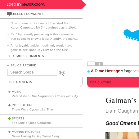
LOGO BY
MAJORKOOPA
RECENT COMMENTS
Now do one on Katherine Ross. And then
Karen Carpenter. My 3 heartthrobs as a 10old.
Re: "Apparently perplexing is this cartouche
that seems to show a letter X andV, the mark
…
An enjoyable article. I definitely would have
gone to see Root Boy Slim and the Sex
…
MORE COMMENTS
SPLICE ARCHIVE
A Tame Hostage
A forgettab
Search
Splice
DEPARTMENTS
POP CULTURE
MUSIC
Peter Asher -
The Magnificent Others with Billy Corgan
Gaiman’s 
POP CULTURE
There Were Cycles Like That
Liam Gaughan
SPORTS
Good Omens
The Lore of Jose Caballero
MOVING PICTURES
Never Having to Say You’re Sorry