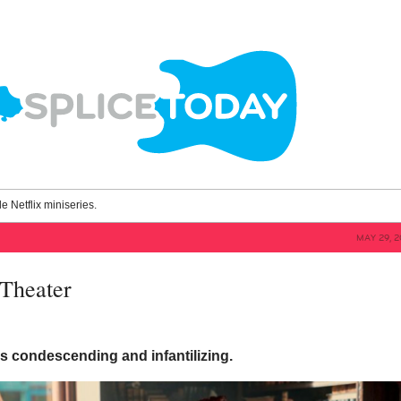
le Netflix miniseries.
MAY 29, 2
Theater
is condescending and infantilizing.