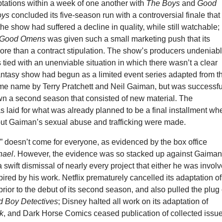
ptations within a week of one another with
The Boys
and
Good
oys
concluded its five-season run with a controversial finale that
the show had suffered a decline in quality, while still watchable;
Good Omens
was given such a small marketing push that its
ore than a contract stipulation. The show’s producers undeniab
 tied with an unenviable situation in which there wasn’t a clear
fantasy show had begun as a limited event series adapted from t
ame name by Terry Pratchett and Neil Gaiman, but was successfu
n a second season that consisted of new material. The
 laid for what was already planned to be a final installment wh
out Gaiman’s sexual abuse and trafficking were made.
” doesn’t come for everyone, as evidenced by the box office
hael
. However, the evidence was so stacked up against Gaima
a swift dismissal of nearly every project that either he was invol
pired by his work. Netflix prematurely cancelled its adaptation of
prior to the debut of its second season, and also pulled the plug
 Boy Detectives
; Disney halted all work on its adaptation of
k
, and Dark Horse Comics ceased publication of collected issue