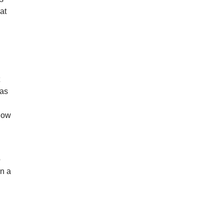
at
t
was
show
o
in a