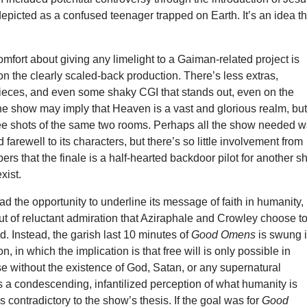
depicted as a confused teenager trapped on Earth. It’s an idea th
fort about giving any limelight to a Gaiman-related project is
n the clearly scaled-back production. There’s less extras,
pieces, and even some shaky CGI that stands out, even on the
he show may imply that Heaven is a vast and glorious realm, bu
ee shots of the same two rooms. Perhaps all the show needed 
 farewell to its characters, but there’s so little involvement from
ers that the finale is a half-hearted backdoor pilot for another 
xist.
ad the opportunity to underline its message of faith in humanity,
 out of reluctant admiration that Aziraphale and Crowley choose t
nd. Instead, the garish last 10 minutes of
Good Omens
is swung 
ion, in which the implication is that free will is only possible in
e without the existence of God, Satan, or any supernatural
as a condescending, infantilized perception of what humanity is
s contradictory to the show’s thesis. If the goal was for
Good