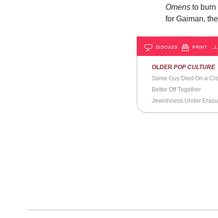
Omens
to burn
for Gaiman, the
DISCUSS
PRINT
…L
OLDER
POP CULTURE
Some Guy Died On a Cr
Better Off Together
Jewishness Under Erasu