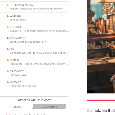
POLITICS & MEDIA
Midterm Aftermath: Who Will Hold the Power?
WRITING
Tender Marks
CONSUME
SpaceX’s IPO Is What Happens When Hype Hits Escape Velocity
ON CAMPUS
What is Higher Education For?
SEX
Biphobia: Why the “B” in LGBTQIA+ Still Faces Misunderstanding
DIGITAL
Rick Beato: “The Internet is Dead and Nobody Seems to Care”
BALTIMORE
Highwire Days
MIXTAPE
Remembering The Ass
ARTICLES WITH THE MOST
VIEWS
COMMENTS
It’s notable th