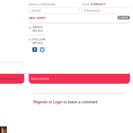
EMAIL/USERNAME
PASS (
FORGOT?
)
NEW USER?
ABOUT
SPLICE
FOLLOW
SPLICE
026, 06:26AM
DISCUSSION
Register
or
Login
to leave a comment