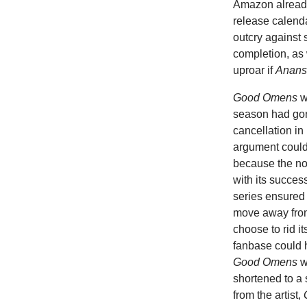
Amazon already
release calenda
outcry against 
completion, as
uproar if
Anans
Good Omens
w
season had gon
cancellation in
argument coul
because the no
with its success
series ensured 
move away from
choose to rid i
fanbase could 
Good Omens
w
shortened to a 
from the artist,