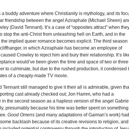
s a buddy adventure where Christianity is mythology, and its foc
liar friendship between the angel Aziraphale (Michael Sheen) an
ey (David Tennant). It’s a case of “opposites attract” when the
o stop the anti-Christ from unleashing hell on Earth, and in the
the implied queer romance becomes explicit. The third season
 cliffhanger, in which Aziraphale has become an employee of
aused Crowley to reject him and bury their relationship. It’s lik
ceptance would’ve been given the time and space of two or three
er to culminate, but due to the rushed production, it condensed 
nutes of a cheaply-made TV movie.
Tennant still managed to give it their all is admirable, given tha
pporting cast already checked out; Jon Hamm, who had a
 in the second season as a hapless version of the angel Gabrie
rely, presumably because his time was better spent on something
see.
Good Omens
(and many adaptations of Gaiman’s work) ha
ome backlash because of its creative revisions to religion, and
n included potential controversy through the introduction of Jes