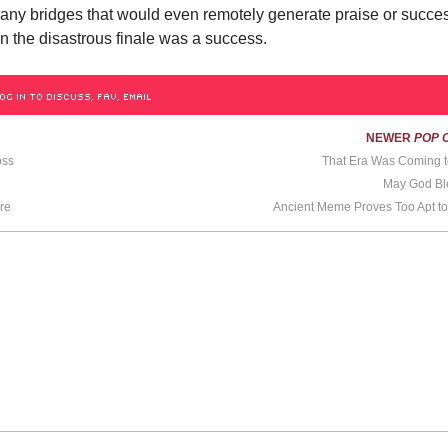
 any bridges that would even remotely generate praise or succe
n the disastrous finale was a success.
OG IN TO DISCUSS, FAV, EMAIL
NEWER
POP 
oss
That Era Was Coming t
May God Ble
re
Ancient Meme Proves Too Apt t