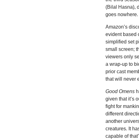
(Bilal Hasna), 
goes nowhere.
Amazon’s discom
evident based o
simplified set 
small screen; t
viewers only s
a wrap-up to bid
prior cast memb
that will never e
Good Omens
h
given that it’s
fight for manki
different direct
another univers
creatures. It h
capable of that’