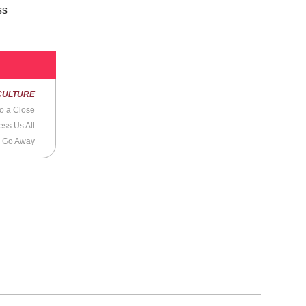
ss
CULTURE
o a Close
ss Us All
o Go Away