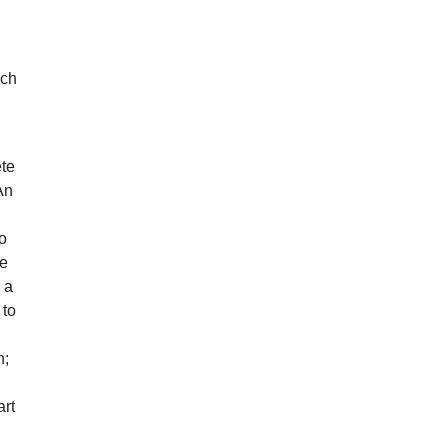
n
uch
ete
An
do
he
 a
 to
n;
art