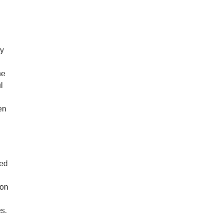
ly
he
l
en
n
ved
 on
s.