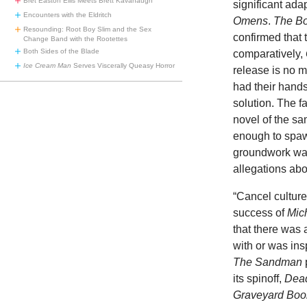
Bret Easton Ellis Meets Brett Kavanaugh
significant ada
Encounters with the Eldritch
Omens
.
The B
Resounding: Root Boy Slim and the Sex
confirmed that 
Change Band with the Rootettes
Both Sides of the Blade
comparatively,
Ice Cream Man
Serves Viscerally Queasy Horror
release is no m
had their hands
solution. The 
novel of the s
enough to spaw
groundwork was
allegations ab
“Cancel culture
success of
Mic
that there was 
with or was ins
The Sandman
its spinoff,
Dead
Graveyard Boo