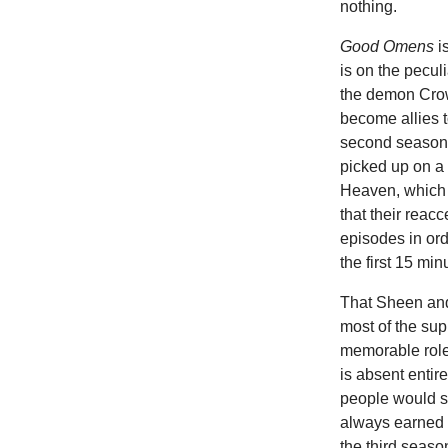
nothing.
Good Omens
i
is on the pecu
the demon Crowl
become allies t
second season 
picked up on a
Heaven, which c
that their reac
episodes in ord
the first 15 mi
That Sheen and 
most of the su
memorable role
is absent enti
people would 
always earned s
the third seaso