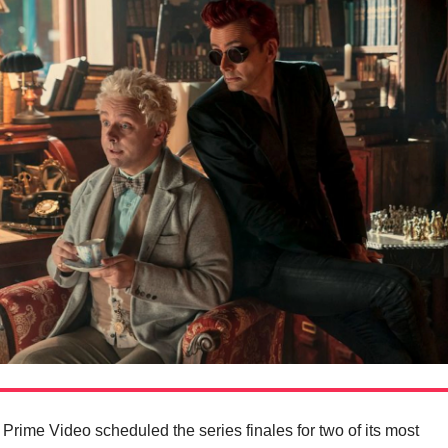
at Prime Video scheduled the series finales for two of its most