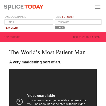
EMAIL/USERNAME
PASS (
FORGOT?
)
NEW USER?
POP CULTURE
DEC 01, 2008, 04:32AM
The World’s Most Patient Man
A very maddening sort of art.