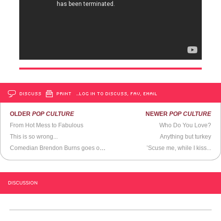
DISCUSS
PRINT
…LOG IN TO DISCUSS, FAV, EMAIL
OLDER
POP CULTURE
NEWER
POP CULTURE
From Hot Mess to Fabulous
Who Do You Love?
This is so wrong...
Anything but turkey
Comedian Brendon Burns goes off on a crackpot heckler
’Scuse me, while I kiss...
DISCUSSION