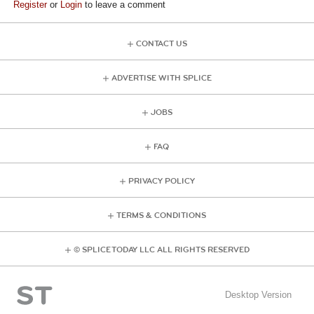
Register
or
Login
to leave a comment
CONTACT US
ADVERTISE WITH SPLICE
JOBS
FAQ
PRIVACY POLICY
TERMS & CONDITIONS
© SPLICE TODAY LLC ALL RIGHTS RESERVED
Desktop Version