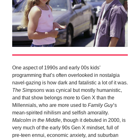
One aspect of 1990s and early 00s kids’
programming that’s often overlooked in nostalgia
navel-gazing is how dark and fatalistic a lot of it was.
The Simpsons
was cynical but mostly humanistic,
and that show belongs more to Gen X than the
Millennials, who are more used to
Family Guy
’s
mean-spirited nihilism and selfish amorality.
Malcolm in the Middle
, though it debuted in 2000, is
very much of the early 90s Gen X mindset, full of
pre-teen ennui, economic anxiety, and suburban