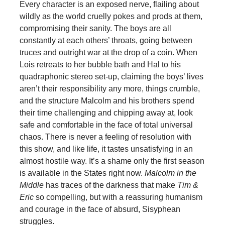
Every character is an exposed nerve, flailing about
wildly as the world cruelly pokes and prods at them,
compromising their sanity. The boys are all
constantly at each others’ throats, going between
truces and outright war at the drop of a coin. When
Lois retreats to her bubble bath and Hal to his
quadraphonic stereo set-up, claiming the boys’ lives
aren’t their responsibility any more, things crumble,
and the structure Malcolm and his brothers spend
their time challenging and chipping away at, look
safe and comfortable in the face of total universal
chaos. There is never a feeling of resolution with
this show, and like life, it tastes unsatisfying in an
almost hostile way. It’s a shame only the first season
is available in the States right now.
Malcolm in the
Middle
has traces of the darkness that make
Tim &
Eric
so compelling, but with a reassuring humanism
and courage in the face of absurd, Sisyphean
struggles.