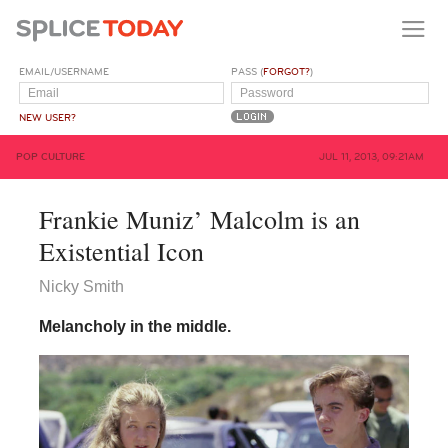
EMAIL/USERNAME
PASS (
FORGOT?
)
NEW USER?
POP CULTURE
JUL 11, 2013, 09:21AM
Frankie Muniz’ Malcolm is an
Existential Icon
Nicky Smith
Melancholy in the middle.