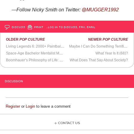
—Follow Nicky Smith on Twitter:
@MUGGER1992
DISCUSS
PRINT
…LOG IN TO DISCUSS, FAV, EMAIL
OLDER
POP CULTURE
NEWER
POP CULTURE
Living Legends 6: 2000+ Paintballers Battle It Out
Maybe I Can Do Something Terrific With This
Space-Age Bachelor Mentalist Muzak
What Year Is It (68)?
Boomhauer’s Philosophy of Life: The Remix
What Does That Say About Society?
DISCUSSION
Register
or
Login
to leave a comment
CONTACT US