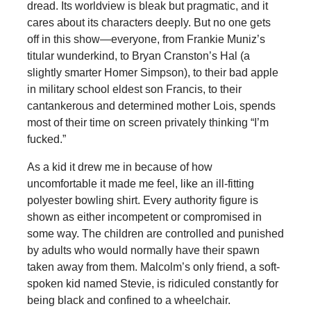
dread. Its worldview is bleak but pragmatic, and it
cares about its characters deeply. But no one gets
off in this show—everyone, from Frankie Muniz’s
titular wunderkind, to Bryan Cranston’s Hal (a
slightly smarter Homer Simpson), to their bad apple
in military school eldest son Francis, to their
cantankerous and determined mother Lois, spends
most of their time on screen privately thinking “I’m
fucked.”
As a kid it drew me in because of how
uncomfortable it made me feel, like an ill-fitting
polyester bowling shirt. Every authority figure is
shown as either incompetent or compromised in
some way. The children are controlled and punished
by adults who would normally have their spawn
taken away from them. Malcolm’s only friend, a soft-
spoken kid named Stevie, is ridiculed constantly for
being black and confined to a wheelchair.