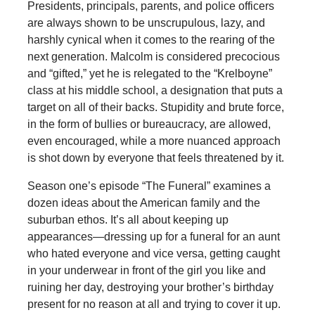
Presidents, principals, parents, and police officers
are always shown to be unscrupulous, lazy, and
harshly cynical when it comes to the rearing of the
next generation. Malcolm is considered precocious
and “gifted,” yet he is relegated to the “Krelboyne”
class at his middle school, a designation that puts a
target on all of their backs. Stupidity and brute force,
in the form of bullies or bureaucracy, are allowed,
even encouraged, while a more nuanced approach
is shot down by everyone that feels threatened by it.
Season one’s episode “The Funeral” examines a
dozen ideas about the American family and the
suburban ethos. It’s all about keeping up
appearances—dressing up for a funeral for an aunt
who hated everyone and vice versa, getting caught
in your underwear in front of the girl you like and
ruining her day, destroying your brother’s birthday
present for no reason at all and trying to cover it up.