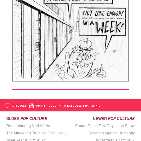
DISCUSS
PRINT
…LOG IN TO DISCUSS, FAV, EMAIL
OLDER
POP CULTURE
NEWER
POP CULTURE
Remembering Ned Vizzini
Panda Cub’s First Day in the Snow
The Marketing Truth No One Has Dared to Reveal
Downton Against Humanity
What Year Is It (#145)?
What Year Is It (#146)?