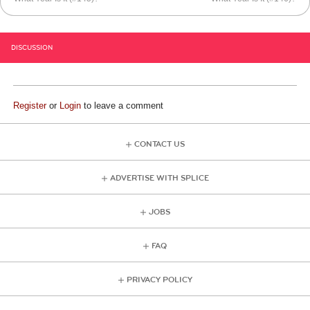
DISCUSSION
Register
or
Login
to leave a comment
CONTACT US
ADVERTISE WITH SPLICE
JOBS
FAQ
PRIVACY POLICY