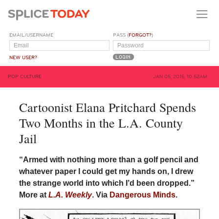
EMAIL/USERNAME
PASS (
FORGOT?
)
NEW USER?
POP CULTURE
JAN 05, 2015, 10:52AM
Cartoonist Elana Pritchard Spends
Two Months in the L.A. County
Jail
“Armed with nothing more than a golf pencil and
whatever paper I could get my hands on, I drew
the strange world into which I’d been dropped.”
More at
L.A. Weekly
. Via
Dangerous Minds
.