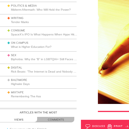
POLITICS & MEDIA
Midterm Aftermath: Who Will Hold the Power?
WRITING
Tender Marks
CONSUME
SpaceX’s IPO Is What Happens When Hype Hits Escape Velocity
ON CAMPUS
What is Higher Education For?
SEX
Biphobia: Why the “B” in LGBTQIA+ Still Faces Misunderstanding
DIGITAL
Rick Beato: “The Internet is Dead and Nobody Seems to Care”
BALTIMORE
Highwire Days
MIXTAPE
Remembering The Ass
ARTICLES WITH THE MOST
VIEWS
COMMENTS
DISCUSS
PRINT
…L