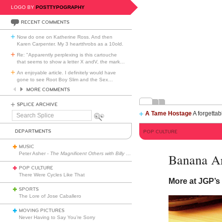
LOGO BY
POSTTYPOGRAPHY
RECENT COMMENTS
Now do one on Katherine Ross. And then
Karen Carpenter. My 3 heartthrobs as a 10old.
Re: "Apparently perplexing is this cartouche
that seems to show a letter X andV, the mark
…
An enjoyable article. I definitely would have
gone to see Root Boy Slim and the Sex
…
MORE COMMENTS
SPLICE ARCHIVE
A Tame Hostage
A forgettab
Search
Splice
DEPARTMENTS
POP CULTURE
MUSIC
Peter Asher -
The Magnificent Others with Billy Corgan
Banana Ar
POP CULTURE
There Were Cycles Like That
More at JGP’
SPORTS
The Lore of Jose Caballero
MOVING PICTURES
Never Having to Say You’re Sorry