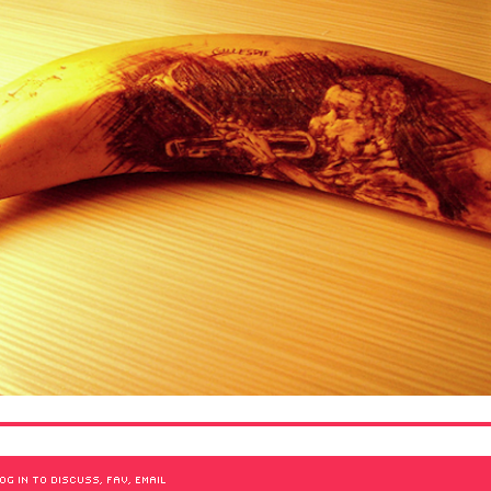
OG IN TO DISCUSS, FAV, EMAIL