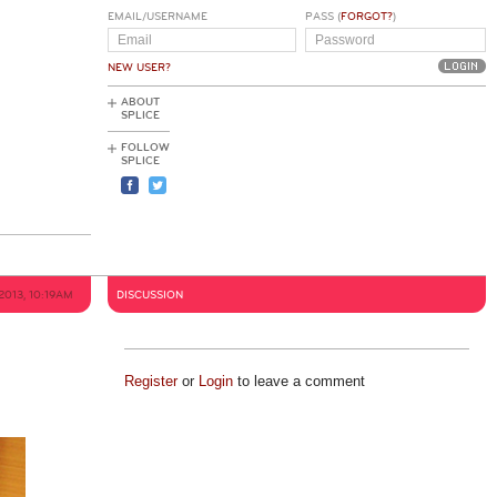
EMAIL/USERNAME
PASS (
FORGOT?
)
NEW USER?
ABOUT
SPLICE
FOLLOW
SPLICE
 2013, 10:19AM
DISCUSSION
Register
or
Login
to leave a comment