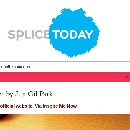
le Netflix miniseries.
DEC 31,
t by Jun Gil Park
s
official website
. Via
Inspire Me Now
.