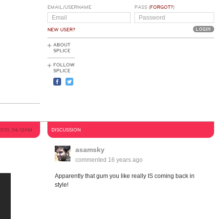
EMAIL/USERNAME
PASS (
FORGOT?
)
NEW USER?
ABOUT
SPLICE
FOLLOW
SPLICE
2010, 06:12AM
DISCUSSION
asamsky
commented
16 years ago
Apparently that gum you like really IS coming back in
style!