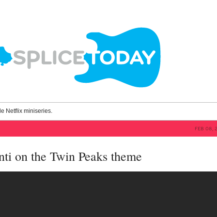
le Netflix miniseries.
FEB 08, 
ti on the Twin Peaks theme