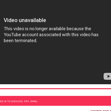
OG IN TO DISCUSS, FAV, EMAIL