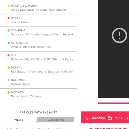
POLITICS & MEDIA
I’m So Existential I’ve Gotta Wear Shades
WRITING
Tender Marks
CONSUME
SpaceX’s IPO Is What Happens When Hype Hits Escape Velocity
ON CAMPUS
What is Higher Education For?
SEX
Biphobia: Why the “B” in LGBTQIA+ Still Faces Misunderstanding
DIGITAL
Rick Beato: “The Internet is Dead and Nobody Seems to Care”
BALTIMORE
Highwire Days
MIXTAPE
Remembering The Ass
ARTICLES WITH THE MOST
DISCUSS
PRINT
…L
VIEWS
COMMENTS