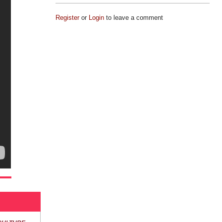
Register
or
Login
to leave a comment