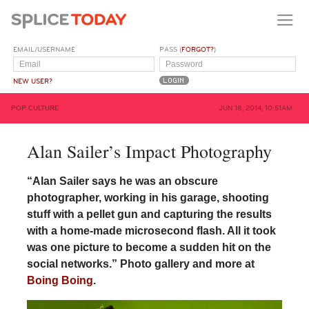
EMAIL/USERNAME
PASS (
FORGOT?
)
NEW USER?
POP CULTURE
JUN 18, 2014, 10:51AM
Alan Sailer’s Impact Photography
“Alan Sailer says he was an obscure
photographer, working in his garage, shooting
stuff with a pellet gun and capturing the results
with a home-made microsecond flash. All it took
was one picture to become a sudden hit on the
social networks.” Photo gallery and more at
Boing Boing
.