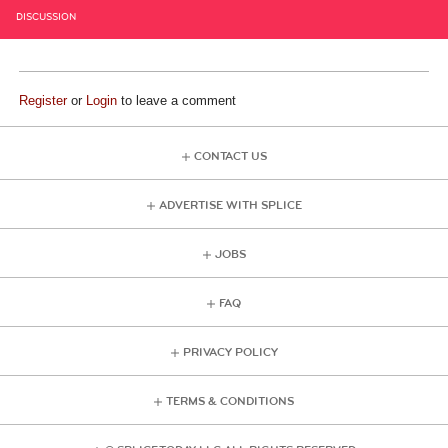
DISCUSSION
Register
or
Login
to leave a comment
CONTACT US
ADVERTISE WITH SPLICE
JOBS
FAQ
PRIVACY POLICY
TERMS & CONDITIONS