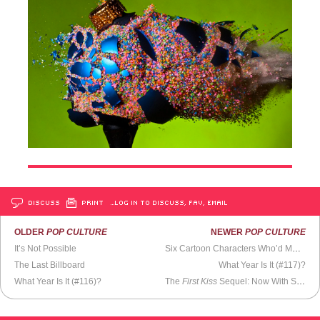
DISCUSS
PRINT
…LOG IN TO DISCUSS, FAV, EMAIL
OLDER
POP CULTURE
NEWER
POP CULTURE
It’s Not Possible
Six Cartoon Characters Who’d Make Better Reading Mascots Than Garfield
The Last Billboard
What Year Is It (#117)?
What Year Is It (#116)?
The
First Kiss
Sequel: Now With Slapping