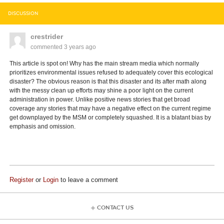
DISCUSSION
crestrider
commented
3 years ago
This article is spot on! Why has the main stream media which normally
prioritizes environmental issues refused to adequately cover this ecological
disaster? The obvious reason is that this disaster and its after math along
with the messy clean up efforts may shine a poor light on the current
administration in power. Unlike positive news stories that get broad
coverage any stories that may have a negative effect on the current regime
get downplayed by the MSM or completely squashed. It is a blatant bias by
emphasis and omission.
Register
or
Login
to leave a comment
CONTACT US