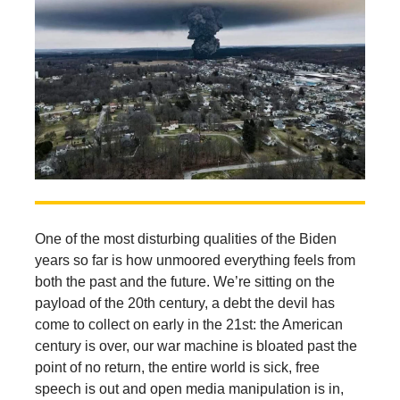
One of the most disturbing qualities of the Biden
years so far is how unmoored everything feels from
both the past and the future. We’re sitting on the
payload of the 20th century, a debt the devil has
come to collect on early in the 21st: the American
century is over, our war machine is bloated past the
point of no return, the entire world is sick, free
speech is out and open media manipulation is in,