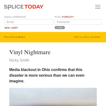
EMAIL/USERNAME
PASS (
FORGOT?
)
NEW USER?
POLITICS & MEDIA
FEB 13, 2023, 06:29AM
Vinyl Nightmare
Nicky Smith
Media blackout in Ohio confirms that this
disaster is more serious than we can even
imagine.