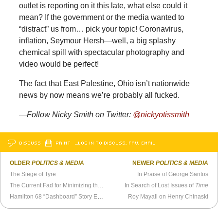
outlet is reporting on it this late, what else could it
mean? If the government or the media wanted to
“distract” us from… pick your topic! Coronavirus,
inflation, Seymour Hersh—well, a big splashy
chemical spill with spectacular photography and
video would be perfect!
The fact that East Palestine, Ohio isn’t nationwide
news by now means we’re probably all fucked.
—Follow Nicky Smith on Twitter:
@nickyotissmith
DISCUSS
PRINT
…LOG IN TO DISCUSS, FAV, EMAIL
OLDER
POLITICS & MEDIA
NEWER
POLITICS & MEDIA
The Siege of Tyre
In Praise of George Santos
The Current Fad for Minimizing the Holocaust
In Search of Lost Issues of
Time
Hamilton 68 “Dashboard” Story Exposes Miserable State of Journalism
Roy Mayall on Henry Chinaski