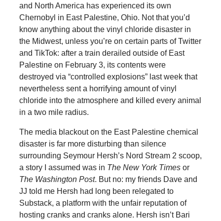
and North America has experienced its own
Chernobyl in East Palestine, Ohio. Not that you’d
know anything about the vinyl chloride disaster in
the Midwest, unless you’re on certain parts of Twitter
and TikTok: after a train derailed outside of East
Palestine on February 3, its contents were
destroyed via “controlled explosions” last week that
nevertheless sent a horrifying amount of vinyl
chloride into the atmosphere and killed every animal
in a two mile radius.
The media blackout on the East Palestine chemical
disaster is far more disturbing than silence
surrounding Seymour Hersh’s Nord Stream 2 scoop,
a story I assumed was in
The New York Times
or
The Washington Post
. But no: my friends Dave and
JJ told me Hersh had long been relegated to
Substack, a platform with the unfair reputation of
hosting cranks and cranks alone. Hersh isn’t Bari