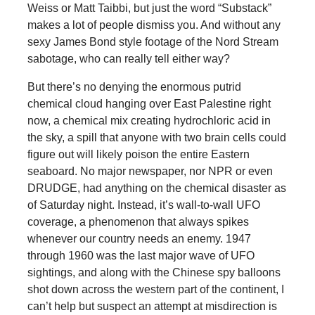
Weiss or Matt Taibbi, but just the word “Substack”
makes a lot of people dismiss you. And without any
sexy James Bond style footage of the Nord Stream
sabotage, who can really tell either way?
But there’s no denying the enormous putrid
chemical cloud hanging over East Palestine right
now, a chemical mix creating hydrochloric acid in
the sky, a spill that anyone with two brain cells could
figure out will likely poison the entire Eastern
seaboard. No major newspaper, nor NPR or even
DRUDGE, had anything on the chemical disaster as
of Saturday night. Instead, it’s wall-to-wall UFO
coverage, a phenomenon that always spikes
whenever our country needs an enemy. 1947
through 1960 was the last major wave of UFO
sightings, and along with the Chinese spy balloons
shot down across the western part of the continent, I
can’t help but suspect an attempt at misdirection is