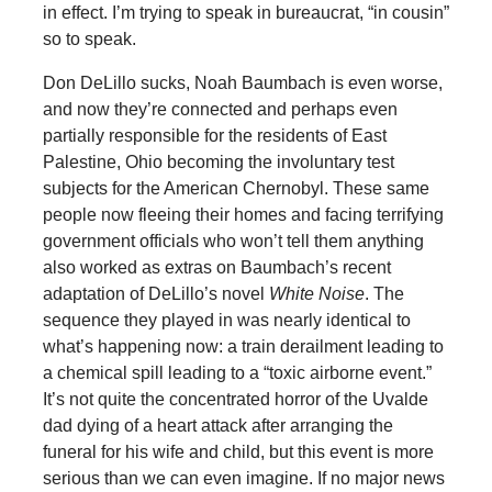
in effect. I’m trying to speak in bureaucrat, “in cousin”
so to speak.
Don DeLillo sucks, Noah Baumbach is even worse,
and now they’re connected and perhaps even
partially responsible for the residents of East
Palestine, Ohio becoming the involuntary test
subjects for the American Chernobyl. These same
people now fleeing their homes and facing terrifying
government officials who won’t tell them anything
also worked as extras on Baumbach’s recent
adaptation of DeLillo’s novel
White Noise
. The
sequence they played in was nearly identical to
what’s happening now: a train derailment leading to
a chemical spill leading to a “toxic airborne event.”
It’s not quite the concentrated horror of the Uvalde
dad dying of a heart attack after arranging the
funeral for his wife and child, but this event is more
serious than we can even imagine. If no major news