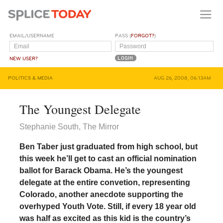
EMAIL/USERNAME
PASS (
FORGOT?
)
NEW USER?
POLITICS & MEDIA
AUG 26, 2008, 06:13AM
The Youngest Delegate
Stephanie South, The Mirror
Ben Taber just graduated from high school, but
this week he’ll get to cast an official nomination
ballot for Barack Obama. He’s the youngest
delegate at the entire convetion, representing
Colorado, another anecdote supporting the
overhyped Youth Vote. Still, if every 18 year old
was half as excited as this kid is the country’s