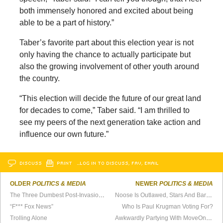
both immensely honored and excited about being
able to be a part of history.”
Taber’s favorite part about this election year is not
only having the chance to actually participate but
also the growing involvement of other youth around
the country.
“This election will decide the future of our great land
for decades to come,” Taber said. “I am thrilled to
see my peers of the next generation take action and
influence our own future.”
DISCUSS
PRINT
…LOG IN TO DISCUSS, FAV, EMAIL
OLDER
POLITICS & MEDIA
NEWER
POLITICS & MEDIA
The Three Dumbest Post-Invasion Neocon Predictions
Noose Is Outlawed, Stars And Bars Next?
“F*** Fox News”
Who Is Paul Krugman Voting For?
Trolling Alone
Awkwardly Partying With MoveOn.org