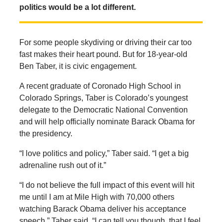
politics would be a lot different.
For some people skydiving or driving their car too
fast makes their heart pound. But for 18-year-old
Ben Taber, it is civic engagement.
A recent graduate of Coronado High School in
Colorado Springs, Taber is Colorado’s youngest
delegate to the Democratic National Convention
and will help officially nominate Barack Obama for
the presidency.
“I love politics and policy,” Taber said. “I get a big
adrenaline rush out of it.”
“I do not believe the full impact of this event will hit
me until I am at Mile High with 70,000 others
watching Barack Obama deliver his acceptance
speech,” Taber said. “I can tell you though, that I feel