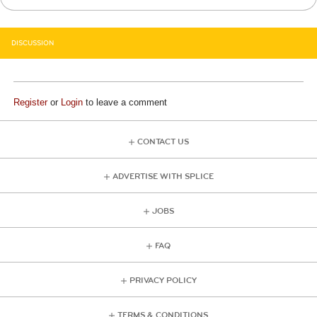
DISCUSSION
Register
or
Login
to leave a comment
CONTACT US
ADVERTISE WITH SPLICE
JOBS
FAQ
PRIVACY POLICY
TERMS & CONDITIONS