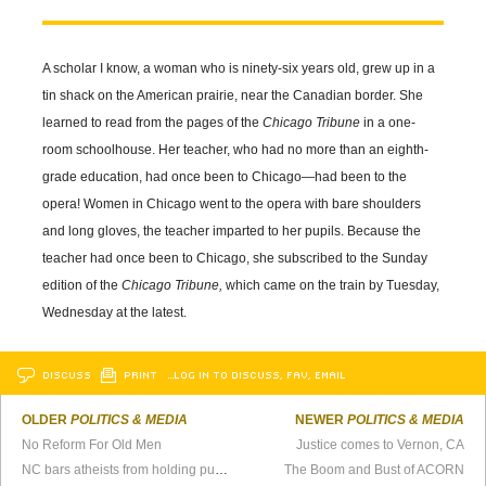
A scholar I know, a woman who is ninety-six years old, grew up in a
tin shack on the American prairie, near the Canadian border. She
learned to read from the pages of the
Chicago Tribune
in a one-
room schoolhouse. Her teacher, who had no more than an eighth-
grade education, had once been to Chicago—had been to the
opera! Women in Chicago went to the opera with bare shoulders
and long gloves, the teacher imparted to her pupils. Because the
teacher had once been to Chicago, she subscribed to the Sunday
edition of the
Chicago Tribune,
which came on the train by Tuesday,
Wednesday at the latest.
DISCUSS
PRINT
…LOG IN TO DISCUSS, FAV, EMAIL
OLDER
POLITICS & MEDIA
NEWER
POLITICS & MEDIA
No Reform For Old Men
Justice comes to Vernon, CA
NC bars atheists from holding public office
The Boom and Bust of ACORN