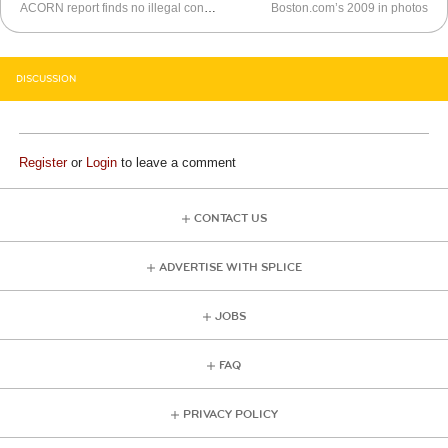
ACORN report finds no illegal conduct
Boston.com’s 2009 in photos
DISCUSSION
Register
or
Login
to leave a comment
CONTACT US
ADVERTISE WITH SPLICE
JOBS
FAQ
PRIVACY POLICY