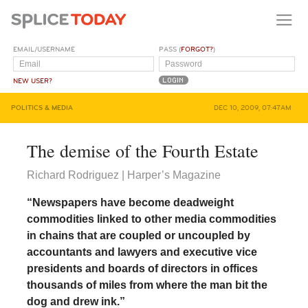
EMAIL/USERNAME
PASS (
FORGOT?
)
NEW USER?
POLITICS & MEDIA
DEC 10, 2009, 07:47AM
The demise of the Fourth Estate
Richard Rodriguez | Harper’s Magazine
“Newspapers have become deadweight
commodities linked to other media commodities
in chains that are coupled or uncoupled by
accountants and lawyers and executive vice
presidents and boards of directors in offices
thousands of miles from where the man bit the
dog and drew ink.”