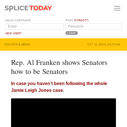
EMAIL/USERNAME
PASS (
FORGOT?
)
NEW USER?
POLITICS & MEDIA
OCT 12, 2009, 08:07AM
Rep. Al Franken shows Senators
how to be Senators
In case you haven’t been following the whole
Jamie Leigh Jones case.