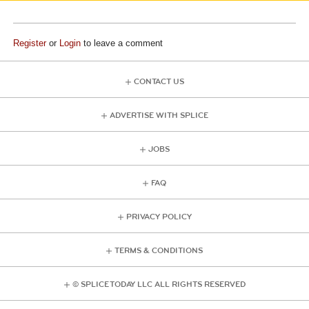
Register
or
Login
to leave a comment
CONTACT US
ADVERTISE WITH SPLICE
JOBS
FAQ
PRIVACY POLICY
TERMS & CONDITIONS
© SPLICE TODAY LLC ALL RIGHTS RESERVED