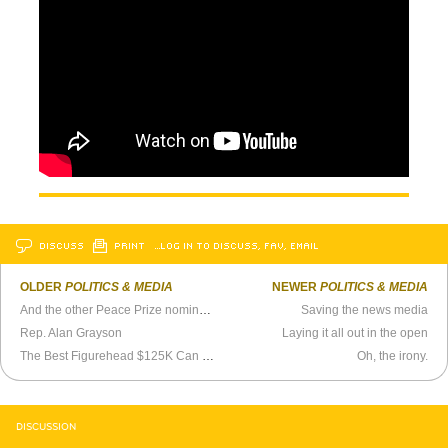
DISCUSS
PRINT
…LOG IN TO DISCUSS, FAV, EMAIL
OLDER
POLITICS & MEDIA
NEWER
POLITICS & MEDIA
And the other Peace Prize nominees were...
Saving the news media
Rep. Alan Grayson
Laying it all out in the open
The Best Figurehead $125K Can Buy
Oh, the irony.
DISCUSSION