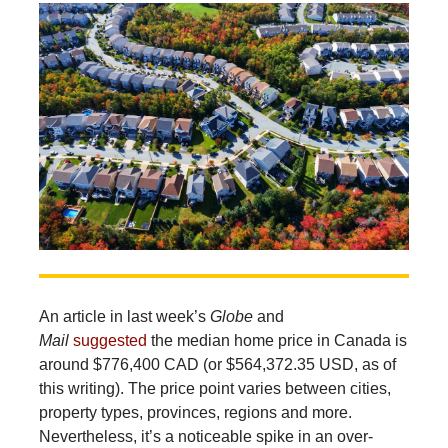
An
article in last week’s
Globe
and
Mail
suggested
the median home price in Canada is
around $776,400 CAD (or $564,372.35 USD, as of
this writing). The price point varies between cities,
property types, provinces, regions and more.
Nevertheless, it’s a noticeable spike in an over-