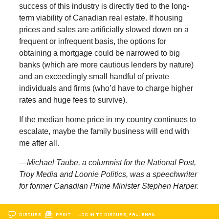
success of this industry is directly tied to the long-
term viability of Canadian real estate. If housing
prices and sales are artificially slowed down on a
frequent or infrequent basis, the options for
obtaining a mortgage could be narrowed to big
banks (which are more cautious lenders by nature)
and an exceedingly small handful of private
individuals and firms (who’d have to charge higher
rates and huge fees to survive).
If the median home price in my country continues to
escalate, maybe the family business will end with
me after all.
—Michael Taube, a columnist for the National Post,
Troy Media and Loonie Politics, was a speechwriter
for former Canadian Prime Minister Stephen Harper.
DISCUSS
PRINT
…LOG IN TO DISCUSS, FAV, EMAIL