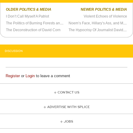
OLDER
POLITICS & MEDIA
NEWER
POLITICS & MEDIA
I Don’t Call Myself A Patriot
Violent Echoes of Violence
The Politics of Burning Forests and Blame
Noem’s Face, Hillary’s Ass, and My Buddies Matt and Trey
The Deconstruction of David Corn
The Hypocrisy Of Journalist David Corn
DISCUSSION
Register
or
Login
to leave a comment
CONTACT US
ADVERTISE WITH SPLICE
JOBS