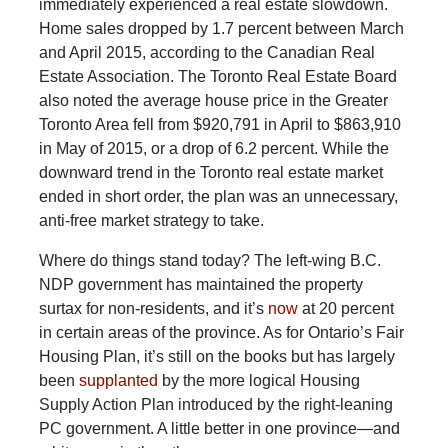
immediately experienced a real estate slowdown.
Home sales dropped by 1.7 percent between March
and April 2015, according to the Canadian Real
Estate Association. The Toronto Real Estate Board
also noted the average house price in the Greater
Toronto Area fell from $920,791 in April to $863,910
in May of 2015, or a drop of 6.2 percent. While the
downward trend in the Toronto real estate market
ended in short order, the plan was an unnecessary,
anti-free market strategy to take.
Where
do things stand today? The left-wing B.C.
NDP government has maintained the property
surtax for non-residents, and it’s
now
at 20 percent
in certain areas of the province. As for Ontario’s Fair
Housing Plan, it’s still on the books but has largely
been
supplanted
by the more logical Housing
Supply Action Plan introduced by the right-leaning
PC government. A little better in one province—and