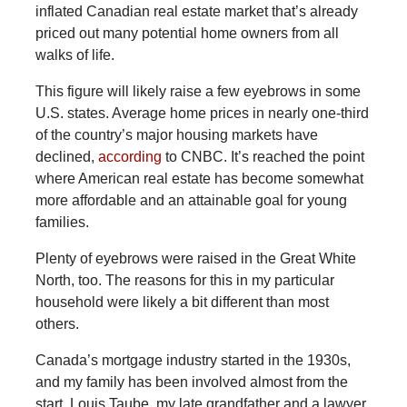
inflated Canadian real estate market that’s already
priced out many potential home owners from all
walks of life.
This
figure will likely raise a few eyebrows in some
U.S. states. Average home prices in nearly one-third
of the country’s major housing markets have
declined,
according
to CNBC. It’s reached the point
where American real estate has become somewhat
more affordable and an attainable goal for young
families.
Plenty of eyebrows were raised in the Great White
North, too. The reasons for this in my particular
household were likely a bit different than most
others.
Canada’s mortgage industry started in the 1930s,
and my family has been involved almost from the
start. Louis Taube, my late grandfather and a lawyer,