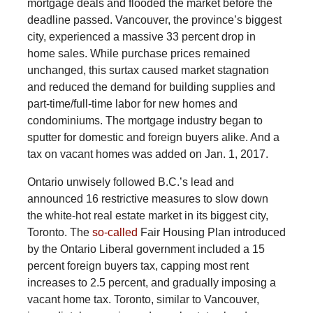
mortgage deals and flooded the market before the
deadline passed. Vancouver, the province’s biggest
city, experienced a massive 33 percent drop in
home sales. While purchase prices remained
unchanged, this surtax caused market stagnation
and reduced the demand for building supplies and
part-time/full-time labor for new homes and
condominiums. The mortgage industry began to
sputter for domestic and foreign buyers alike. And a
tax on vacant homes was added on Jan. 1, 2017.
Ontario unwisely followed B.C.’s lead and
announced 16 restrictive measures to slow down
the white-hot real estate market in its biggest city,
Toronto. The
so-called
Fair Housing Plan introduced
by the Ontario Liberal government included a 15
percent foreign buyers tax, capping most rent
increases to 2.5 percent, and gradually imposing a
vacant home tax. Toronto, similar to Vancouver,