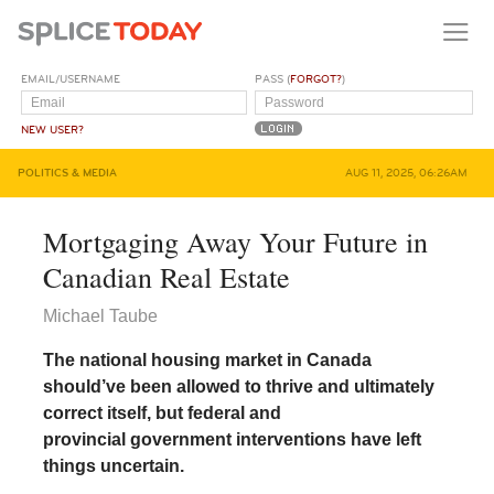
EMAIL/USERNAME
PASS (
FORGOT?
)
NEW USER?
POLITICS & MEDIA
AUG 11, 2025, 06:26AM
Mortgaging Away Your Future in
Canadian Real Estate
Michael Taube
The national housing market in Canada
should’ve been allowed to thrive and ultimately
correct itself, but federal and
provincial government interventions have left
things uncertain.