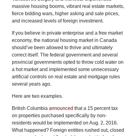
massive housing booms, vibrant real estate markets,
fierce bidding wars, higher asking and sale prices,
and increased levels of foreign investment.
If you believe in private enterprise and a free market
economy, the national housing market in Canada
should’ve been allowed to thrive and ultimately
correct itself. The federal government and several
provincial governments opted to throw cold water on
a hot market and implemented some unnecessary
artificial controls on real estate and mortgage rules
several years ago.
Here are two examples.
British
Columbia
announced
that a 15 percent tax
on properties purchased specifically by non-
residents would be implemented on Aug. 2, 2016.
What happened? Foreign entities rushed out, closed