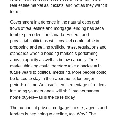
real estate market as it exists, and not as they want it
to be.
Government interference in the natural ebbs and
flows of real estate and mortgage lending has set a
terrible precedent for Canada. Federal and
provincial politicians will now feel comfortable in
proposing and setting artificial rates, regulations and
standards when a housing market is performing
above capacity as well as below capacity. Free-
market thinking could therefore take a backseat in
future years to political meddling. More people could
be forced to stay in their apartments for longer
periods of time. An insufficient percentage of renters,
including younger ones, will shift into permanent
home buyers—as is the case today.
The number of private mortgage brokers, agents and
lenders is beginning to decline, too. Why? The