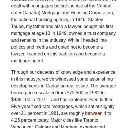
dealt with mortgages before the rise of the Central
(later Canada) Mortgage and Housing Corporation,
the national housing agency, in 1946. Stanley
Taube, my father and also a lawyer, bought his first
mortgage at age 13 in 1949, owned a trust company
and remains in the industry. While I headed into
politics and media and opted not to become a
lawyer, I carried on this tradition and became a
mortgage agent.
Through
our decades of knowledge and experience
in this industry, we’ve witnessed some astonishing
developments in Canadian real estate. The average
house price escalated from $72,500 in 1982 to
$439,100 in 2015—and has exploded even further.
Five-year fixed-rate mortgages, which sat at slightly
over 21 percent in 1981, are roughly
between
4 to
4.25 percent today. Major cities like Toronto,
Vancouver, Calgary and Montreal experienced