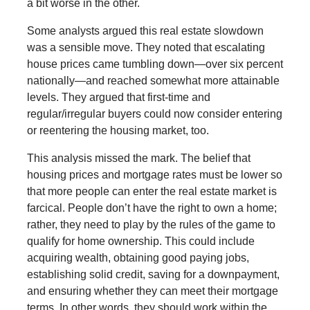
a bit worse in the other.
Some analysts argued this real estate slowdown
was a sensible move. They noted that escalating
house prices came tumbling down—over six percent
nationally—and reached somewhat more attainable
levels. They argued that first-time and
regular/irregular buyers could now consider entering
or reentering the housing market, too.
This analysis missed the mark. The belief that
housing prices and mortgage rates must be lower so
that more people can enter the real estate market is
farcical. People don’t have the right to own a home;
rather, they need to play by the rules of the game to
qualify for home ownership. This could include
acquiring wealth, obtaining good paying jobs,
establishing solid credit, saving for a downpayment,
and ensuring whether they can meet their mortgage
terms. In other words, they should work within the