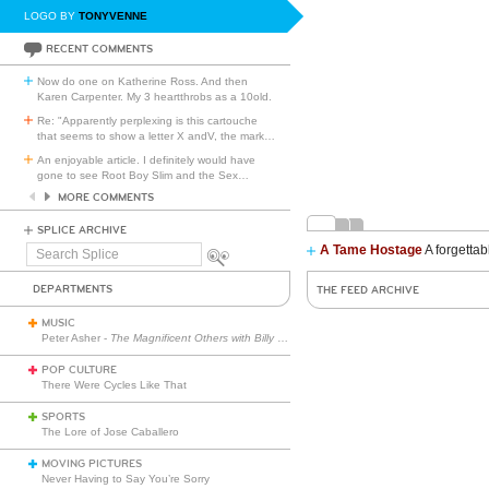
LOGO BY
TONYVENNE
RECENT COMMENTS
Now do one on Katherine Ross. And then
Karen Carpenter. My 3 heartthrobs as a 10old.
Re: "Apparently perplexing is this cartouche
that seems to show a letter X andV, the mark
…
An enjoyable article. I definitely would have
gone to see Root Boy Slim and the Sex
…
MORE COMMENTS
SPLICE ARCHIVE
A Tame Hostage
A forgettab
Search
Splice
DEPARTMENTS
THE FEED ARCHIVE
MUSIC
Peter Asher -
The Magnificent Others with Billy Corgan
POP CULTURE
There Were Cycles Like That
SPORTS
The Lore of Jose Caballero
MOVING PICTURES
Never Having to Say You’re Sorry