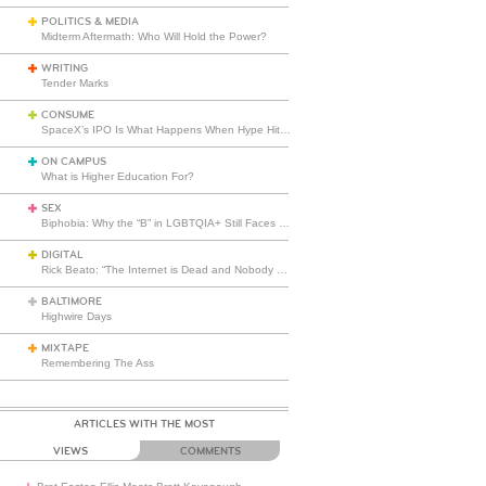
POLITICS & MEDIA
Midterm Aftermath: Who Will Hold the Power?
WRITING
Tender Marks
CONSUME
SpaceX’s IPO Is What Happens When Hype Hits Escape Velocity
ON CAMPUS
What is Higher Education For?
SEX
Biphobia: Why the “B” in LGBTQIA+ Still Faces Misunderstanding
DIGITAL
Rick Beato: “The Internet is Dead and Nobody Seems to Care”
BALTIMORE
Highwire Days
MIXTAPE
Remembering The Ass
ARTICLES WITH THE MOST
VIEWS
COMMENTS