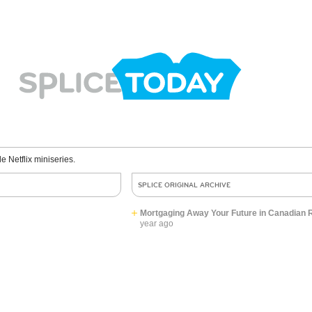
le Netflix miniseries.
SPLICE ORIGINAL ARCHIVE
Mortgaging Away Your Future in Canadian R
year ago